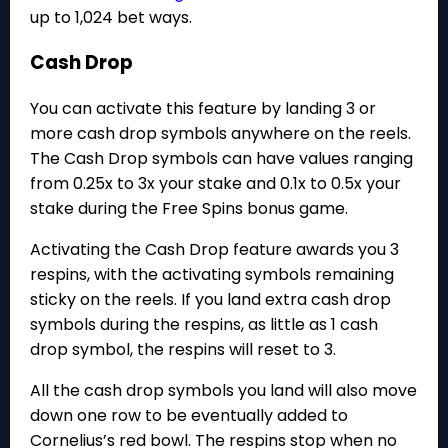
up to 1,024 bet ways.
Cash Drop
You can activate this feature by landing 3 or
more cash drop symbols anywhere on the reels.
The Cash Drop symbols can have values ranging
from 0.25x to 3x your stake and 0.1x to 0.5x your
stake during the Free Spins bonus game.
Activating the Cash Drop feature awards you 3
respins, with the activating symbols remaining
sticky on the reels. If you land extra cash drop
symbols during the respins, as little as 1 cash
drop symbol, the respins will reset to 3.
All the cash drop symbols you land will also move
down one row to be eventually added to
Cornelius’s red bowl. The respins stop when no