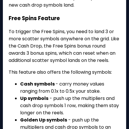
new cash drop symbols land.
Free Spins Feature
To trigger the Free Spins, you need to land 3 or
more scatter symbols anywhere on the grid. Like
the Cash Drop, the Free Spins bonus round
awards 3 bonus spins, which can reset when an
additional scatter symbol lands on the reels.
This feature also offers the following symbols:
Cash symbols
- carry money values
ranging from 0.1x to 0.5x your stake.
Up symbols
- push up the multipliers and
cash drop symbols 1 row, making them stay
longer on the reels.
Golden Up symbols
- push up the
multipliers and cash drop symbols to an