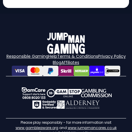
Responsible Gaming
Help
Terms & Conditions
Privacy Policy
Blog
Affiliates
Please play responsibly - for more information visit
www.gambleaware.org
and
www.jumpmancares.co.uk