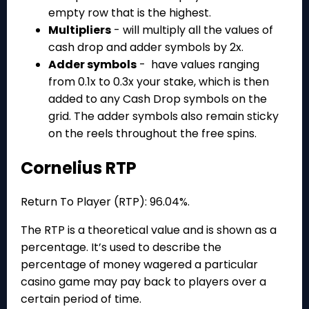
empty row that is the highest.
Multipliers
- will multiply all the values of
cash drop and adder symbols by 2x.
Adder symbols
- have values ranging
from 0.1x to 0.3x your stake, which is then
added to any Cash Drop symbols on the
grid. The adder symbols also remain sticky
on the reels throughout the free spins.
Cornelius RTP
Return To Player (RTP): 96.04%.
The RTP is a theoretical value and is shown as a
percentage. It’s used to describe the
percentage of money wagered a particular
casino game may pay back to players over a
certain period of time.