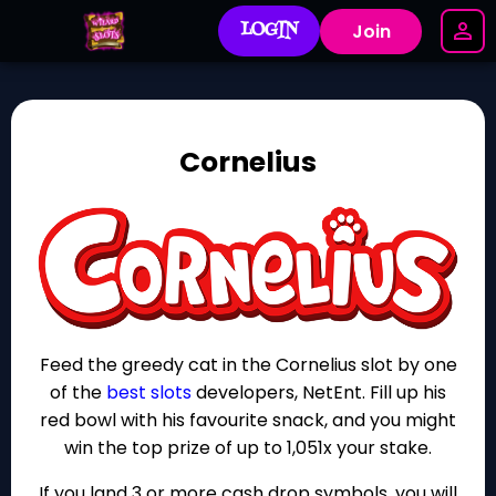
LOGIN
Join
Cornelius
Feed the greedy cat in the Cornelius slot by one
of the
best slots
developers,
NetEnt. Fill up his
red bowl with his favourite snack, and you might
win the top prize of up to 1,051x your stake.
If you land 3 or more cash drop symbols, you will