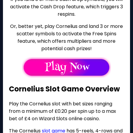
activate the Cash Drop feature, which triggers 3
respins.
Or, better yet, play Cornelius and land 3 or more
scatter symbols to activate the Free Spins
feature, which offers multipliers and more
potential cash prizes!
Cornelius Slot Game Overview
Play the Cornelius slot with bet sizes ranging
from a minimum of £0.20 per spin up to a max
bet of £4 on Wizard Slots online casino.
The Cornelius
slot game
has 5-reels, 4-rows and