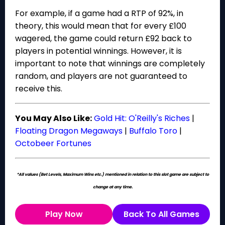
For example, if a game had a RTP of 92%, in
theory, this would mean that for every £100
wagered, the game could return £92 back to
players in potential winnings. However, it is
important to note that winnings are completely
random, and players are not guaranteed to
receive this.
You May Also Like:
Gold Hit: O'Reilly's Riches
|
Floating Dragon Megaways
|
Buffalo Toro
|
Octobeer Fortunes
*All values (Bet Levels, Maximum Wins etc.) mentioned in relation to this slot game are subject to
change at any time.
Play Now
Back To All Games