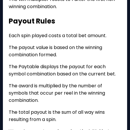
winning combination.
Payout Rules
Each spin played costs a total bet amount.
The payout value is based on the winning
combination formed.
The Paytable displays the payout for each
symbol combination based on the current bet.
The award is multiplied by the number of
symbols that occur per reel in the winning
combination.
The total payout is the sum of all way wins
resulting from a spin.