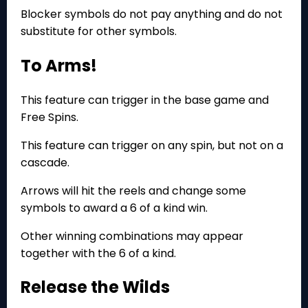
Blocker symbols do not pay anything and do not
substitute for other symbols.
To Arms!
This feature can trigger in the base game and
Free Spins.
This feature can trigger on any spin, but not on a
cascade.
Arrows will hit the reels and change some
symbols to award a 6 of a kind win.
Other winning combinations may appear
together with the 6 of a kind.
Release the Wilds