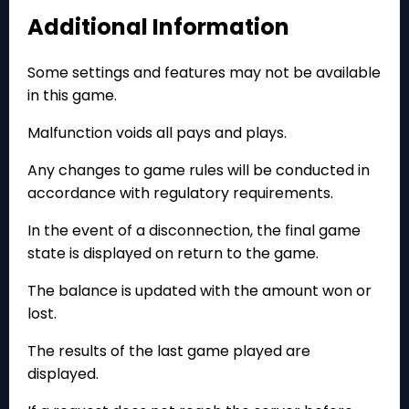
Additional Information
Some settings and features may not be available
in this game.
Malfunction voids all pays and plays.
Any changes to game rules will be conducted in
accordance with regulatory requirements.
In the event of a disconnection, the final game
state is displayed on return to the game.
The balance is updated with the amount won or
lost.
The results of the last game played are
displayed.