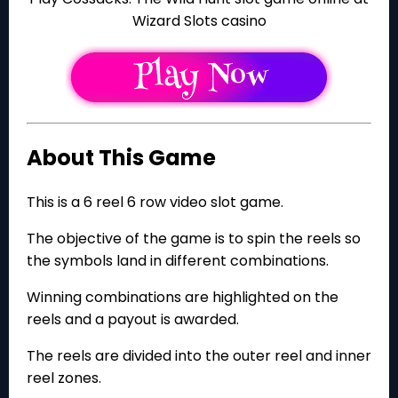
Wizard Slots casino
About This Game
This is a 6 reel 6 row video slot game.
The objective of the game is to spin the reels so
the symbols land in different combinations.
Winning combinations are highlighted on the
reels and a payout is awarded.
The reels are divided into the outer reel and inner
reel zones.