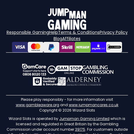
Responsible Gaming
Help
Terms & Conditions
Privacy Policy
Blog
Affiliates
Please play responsibly - for more information visit
www.gambleaware.org
and
www.jumpmancares.co.uk
Copyright © 2026 Wizard Slots
Wizard Slots is operated by
Jumpman Gaming Limited
which is
licensed and regulated in Great Britain by the Gambling
Commission under account number
39175
. For customers outside