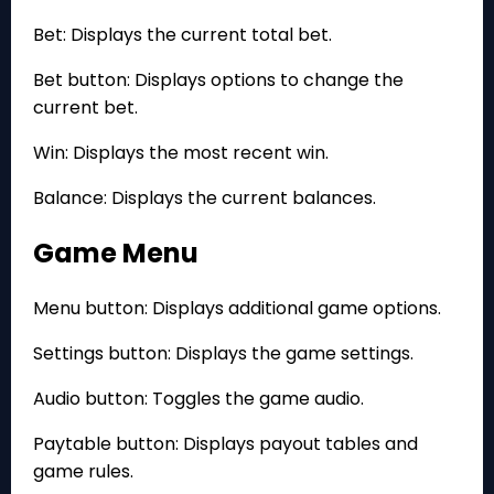
Bet: Displays the current total bet.
Bet button: Displays options to change the
current bet.
Win: Displays the most recent win.
Balance: Displays the current balances.
Game Menu
Menu button: Displays additional game options.
Settings button: Displays the game settings.
Audio button: Toggles the game audio.
Paytable button: Displays payout tables and
game rules.