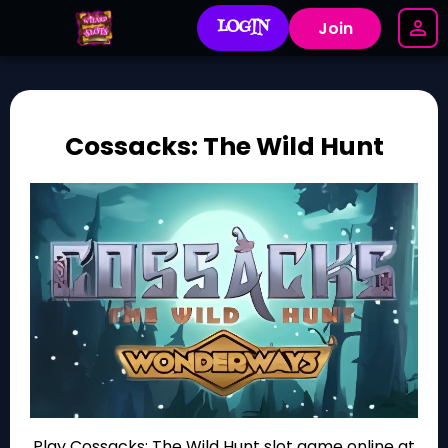
LOGIN
Join
Cossacks: The Wild Hunt
Play Cossacks: The Wild Hunt slot game online at