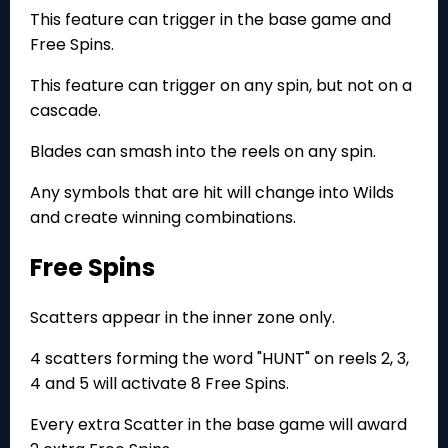
This feature can trigger in the base game and
Free Spins.
This feature can trigger on any spin, but not on a
cascade.
Blades can smash into the reels on any spin.
Any symbols that are hit will change into Wilds
and create winning combinations.
Free Spins
Scatters appear in the inner zone only.
4 scatters forming the word "HUNT" on reels 2, 3,
4 and 5 will activate 8 Free Spins.
Every extra Scatter in the base game will award