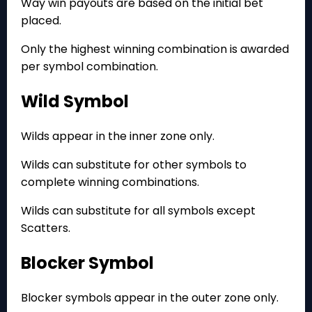
Way win payouts are based on the initial bet
placed.
Only the highest winning combination is awarded
per symbol combination.
Wild Symbol
Wilds appear in the inner zone only.
Wilds can substitute for other symbols to
complete winning combinations.
Wilds can substitute for all symbols except
Scatters.
Blocker Symbol
Blocker symbols appear in the outer zone only.