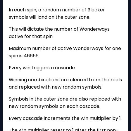
In each spin, a random number of Blocker
symbols will land on the outer zone.
This will dictate the number of Wonderways
active for that spin.
Maximum number of active Wonderways for one
spin is 46656.
Every win triggers a cascade.
Winning combinations are cleared from the reels
and replaced with new random symbols.
Symbols in the outer zone are also replaced with
new random symbols on each cascade.
Every cascade increments the win multiplier by 1.
The win multiplier resets to 1 after the first non-