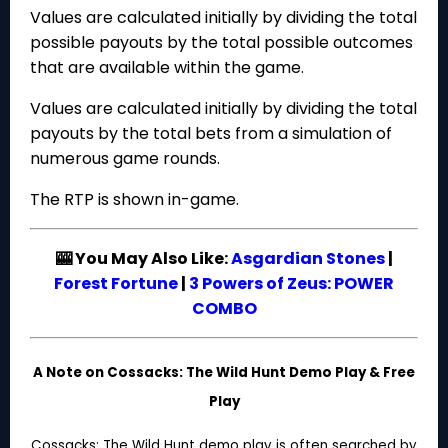
Values are calculated initially by dividing the total
possible payouts by the total possible outcomes
that are available within the game.
Values are calculated initially by dividing the total
payouts by the total bets from a simulation of
numerous game rounds.
The RTP is shown in-game.
🎰 You May Also Like:
Asgardian Stones
|
Forest Fortune
|
3 Powers of Zeus: POWER
COMBO
A Note on Cossacks: The Wild Hunt Demo Play & Free
Play
Cossacks: The Wild Hunt demo play is often searched by