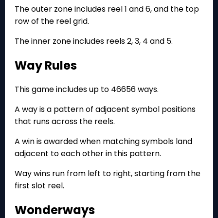
The outer zone includes reel 1 and 6, and the top
row of the reel grid.
The inner zone includes reels 2, 3, 4 and 5.
Way Rules
This game includes up to 46656 ways.
A way is a pattern of adjacent symbol positions
that runs across the reels.
A win is awarded when matching symbols land
adjacent to each other in this pattern.
Way wins run from left to right, starting from the
first slot reel.
Wonderways