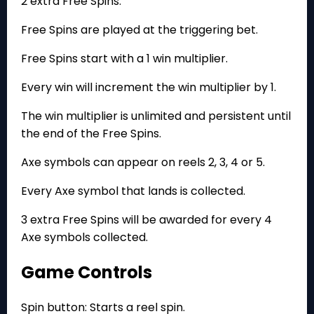
2 extra Free Spins.
Free Spins are played at the triggering bet.
Free Spins start with a 1 win multiplier.
Every win will increment the win multiplier by 1.
The win multiplier is unlimited and persistent until
the end of the Free Spins.
Axe symbols can appear on reels 2, 3, 4 or 5.
Every Axe symbol that lands is collected.
3 extra Free Spins will be awarded for every 4
Axe symbols collected.
Game Controls
Spin button: Starts a reel spin.