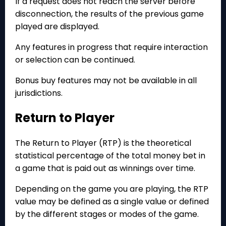
If a request does not reach the server before
disconnection, the results of the previous game
played are displayed.
Any features in progress that require interaction
or selection can be continued.
Bonus buy features may not be available in all
jurisdictions.
Return to Player
The Return to Player (RTP) is the theoretical
statistical percentage of the total money bet in
a game that is paid out as winnings over time.
Depending on the game you are playing, the RTP
value may be defined as a single value or defined
by the different stages or modes of the game.