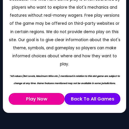
players who want to explore the slot's mechanics and
features without real-money wagers. Free play versions
of the game may be offered on third-party websites or
in certain regions. We do not provide demo play on this
site. Our goal is to give clear information about the slot's
theme, symbols, and gameplay so players can make
informed choices about where and how they want to
play.
*All values (Bet Levels, Maximum Wins etc.) mentioned in relation to this slot game are subject to
change at any time. Game features mentioned may not be available in some jurisdictions.
Play Now
Back To All Games