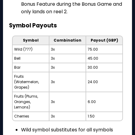
Bonus Feature during the Bonus Game and
only lands on reel 2.
Symbol Payouts
Symbol
Combination
Payout (GBP)
Wild (777)
3x
75.00
Bell
3x
45.00
Bar
3x
30.00
Fruits
(Watermelon,
3x
24.00
Grapes)
Fruits (Plums,
Oranges,
3x
6.00
Lemons)
Cherries
3x
1.50
Wild symbol substitutes for all symbols