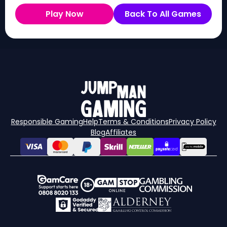
Play Now
Back To All Games
Responsible Gaming
Help
Terms & Conditions
Privacy Policy
Blog
Affiliates