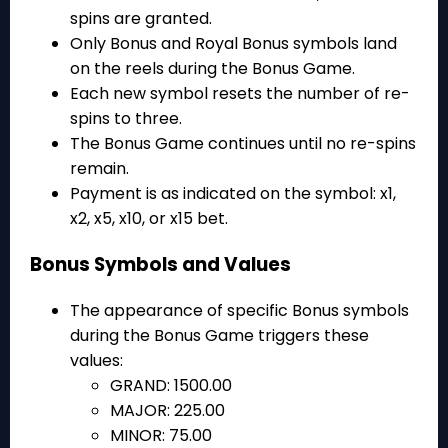
spins are granted.
Only Bonus and Royal Bonus symbols land
on the reels during the Bonus Game.
Each new symbol resets the number of re-
spins to three.
The Bonus Game continues until no re-spins
remain.
Payment is as indicated on the symbol: x1,
x2, x5, x10, or x15 bet.
Bonus Symbols and Values
The appearance of specific Bonus symbols
during the Bonus Game triggers these
values:
GRAND: 1500.00
MAJOR: 225.00
MINOR: 75.00