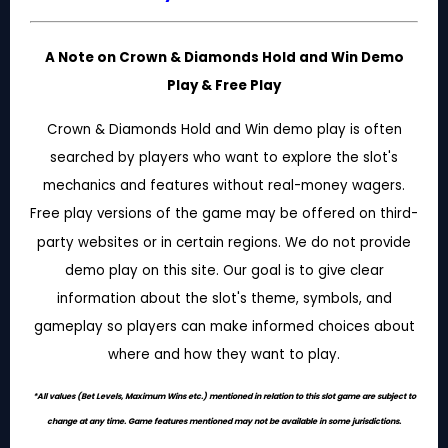
A Note on Crown & Diamonds Hold and Win Demo
Play & Free Play
Crown & Diamonds Hold and Win demo play is often
searched by players who want to explore the slot's
mechanics and features without real-money wagers.
Free play versions of the game may be offered on third-
party websites or in certain regions. We do not provide
demo play on this site. Our goal is to give clear
information about the slot's theme, symbols, and
gameplay so players can make informed choices about
where and how they want to play.
*All values (Bet Levels, Maximum Wins etc.) mentioned in relation to this slot game are subject to
change at any time. Game features mentioned may not be available in some jurisdictions.