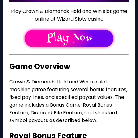
Play Crown & Diamonds Hold and Win slot game
online at Wizard Slots casino
Game Overview
Crown & Diamonds Hold and Win is a slot
machine game featuring several bonus features,
fixed pay lines, and specified payout values. The
game includes a Bonus Game, Royal Bonus
Feature, Diamond Pile Feature, and standard
symbol payouts as described below.
Royal Bonus Feature