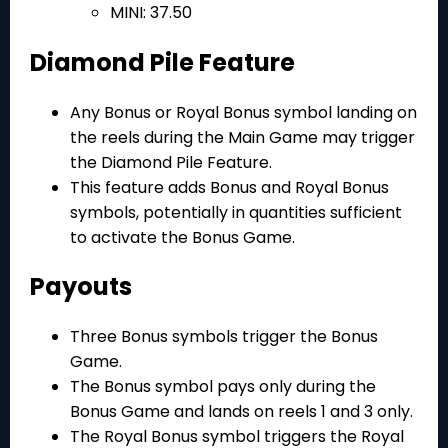
MINI: 37.50
Diamond Pile Feature
Any Bonus or Royal Bonus symbol landing on
the reels during the Main Game may trigger
the Diamond Pile Feature.
This feature adds Bonus and Royal Bonus
symbols, potentially in quantities sufficient
to activate the Bonus Game.
Payouts
Three Bonus symbols trigger the Bonus
Game.
The Bonus symbol pays only during the
Bonus Game and lands on reels 1 and 3 only.
The Royal Bonus symbol triggers the Royal