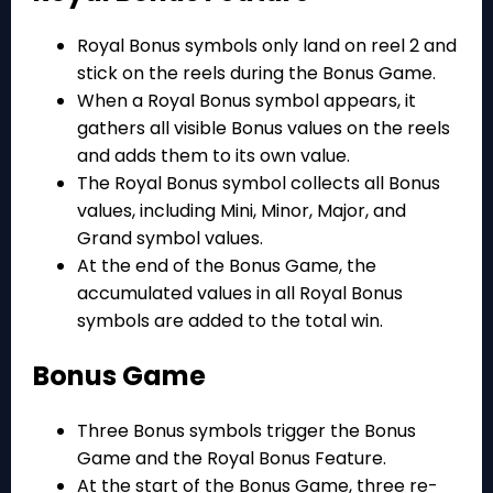
Royal Bonus symbols only land on reel 2 and
stick on the reels during the Bonus Game.
When a Royal Bonus symbol appears, it
gathers all visible Bonus values on the reels
and adds them to its own value.
The Royal Bonus symbol collects all Bonus
values, including Mini, Minor, Major, and
Grand symbol values.
At the end of the Bonus Game, the
accumulated values in all Royal Bonus
symbols are added to the total win.
Bonus Game
Three Bonus symbols trigger the Bonus
Game and the Royal Bonus Feature.
At the start of the Bonus Game, three re-