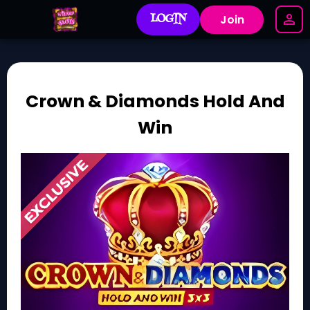
LOGIN
Join
Crown & Diamonds Hold And
Win