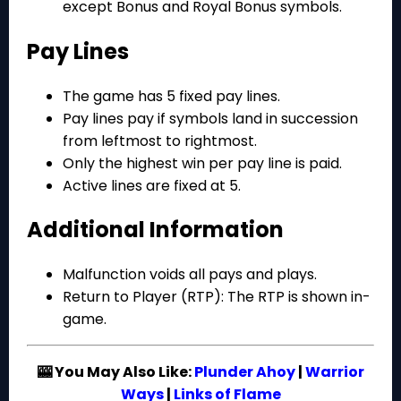
except Bonus and Royal Bonus symbols.
Pay Lines
The game has 5 fixed pay lines.
Pay lines pay if symbols land in succession
from leftmost to rightmost.
Only the highest win per pay line is paid.
Active lines are fixed at 5.
Additional Information
Malfunction voids all pays and plays.
Return to Player (RTP): The RTP is shown in-
game.
🎰 You May Also Like:
Plunder Ahoy
|
Warrior
Ways
|
Links of Flame