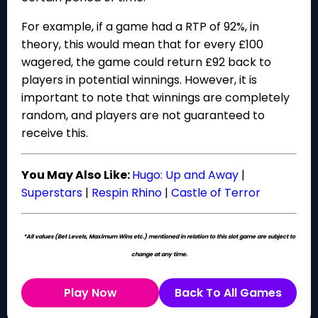
For example, if a game had a RTP of 92%, in
theory, this would mean that for every £100
wagered, the game could return £92 back to
players in potential winnings. However, it is
important to note that winnings are completely
random, and players are not guaranteed to
receive this.
You May Also Like:
Hugo: Up and Away
|
Superstars
|
Respin Rhino
|
Castle of Terror
*All values (Bet Levels, Maximum Wins etc.) mentioned in relation to this slot game are subject to
change at any time.
Play Now
Back To All Games