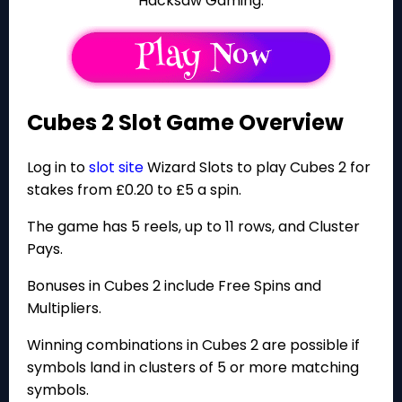
Hacksaw Gaming.
Cubes 2 Slot Game Overview
Log in to
slot site
Wizard Slots to play Cubes 2 for
stakes from £0.20 to £5 a spin.
The game has 5 reels, up to 11 rows, and Cluster
Pays.
Bonuses in Cubes 2 include Free Spins and
Multipliers.
Winning combinations in Cubes 2 are possible if
symbols land in clusters of 5 or more matching
symbols.