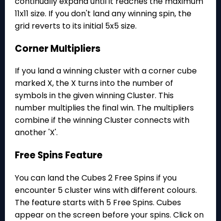
continually expand until it reaches the maximum
11x11 size. If you don't land any winning spin, the
grid reverts to its initial 5x5 size.
Corner Multipliers
If you land a winning cluster with a corner cube
marked X, the X turns into the number of
symbols in the given winning Cluster. This
number multiplies the final win. The multipliers
combine if the winning Cluster connects with
another 'X'.
Free Spins Feature
You can land the Cubes 2 Free Spins if you
encounter 5 cluster wins with different colours.
The feature starts with 5 Free Spins. Cubes
appear on the screen before your spins. Click on