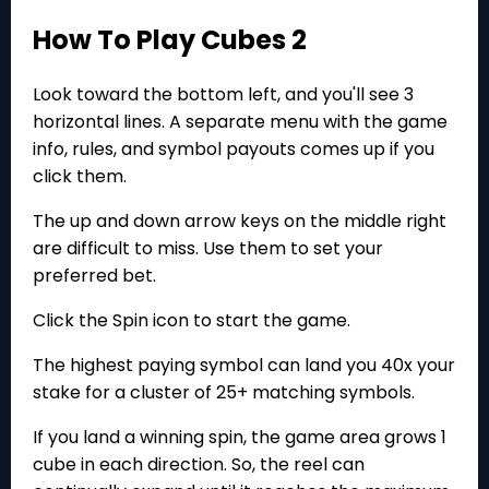
How To Play Cubes 2
Look toward the bottom left, and you'll see 3
horizontal lines. A separate menu with the game
info, rules, and symbol payouts comes up if you
click them.
The up and down arrow keys on the middle right
are difficult to miss. Use them to set your
preferred bet.
Click the Spin icon to start the game.
The highest paying symbol can land you 40x your
stake for a cluster of 25+ matching symbols.
If you land a winning spin, the game area grows 1
cube in each direction. So, the reel can