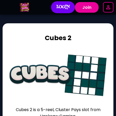
LOGIN
Join
Cubes 2
Cubes 2 is a 5-reel, Cluster Pays slot from