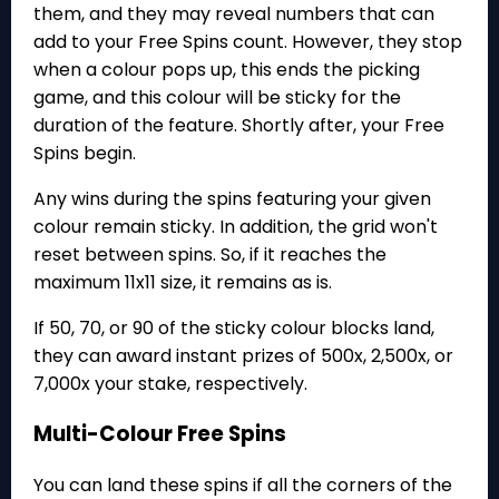
them, and they may reveal numbers that can
add to your Free Spins count. However, they stop
when a colour pops up, this ends the picking
game, and this colour will be sticky for the
duration of the feature. Shortly after, your Free
Spins begin.
Any wins during the spins featuring your given
colour remain sticky. In addition, the grid won't
reset between spins. So, if it reaches the
maximum 11x11 size, it remains as is.
If 50, 70, or 90 of the sticky colour blocks land,
they can award instant prizes of 500x, 2,500x, or
7,000x your stake, respectively.
Multi-Colour Free Spins
You can land these spins if all the corners of the