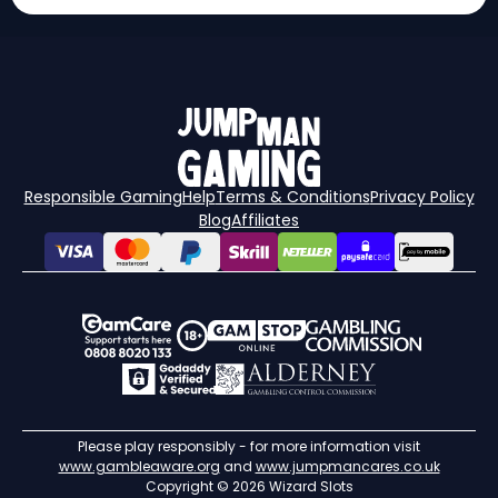
Responsible Gaming
Help
Terms & Conditions
Privacy Policy
Blog
Affiliates
Please play responsibly - for more information visit
www.gambleaware.org
and
www.jumpmancares.co.uk
Copyright © 2026 Wizard Slots