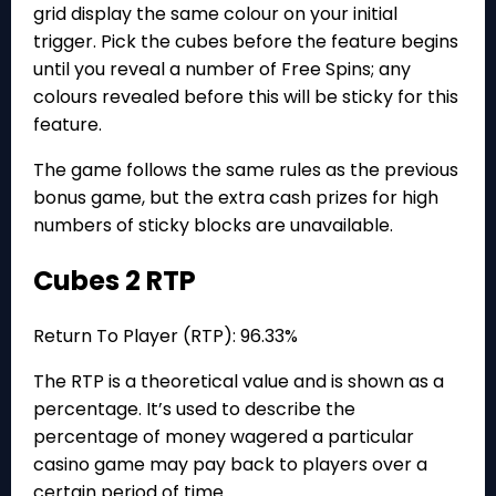
grid display the same colour on your initial
trigger. Pick the cubes before the feature begins
until you reveal a number of Free Spins; any
colours revealed before this will be sticky for this
feature.
The game follows the same rules as the previous
bonus game, but the extra cash prizes for high
numbers of sticky blocks are unavailable.
Cubes 2 RTP
Return To Player (RTP): 96.33%
The RTP is a theoretical value and is shown as a
percentage. It’s used to describe the
percentage of money wagered a particular
casino game may pay back to players over a
certain period of time.