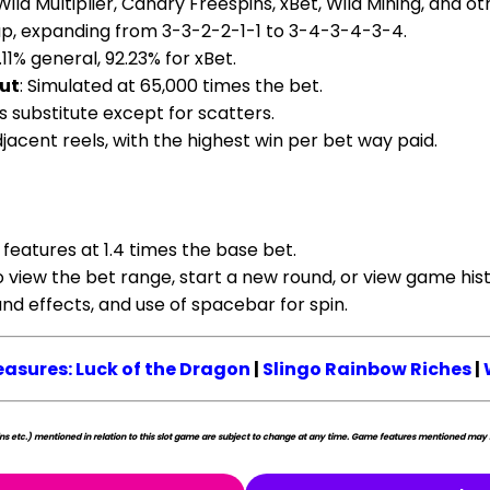
ild Multiplier, Canary Freespins, xBet, Wild Mining, and ot
tup, expanding from 3-3-2-2-1-1 to 3-4-3-4-3-4.
2.11% general, 92.23% for xBet.
ut
: Simulated at 65,000 times the bet.
ds substitute except for scatters.
adjacent reels, with the highest win per bet way paid.
 features at 1.4 times the base bet.
o view the bet range, start a new round, or view game hist
und effects, and use of spacebar for spin.
easures: Luck of the Dragon
|
Slingo Rainbow Riches
|
s etc.) mentioned in relation to this slot game are subject to change at any time. Game features mentioned may no