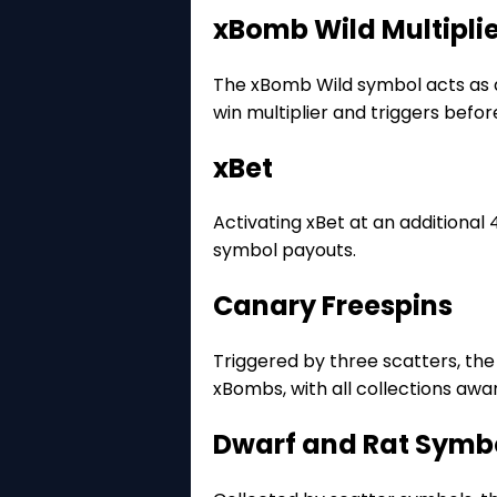
xBomb Wild Multipli
The xBomb Wild symbol acts as a 
win multiplier and triggers befor
xBet
Activating xBet at an additional
symbol payouts.
Canary Freespins
Triggered by three scatters, the 
xBombs, with all collections aw
Dwarf and Rat Symb