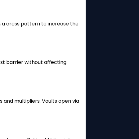
n a cross pattern to increase the
st barrier without affecting
s and multipliers. Vaults open via