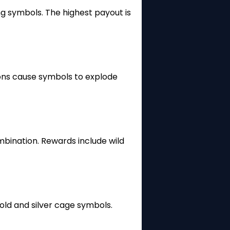
 symbols. The highest payout is
ions cause symbols to explode
mbination. Rewards include wild
old and silver cage symbols.