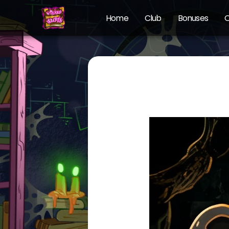
Home
Club
Bonuses
O