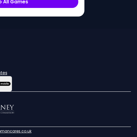
o All Games
ates
mancares.co.uk