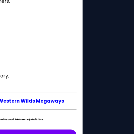
hers.
ory.
Western Wilds Megaways
t be available in some jurisdictions.