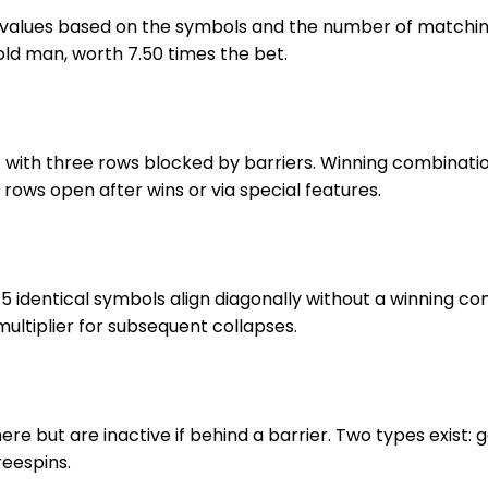
 values based on the symbols and the number of matching
old man, worth 7.50 times the bet.
4 with three rows blocked by barriers. Winning combinat
 rows open after wins or via special features.
 5 identical symbols align diagonally without a winning co
ultiplier for subsequent collapses.
e but are inactive if behind a barrier. Two types exist: g
reespins.