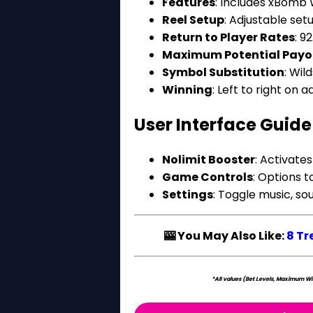
Features
: Includes xBomb W
Reel Setup
: Adjustable se
Return to Player Rates
: 9
Maximum Potential Payo
Symbol Substitution
: Wil
Winning
: Left to right on 
User Interface Guide
Nolimit Booster
: Activates
Game Controls
: Options t
Settings
: Toggle music, so
🎰 You May Also Like:
8 Tr
*All values (Bet Levels, Maximum Win