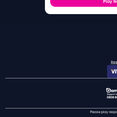
Play 
Re
Please play respo