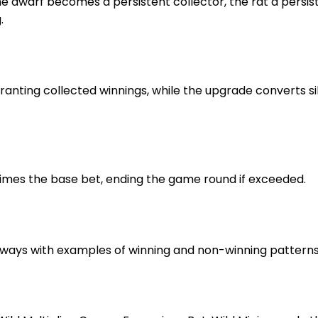
e dwarf becomes a persistent collector, the rat a persist
.
anting collected winnings, while the upgrade converts si
imes the base bet, ending the game round if exceeded.
ways with examples of winning and non-winning patterns