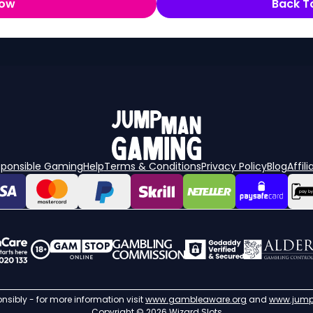
Now
Back T
sponsible Gaming
Help
Terms & Conditions
Privacy Policy
Blog
Affili
nsibly - for more information visit
www.gambleaware.org
and
www.jump
Copyright © 2026 Wizard Slots