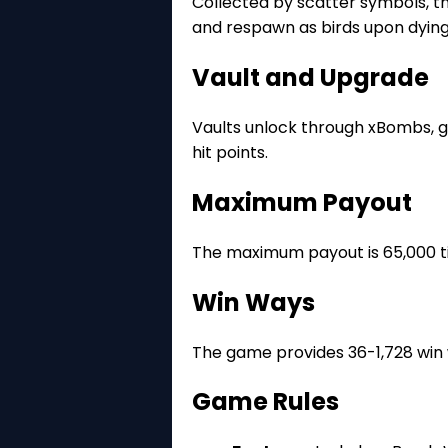
Collected by scatter symbols, th
and respawn as birds upon dying
Vault and Upgrade
Vaults unlock through xBombs, gr
hit points.
Maximum Payout
The maximum payout is 65,000 t
Win Ways
The game provides 36-1,728 win 
Game Rules