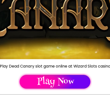
Play Dead Canary slot game online at Wizard Slots casin