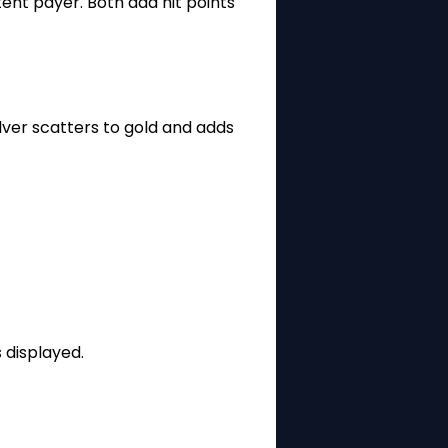
ent payer. Both add hit points
lver scatters to gold and adds
 displayed.