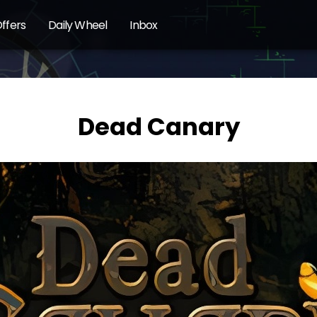
ffers
Daily Wheel
Inbox
Dead Canary