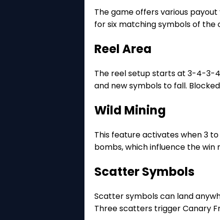
The game offers various payout
for six matching symbols of the 
Reel Area
The reel setup starts at 3-4-3-
and new symbols to fall. Blocked
Wild Mining
This feature activates when 3 to
bombs, which influence the win m
Scatter Symbols
Scatter symbols can land anywher
Three scatters trigger Canary F