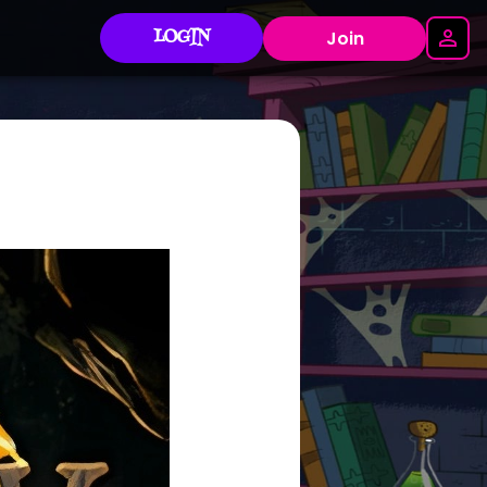
LOGIN
Join