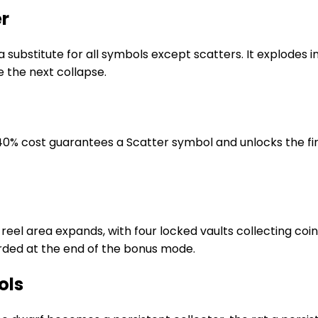
er
substitute for all symbols except scatters. It explodes i
e the next collapse.
 40% cost guarantees a Scatter symbol and unlocks the fir
reel area expands, with four locked vaults collecting coin
arded at the end of the bonus mode.
ols