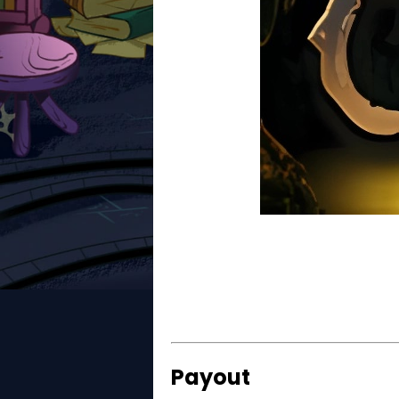
Payout