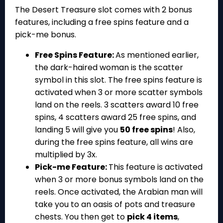
The Desert Treasure slot comes with 2 bonus
features, including a free spins feature and a
pick-me bonus.
Free Spins Feature:
As mentioned earlier,
the dark-haired woman is the scatter
symbol in this slot. The free spins feature is
activated when 3 or more scatter symbols
land on the reels. 3 scatters award 10 free
spins, 4 scatters award 25 free spins, and
landing 5 will give you
50 free spins
! Also,
during the free spins feature, all wins are
multiplied by 3x.
Pick-me Feature:
This feature is activated
when 3 or more bonus symbols land on the
reels. Once activated, the Arabian man will
take you to an oasis of pots and treasure
chests. You then get to
pick 4 items
,