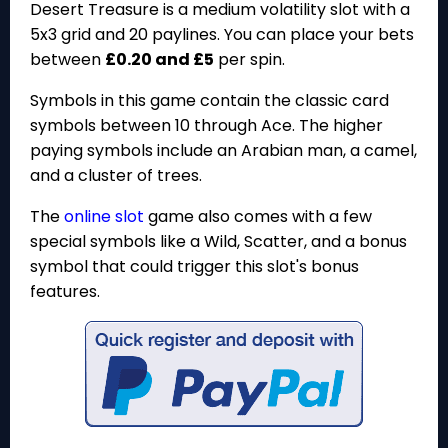
Desert Treasure is a medium volatility slot with a
5x3 grid and 20 paylines. You can place your bets
between
£0.20 and £5
per spin.
Symbols in this game contain the classic card
symbols between 10 through Ace. The higher
paying symbols include an Arabian man, a camel,
and a cluster of trees.
The
online slot
game also comes with a few
special symbols like a Wild, Scatter, and a bonus
symbol that could trigger this slot's bonus
features.