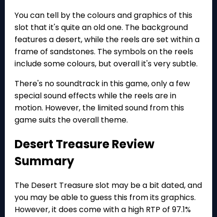
You can tell by the colours and graphics of this
slot that it's quite an old one. The background
features a desert, while the reels are set within a
frame of sandstones. The symbols on the reels
include some colours, but overall it's very subtle.
There's no soundtrack in this game, only a few
special sound effects while the reels are in
motion. However, the limited sound from this
game suits the overall theme.
Desert Treasure Review
Summary
The Desert Treasure slot may be a bit dated, and
you may be able to guess this from its graphics.
However, it does come with a high RTP of 97.1%