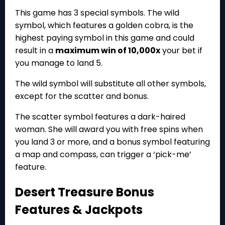
This game has 3 special symbols. The wild
symbol, which features a golden cobra, is the
highest paying symbol in this game and could
result in a
maximum win of 10,000x
your bet if
you manage to land 5.
The wild symbol will substitute all other symbols,
except for the scatter and bonus.
The scatter symbol features a dark-haired
woman. She will award you with free spins when
you land 3 or more, and a bonus symbol featuring
a map and compass, can trigger a ‘pick-me’
feature.
Desert Treasure Bonus
Features & Jackpots