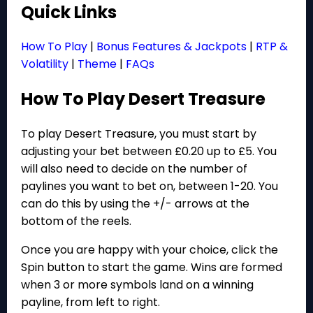
Quick Links
How To Play
|
Bonus Features & Jackpots
|
RTP &
Volatility
|
Theme
|
FAQs
How To Play Desert Treasure
To play Desert Treasure, you must start by
adjusting your bet between £0.20 up to £5. You
will also need to decide on the number of
paylines you want to bet on, between 1-20. You
can do this by using the +/- arrows at the
bottom of the reels.
Once you are happy with your choice, click the
Spin button to start the game. Wins are formed
when 3 or more symbols land on a winning
payline, from left to right.