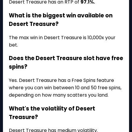
Desert Treasure has an RTP of
97.1%.
What is the biggest win available on
Desert Treasure?
The max win in Desert Treasure is 10,000x your
bet.
Does the Desert Treasure slot have free
spins?
Yes. Desert Treasure has a Free Spins feature
where you can win between 10 and 50 free spins,
depending on how many scatters you land.
What's the volatility of Desert
Treasure?
Desert Treasure has medium volatility.