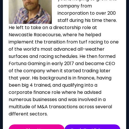
company from
incorporation to over 200
staff during his time there.
He left to take on a directorship role at
Newcastle Racecourse, where he helped
implement the transition from turf racing to one
of the world’s most advanced all-weather
surfaces and racing schedules. He then formed
Fortuna Gaming in early 2017 and became CEO
of the company when it started trading later
that year. His background is in finance, having
been big 4 trained, and qualifying into a
corporate finance role where he advised
numerous businesses and was involved in a
multitude of M&A transactions across several
different sectors.