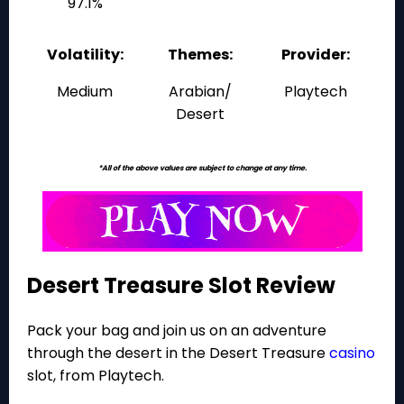
97.1%
Volatility:
Themes:
Provider:
Medium
Arabian/
Playtech
Desert
*All of the above values are subject to change at any time.
Desert Treasure Slot Review
Pack your bag and join us on an adventure
through the desert in the Desert Treasure
casino
slot, from Playtech.