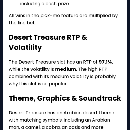
including a cash prize.
All wins in the pick-me feature are multiplied by
the line bet.
Desert Treasure RTP &
Volatility
The Desert Treasure slot has an RTP of
97.1%,
while the volatility is
medium
. The high RTP
combined with its medium volatility is probably
why this slot is so popular.
Theme, Graphics & Soundtrack
Desert Treasure has an Arabian desert theme
with matching symbols, including an Arabian
man, a camel, a cobra, an oasis and more.