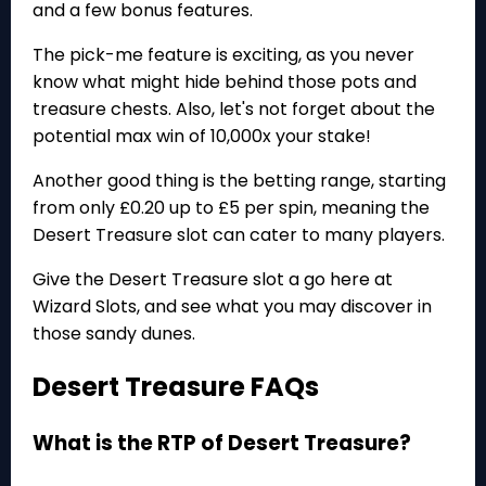
and a few bonus features.
The pick-me feature is exciting, as you never
know what might hide behind those pots and
treasure chests. Also, let's not forget about the
potential max win of 10,000x your stake!
Another good thing is the betting range, starting
from only £0.20 up to £5 per spin, meaning the
Desert Treasure slot can cater to many players.
Give the Desert Treasure slot a go here at
Wizard Slots, and see what you may discover in
those sandy dunes.
Desert Treasure FAQs
What is the RTP of Desert Treasure?