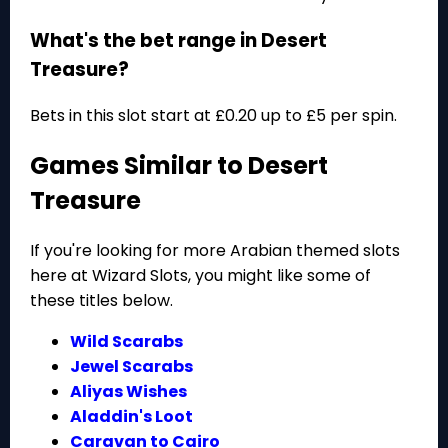
What's the bet range in Desert
Treasure?
Bets in this slot start at £0.20 up to £5 per spin.
Games Similar to Desert
Treasure
If you're looking for more Arabian themed slots
here at Wizard Slots, you might like some of
these titles below.
Wild Scarabs
Jewel Scarabs
Aliyas Wishes
Aladdin's Loot
Caravan to Cairo