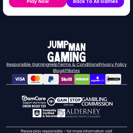
Play Now
Back To All Games
Responsible Gaming
Help
Terms & Conditions
Privacy Policy
Blog
Affiliates
Please play responsibly - for more information visit