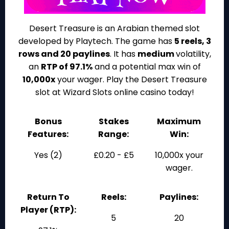
Desert Treasure is an Arabian themed slot
developed by Playtech. The game has
5 reels, 3
rows and 20 paylines
. It has
medium
volatility,
an
RTP of 97.1%
and a potential max win of
10,000x
your wager. Play the Desert Treasure
slot at Wizard Slots online casino today!
Bonus
Stakes
Maximum
Features:
Range:
Win:
Yes (2)
£0.20 - £5
10,000x your
wager.
Return To
Reels:
Paylines:
Player (RTP):
5
20