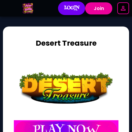
LOGIN
Join
Desert Treasure