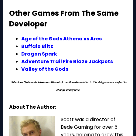
Other Games From The Same
Developer
Age of the Gods Athena vs Ares
Buffalo Blitz
Dragon Spark
Adventure Trail Fire Blaze Jackpots
Valley of the Gods
*All values (Bet Levels, Maximum Wins etc.) mentioned in relation to this slot game are subject to
change at any time.
About The Author:
Scott was a director of
Bede Gaming for over 5
years, helping to grow this