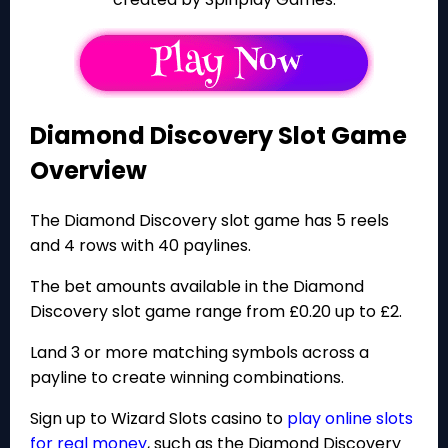
Diamond Discovery Slot Game
Overview
The Diamond Discovery slot game has 5 reels
and 4 rows with 40 paylines.
The bet amounts available in the Diamond
Discovery slot game range from £0.20 up to £2.
Land 3 or more matching symbols across a
payline to create winning combinations.
Sign up to Wizard Slots casino to
play online slots
for real money
, such as the
Diamond Discovery