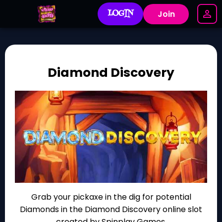
LOGIN
Join
Diamond Discovery
Grab your pickaxe in the dig for potential
Diamonds in the Diamond Discovery online slot
created by Spinplay Games.