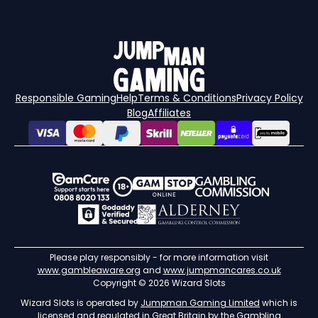
Responsible Gaming
Help
Terms & Conditions
Privacy Policy
Blog
Affiliates
Please play responsibly - for more information visit
www.gambleaware.org
and
www.jumpmancares.co.uk
Copyright © 2026 Wizard Slots
Wizard Slots is operated by
Jumpman Gaming Limited
which is
licensed and regulated in Great Britain by the Gambling