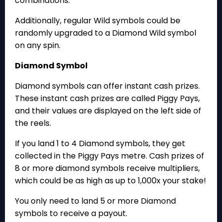
combinations.
Additionally, regular Wild symbols could be
randomly upgraded to a Diamond Wild symbol
on any spin.
Diamond Symbol
Diamond symbols can offer instant cash prizes.
These instant cash prizes are called Piggy Pays,
and their values are displayed on the left side of
the reels.
If you land 1 to 4 Diamond symbols, they get
collected in the Piggy Pays metre. Cash prizes of
8 or more diamond symbols receive multipliers,
which could be as high as up to 1,000x your stake!
You only need to land 5 or more Diamond
symbols to receive a payout.