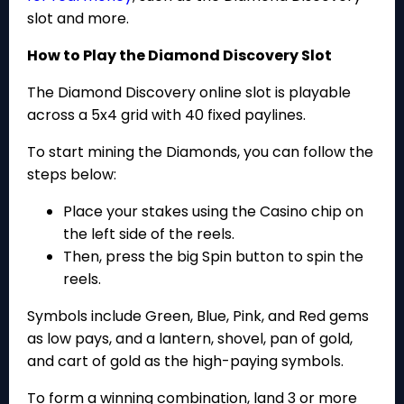
slot and more.
How to Play the Diamond Discovery Slot
The Diamond Discovery online slot is playable
across a 5x4 grid with 40 fixed paylines.
To start mining the Diamonds, you can follow the
steps below:
Place your stakes using the Casino chip on
the left side of the reels.
Then, press the big Spin button to spin the
reels.
Symbols include Green, Blue, Pink, and Red gems
as low pays, and a lantern, shovel, pan of gold,
and cart of gold as the high-paying symbols.
To form a winning combination, land 3 or more