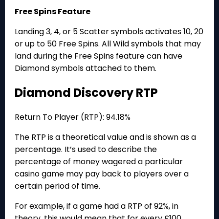
Free Spins Feature
Landing 3, 4, or 5 Scatter symbols activates 10, 20
or up to 50 Free Spins. All Wild symbols that may
land during the Free Spins feature can have
Diamond symbols attached to them.
Diamond Discovery RTP
Return To Player (RTP): 94.18%
The RTP is a theoretical value and is shown as a
percentage. It’s used to describe the
percentage of money wagered a particular
casino game may pay back to players over a
certain period of time.
For example, if a game had a RTP of 92%, in
theory, this would mean that for every £100