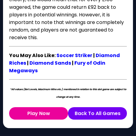
wagered, the game could return £92 back to
players in potential winnings. However, it is
important to note that winnings are completely
random, and players are not guaranteed to
receive this.
You May Also Like:
Soccer Striker
|
Diamond
Riches
|
Diamond Sands
|
Fury of Odin
Megaways
*All values (Bet Levels, Maximum Wins etc.) mentioned in relation to this slot game are subject to
change at any time.
Play Now
Back To All Games