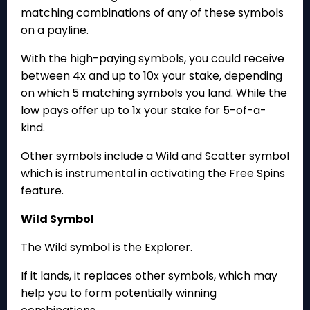
matching combinations of any of these symbols
on a payline.
With the high-paying symbols, you could receive
between 4x and up to 10x your stake, depending
on which 5 matching symbols you land. While the
low pays offer up to 1x your stake for 5-of-a-
kind.
Other symbols include a Wild and Scatter symbol
which is instrumental in activating the Free Spins
feature.
Wild Symbol
The Wild symbol is the Explorer.
If it lands, it replaces other symbols, which may
help you to form potentially winning