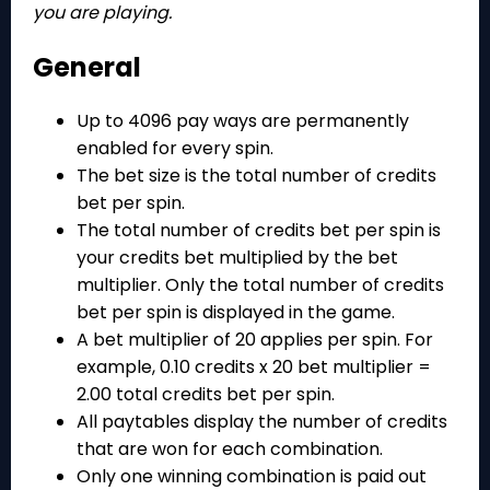
you are playing.
General
Up to 4096 pay ways are permanently
enabled for every spin.
The bet size is the total number of credits
bet per spin.
The total number of credits bet per spin is
your credits bet multiplied by the bet
multiplier. Only the total number of credits
bet per spin is displayed in the game.
A bet multiplier of 20 applies per spin. For
example, 0.10 credits x 20 bet multiplier =
2.00 total credits bet per spin.
All paytables display the number of credits
that are won for each combination.
Only one winning combination is paid out