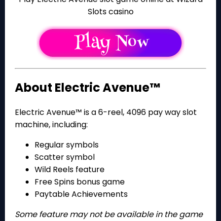
Slots casino
About Electric Avenue™
Electric Avenue™ is a 6-reel, 4096 pay way slot
machine, including:
Regular symbols
Scatter symbol
Wild Reels feature
Free Spins bonus game
Paytable Achievements
Some feature may not be available in the game