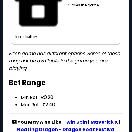
Closes the game.
Home button
Each game has different options. Some of these
may not be available in the game you are
playing.
Bet Range
Min Bet : £0.20
Max Bet : £2.40
🎰 You May Also Like:
Twin Spin
|
Maverick X
|
Floating Dragon - Dragon Boat Festival