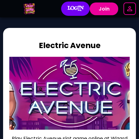
LOGIN
Join
Electric Avenue
Play Electric Avenue slot game online at Wizard