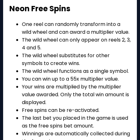
Neon Free Spins
One reel can randomly transform into a
wild wheel and can award a multiplier value.
The wild wheel can only appear on reels 2, 3,
4 and 5.
The wild wheel substitutes for other
symbols to create wins.
The wild wheel functions as a single symbol.
You can win up to a 55x multiplier value.
Your wins are multiplied by the multiplier
value awarded. Only the total win amount is
displayed.
Free spins can be re-activated.
The last bet you placed in the game is used
as the free spins bet amount.
Winnings are automatically collected during