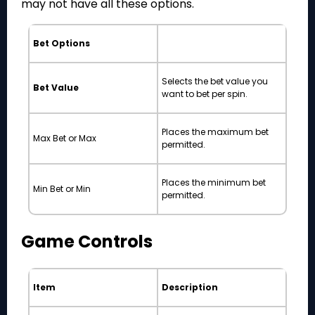
may not have all these options.
Bet Options
Selects the bet value you
Bet Value
want to bet per spin.
Places the maximum bet
Max Bet or Max
permitted.
Places the minimum bet
Min Bet or Min
permitted.
Game Controls
Item
Description