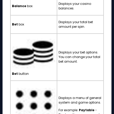
Displays your casino
Balance
box
balances.
Displays your total bet
Bet
box
amount per spin.
Displays your bet options.
You can change your total
bet amount.
Bet
button
Displays a menu of general
system and game options.
For example:
Paytable
-