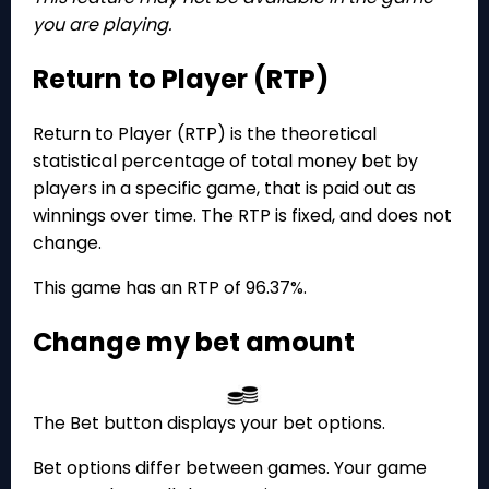
you are playing.
Return to Player (RTP)
Return to Player (RTP) is the theoretical
statistical percentage of total money bet by
players in a specific game, that is paid out as
winnings over time. The RTP is fixed, and does not
change.
This game has an RTP of 96.37%.
Change my bet amount
The Bet button displays your bet options.
Bet options differ between games. Your game