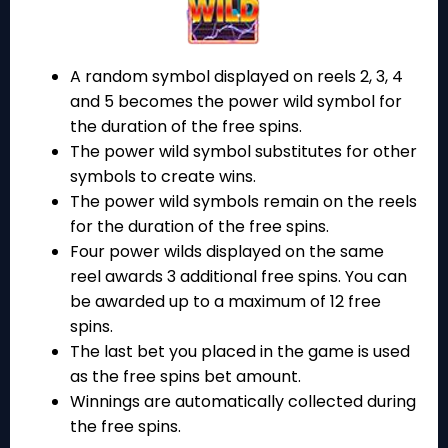
A random symbol displayed on reels 2, 3, 4
and 5 becomes the power wild symbol for
the duration of the free spins.
The power wild symbol substitutes for other
symbols to create wins.
The power wild symbols remain on the reels
for the duration of the free spins.
Four power wilds displayed on the same
reel awards 3 additional free spins. You can
be awarded up to a maximum of 12 free
spins.
The last bet you placed in the game is used
as the free spins bet amount.
Winnings are automatically collected during
the free spins.