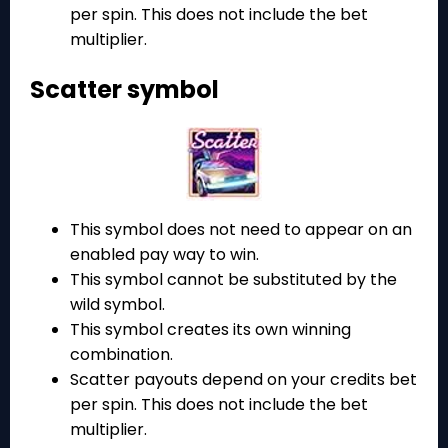
per spin. This does not include the bet
multiplier.
Scatter symbol
This symbol does not need to appear on an
enabled pay way to win.
This symbol cannot be substituted by the
wild symbol.
This symbol creates its own winning
combination.
Scatter payouts depend on your credits bet
per spin. This does not include the bet
multiplier.