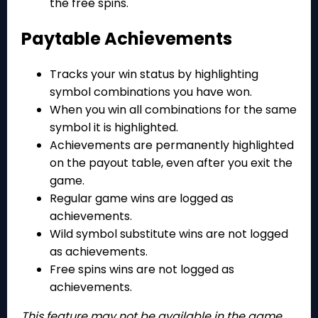
the free spins.
Paytable Achievements
Tracks your win status by highlighting
symbol combinations you have won.
When you win all combinations for the same
symbol it is highlighted.
Achievements are permanently highlighted
on the payout table, even after you exit the
game.
Regular game wins are logged as
achievements.
Wild symbol substitute wins are not logged
as achievements.
Free spins wins are not logged as
achievements.
This feature may not be available in the game