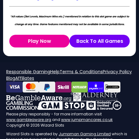
*All values (Bet Levels, Maximum Wins etc.) mentioned in relation to this slot game are subject to
change at any time. Game features mentioned may not be available in some jurisdictions.
Play Now
Back To All Games
Responsible Gaming
Help
Terms & Conditions
Privacy Policy
Blog
Affiliates
Please play responsibly - for more information visit
www.gambleaware.org
and
www.jumpmancares.co.uk
Copyright © 2026 Wizard Slots
Wizard Slots is operated by
Jumpman Gaming Limited
which is