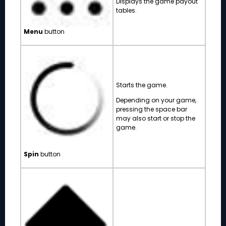
Displays the game payout
tables.
Menu
button
Starts the game.
Depending on your game,
pressing the space bar
may also start or stop the
game.
Spin
button