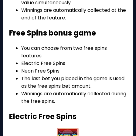
value simultaneously.
Winnings are automatically collected at the
end of the feature.
Free Spins bonus game
You can choose from two free spins
features.
Electric Free Spins
Neon Free Spins
The last bet you placed in the game is used
as the free spins bet amount.
Winnings are automatically collected during
the free spins.
Electric Free Spins