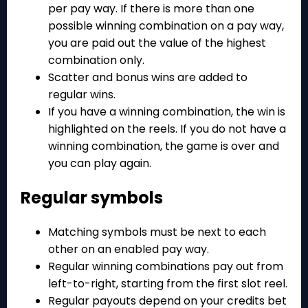
per pay way. If there is more than one
possible winning combination on a pay way,
you are paid out the value of the highest
combination only.
Scatter and bonus wins are added to
regular wins.
If you have a winning combination, the win is
highlighted on the reels. If you do not have a
winning combination, the game is over and
you can play again.
Regular symbols
Matching symbols must be next to each
other on an enabled pay way.
Regular winning combinations pay out from
left-to-right, starting from the first slot reel.
Regular payouts depend on your credits bet