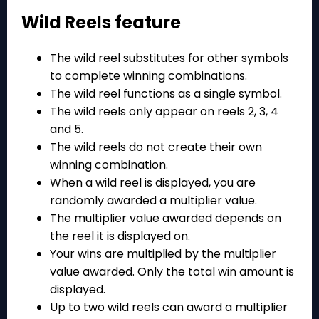
Wild Reels feature
The wild reel substitutes for other symbols
to complete winning combinations.
The wild reel functions as a single symbol.
The wild reels only appear on reels 2, 3, 4
and 5.
The wild reels do not create their own
winning combination.
When a wild reel is displayed, you are
randomly awarded a multiplier value.
The multiplier value awarded depends on
the reel it is displayed on.
Your wins are multiplied by the multiplier
value awarded. Only the total win amount is
displayed.
Up to two wild reels can award a multiplier