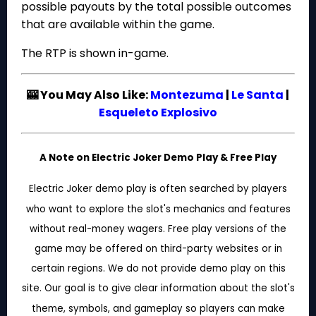
possible payouts by the total possible outcomes
that are available within the game.
The RTP is shown in-game.
🎰 You May Also Like:
Montezuma
|
Le Santa
|
Esqueleto Explosivo
A Note on Electric Joker Demo Play & Free Play
Electric Joker demo play is often searched by players
who want to explore the slot's mechanics and features
without real-money wagers. Free play versions of the
game may be offered on third-party websites or in
certain regions. We do not provide demo play on this
site. Our goal is to give clear information about the slot's
theme, symbols, and gameplay so players can make