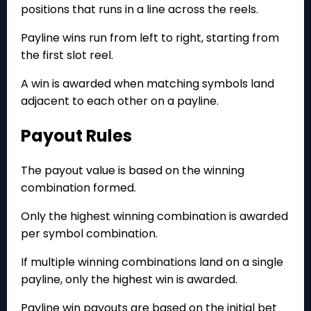
positions that runs in a line across the reels.
Payline wins run from left to right, starting from
the first slot reel.
A win is awarded when matching symbols land
adjacent to each other on a payline.
Payout Rules
The payout value is based on the winning
combination formed.
Only the highest winning combination is awarded
per symbol combination.
If multiple winning combinations land on a single
payline, only the highest win is awarded.
Payline win payouts are based on the initial bet