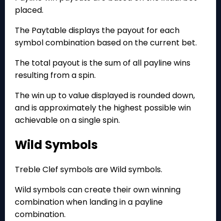
placed.
The Paytable displays the payout for each
symbol combination based on the current bet.
The total payout is the sum of all payline wins
resulting from a spin.
The win up to value displayed is rounded down,
and is approximately the highest possible win
achievable on a single spin.
Wild Symbols
Treble Clef symbols are Wild symbols.
Wild symbols can create their own winning
combination when landing in a payline
combination.