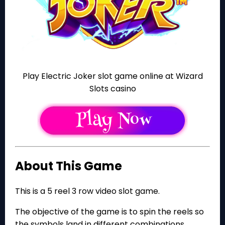
Play Electric Joker slot game online at Wizard
Slots casino
About This Game
This is a 5 reel 3 row video slot game.
The objective of the game is to spin the reels so
the symbols land in different combinations.