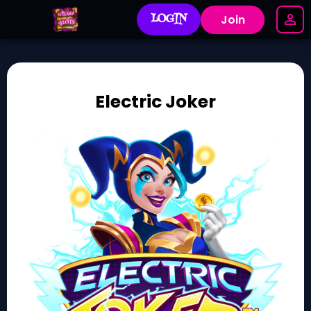
LOGIN
Join
Electric Joker