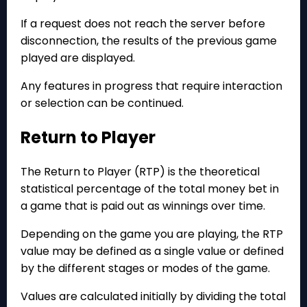
If a request does not reach the server before
disconnection, the results of the previous game
played are displayed.
Any features in progress that require interaction
or selection can be continued.
Return to Player
The Return to Player (RTP) is the theoretical
statistical percentage of the total money bet in
a game that is paid out as winnings over time.
Depending on the game you are playing, the RTP
value may be defined as a single value or defined
by the different stages or modes of the game.
Values are calculated initially by dividing the total