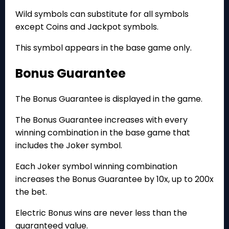
Wild symbols can substitute for all symbols
except Coins and Jackpot symbols.
This symbol appears in the base game only.
Bonus Guarantee
The Bonus Guarantee is displayed in the game.
The Bonus Guarantee increases with every
winning combination in the base game that
includes the Joker symbol.
Each Joker symbol winning combination
increases the Bonus Guarantee by 10x, up to 200x
the bet.
Electric Bonus wins are never less than the
guaranteed value.