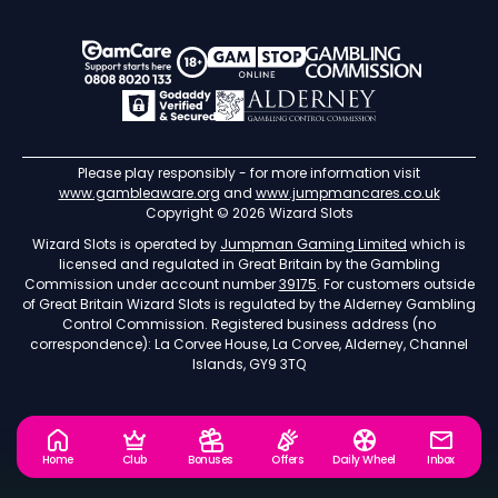
Please play responsibly - for more information visit
www.gambleaware.org
and
www.jumpmancares.co.uk
Copyright © 2026 Wizard Slots
Wizard Slots is operated by
Jumpman Gaming Limited
which is
licensed and regulated in Great Britain by the Gambling
Commission under account number
39175
. For customers outside
of Great Britain Wizard Slots is regulated by the Alderney Gambling
Control Commission. Registered business address (no
correspondence): La Corvee House, La Corvee, Alderney, Channel
Islands, GY9 3TQ
Home
Club
Bonuses
Offers
Daily Wheel
Inbox