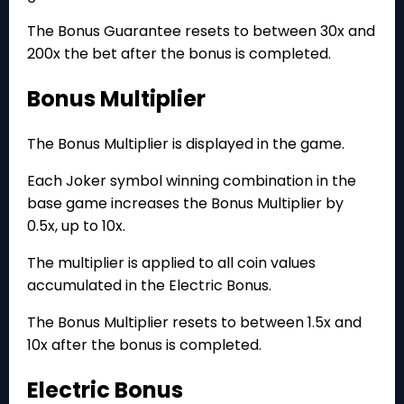
The Bonus Guarantee resets to between 30x and
200x the bet after the bonus is completed.
Bonus Multiplier
The Bonus Multiplier is displayed in the game.
Each Joker symbol winning combination in the
base game increases the Bonus Multiplier by
0.5x, up to 10x.
The multiplier is applied to all coin values
accumulated in the Electric Bonus.
The Bonus Multiplier resets to between 1.5x and
10x after the bonus is completed.
Electric Bonus