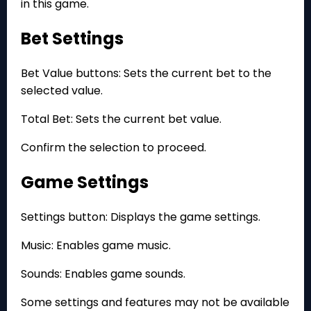
in this game.
Bet Settings
Bet Value buttons: Sets the current bet to the
selected value.
Total Bet: Sets the current bet value.
Confirm the selection to proceed.
Game Settings
Settings button: Displays the game settings.
Music: Enables game music.
Sounds: Enables game sounds.
Some settings and features may not be available