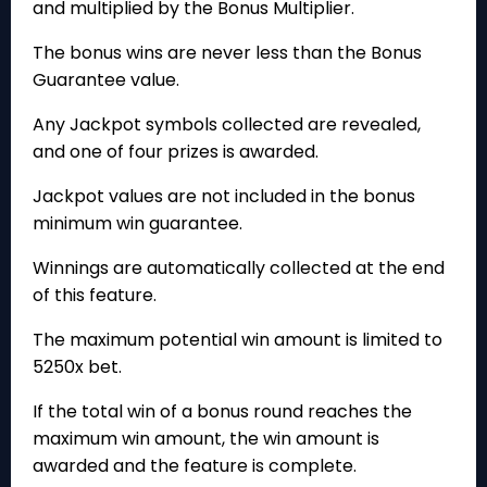
and multiplied by the Bonus Multiplier.
The bonus wins are never less than the Bonus
Guarantee value.
Any Jackpot symbols collected are revealed,
and one of four prizes is awarded.
Jackpot values are not included in the bonus
minimum win guarantee.
Winnings are automatically collected at the end
of this feature.
The maximum potential win amount is limited to
5250x bet.
If the total win of a bonus round reaches the
maximum win amount, the win amount is
awarded and the feature is complete.