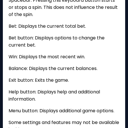
Spacebar: Pressing this keyboard button starts
or stops a spin. This does not influence the result
of the spin.
Bet: Displays the current total bet.
Bet button: Displays options to change the
current bet.
Win: Displays the most recent win.
Balance: Displays the current balances.
Exit button: Exits the game.
Help button: Displays help and additional
information.
Menu button: Displays additional game options.
Some settings and features may not be available