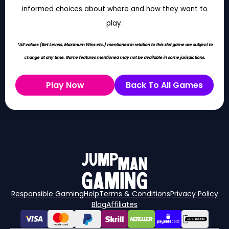
informed choices about where and how they want to
play.
*All values (Bet Levels, Maximum Wins etc.) mentioned in relation to this slot game are subject to
change at any time. Game features mentioned may not be available in some jurisdictions.
Play Now
Back To All Games
Responsible Gaming
Help
Terms & Conditions
Privacy Policy
Blog
Affiliates