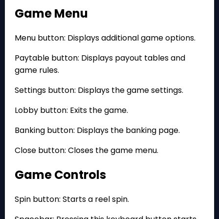
Game Menu
Menu button: Displays additional game options.
Paytable button: Displays payout tables and
game rules.
Settings button: Displays the game settings.
Lobby button: Exits the game.
Banking button: Displays the banking page.
Close button: Closes the game menu.
Game Controls
Spin button: Starts a reel spin.