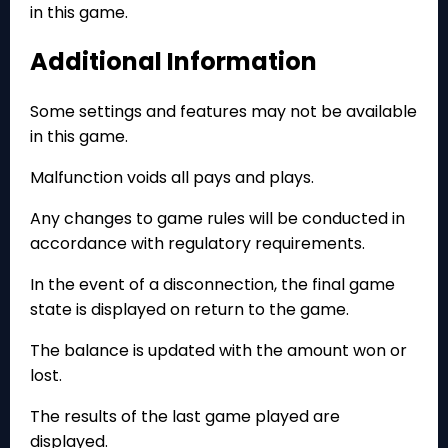
in this game.
Additional Information
Some settings and features may not be available
in this game.
Malfunction voids all pays and plays.
Any changes to game rules will be conducted in
accordance with regulatory requirements.
In the event of a disconnection, the final game
state is displayed on return to the game.
The balance is updated with the amount won or
lost.
The results of the last game played are
displayed.