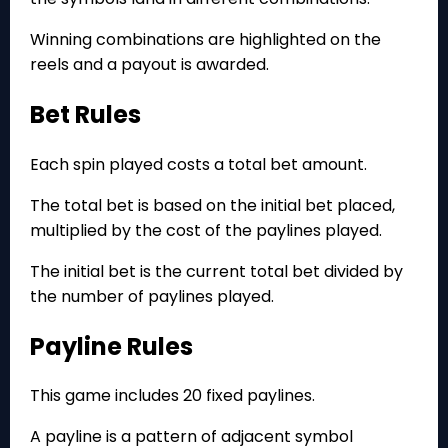
Winning combinations are highlighted on the
reels and a payout is awarded.
Bet Rules
Each spin played costs a total bet amount.
The total bet is based on the initial bet placed,
multiplied by the cost of the paylines played.
The initial bet is the current total bet divided by
the number of paylines played.
Payline Rules
This game includes 20 fixed paylines.
A payline is a pattern of adjacent symbol