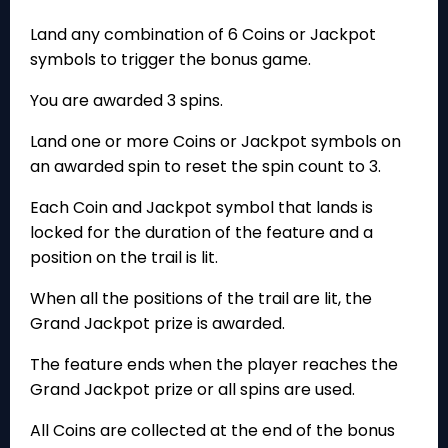
Land any combination of 6 Coins or Jackpot
symbols to trigger the bonus game.
You are awarded 3 spins.
Land one or more Coins or Jackpot symbols on
an awarded spin to reset the spin count to 3.
Each Coin and Jackpot symbol that lands is
locked for the duration of the feature and a
position on the trail is lit.
When all the positions of the trail are lit, the
Grand Jackpot prize is awarded.
The feature ends when the player reaches the
Grand Jackpot prize or all spins are used.
All Coins are collected at the end of the bonus