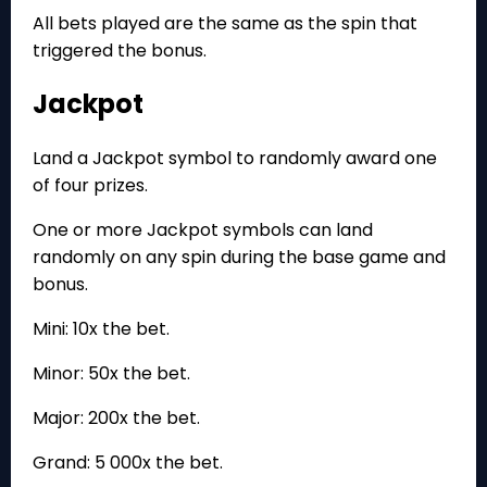
All bets played are the same as the spin that
triggered the bonus.
Jackpot
Land a Jackpot symbol to randomly award one
of four prizes.
One or more Jackpot symbols can land
randomly on any spin during the base game and
bonus.
Mini: 10x the bet.
Minor: 50x the bet.
Major: 200x the bet.
Grand: 5 000x the bet.