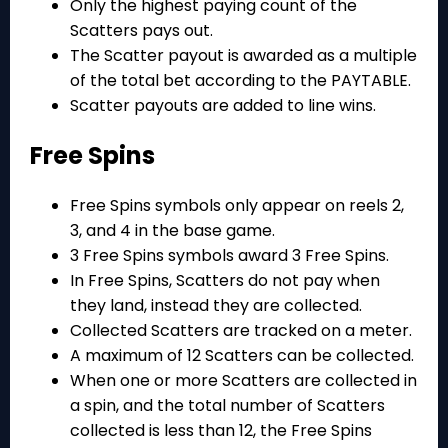
Only the highest paying count of the
Scatters pays out.
The Scatter payout is awarded as a multiple
of the total bet according to the PAYTABLE.
Scatter payouts are added to line wins.
Free Spins
Free Spins symbols only appear on reels 2,
3, and 4 in the base game.
3 Free Spins symbols award 3 Free Spins.
In Free Spins, Scatters do not pay when
they land, instead they are collected.
Collected Scatters are tracked on a meter.
A maximum of 12 Scatters can be collected.
When one or more Scatters are collected in
a spin, and the total number of Scatters
collected is less than 12, the Free Spins