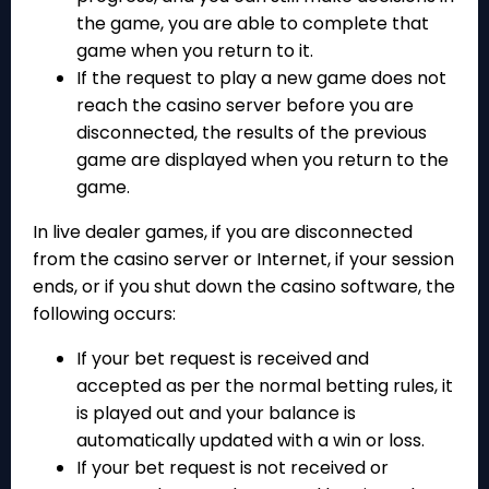
the game, you are able to complete that
game when you return to it.
If the request to play a new game does not
reach the casino server before you are
disconnected, the results of the previous
game are displayed when you return to the
game.
In live dealer games, if you are disconnected
from the casino server or Internet, if your session
ends, or if you shut down the casino software, the
following occurs:
If your bet request is received and
accepted as per the normal betting rules, it
is played out and your balance is
automatically updated with a win or loss.
If your bet request is not received or