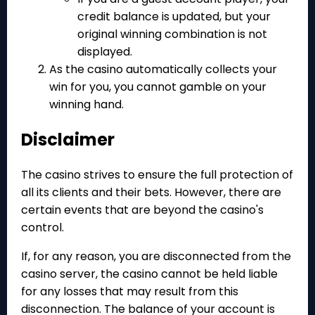
credit balance is updated, but your
original winning combination is not
displayed.
As the casino automatically collects your
win for you, you cannot gamble on your
winning hand.
Disclaimer
The casino strives to ensure the full protection of
all its clients and their bets. However, there are
certain events that are beyond the casino's
control.
If, for any reason, you are disconnected from the
casino server, the casino cannot be held liable
for any losses that may result from this
disconnection. The balance of your account is