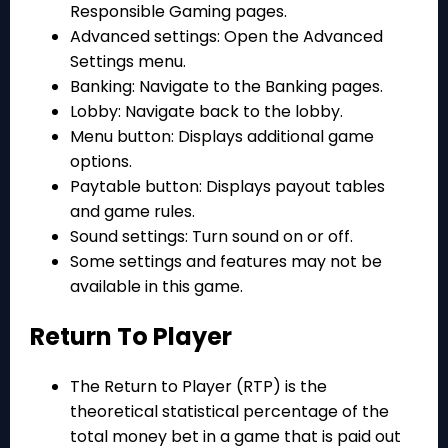
Responsible Gaming pages.
Advanced settings: Open the Advanced
Settings menu.
Banking: Navigate to the Banking pages.
Lobby: Navigate back to the lobby.
Menu button: Displays additional game
options.
Paytable button: Displays payout tables
and game rules.
Sound settings: Turn sound on or off.
Some settings and features may not be
available in this game.
Return To Player
The Return to Player (RTP) is the
theoretical statistical percentage of the
total money bet in a game that is paid out