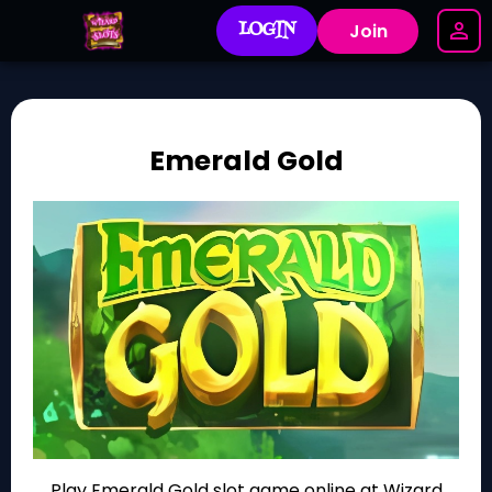
LOGIN
Join
Emerald Gold
Play Emerald Gold slot game online at Wizard