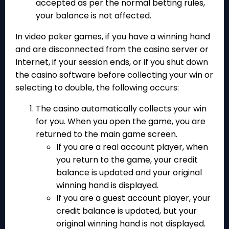
accepted as per the normal betting rules,
your balance is not affected.
In video poker games, if you have a winning hand
and are disconnected from the casino server or
Internet, if your session ends, or if you shut down
the casino software before collecting your win or
selecting to double, the following occurs:
The casino automatically collects your win
for you. When you open the game, you are
returned to the main game screen.
If you are a real account player, when
you return to the game, your credit
balance is updated and your original
winning hand is displayed.
If you are a guest account player, your
credit balance is updated, but your
original winning hand is not displayed.