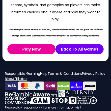
theme, symbols, and gameplay so players can make
informed choices about where and how they want to
play.
*All values (Bet Levels, Maximum Wins etc.) mentioned in relation to this slot game are subject to
change at any time. Game features mentioned may not be available in some jurisdictions.
Play Now
Back To All Games
Responsible Gaming
Help
Terms & Conditions
Privacy Policy
Blog
Affiliates
Please play responsibly - for more information visit