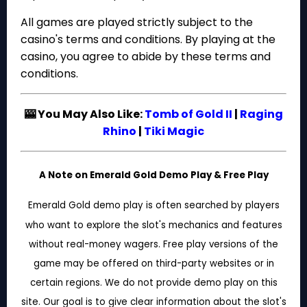
All games are played strictly subject to the
casino's terms and conditions. By playing at the
casino, you agree to abide by these terms and
conditions.
🎰 You May Also Like:
Tomb of Gold II
|
Raging
Rhino
|
Tiki Magic
A Note on Emerald Gold Demo Play & Free Play
Emerald Gold demo play is often searched by players
who want to explore the slot's mechanics and features
without real-money wagers. Free play versions of the
game may be offered on third-party websites or in
certain regions. We do not provide demo play on this
site. Our goal is to give clear information about the slot's