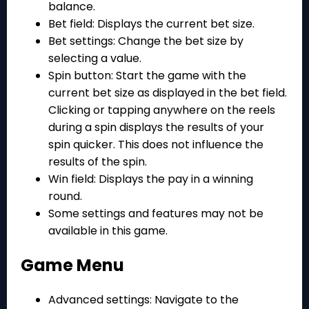
balance.
Bet field: Displays the current bet size.
Bet settings: Change the bet size by
selecting a value.
Spin button: Start the game with the
current bet size as displayed in the bet field.
Clicking or tapping anywhere on the reels
during a spin displays the results of your
spin quicker. This does not influence the
results of the spin.
Win field: Displays the pay in a winning
round.
Some settings and features may not be
available in this game.
Game Menu
Advanced settings: Navigate to the