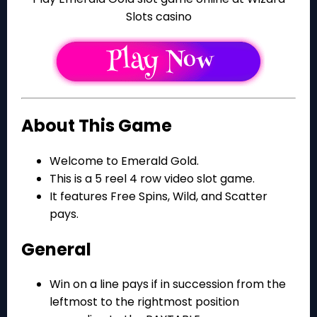
Slots casino
About This Game
Welcome to Emerald Gold.
This is a 5 reel 4 row video slot game.
It features Free Spins, Wild, and Scatter
pays.
General
Win on a line pays if in succession from the
leftmost to the rightmost position