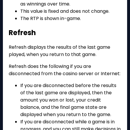
as winnings over time.
This value is fixed and does not change.
The RTP is shown in-game.
Refresh
Refresh displays the results of the last game
played, when you return to that game.
Refresh does the following if you are
disconnected from the casino server or Internet:
If you are disconnected before the results
of the last game are displayed, then the
amount you won or lost, your credit
balance, and the final game state are
displayed when you return to the game.
If you are disconnected while a game is in
progress, and you can still make decisions in