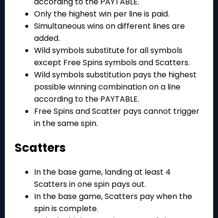
according to the PAYTABLE.
Only the highest win per line is paid.
Simultaneous wins on different lines are
added.
Wild symbols substitute for all symbols
except Free Spins symbols and Scatters.
Wild symbols substitution pays the highest
possible winning combination on a line
according to the PAYTABLE.
Free Spins and Scatter pays cannot trigger
in the same spin.
Scatters
In the base game, landing at least 4
Scatters in one spin pays out.
In the base game, Scatters pay when the
spin is complete.