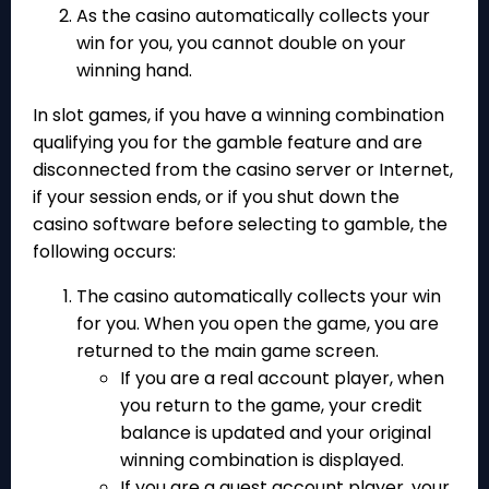
As the casino automatically collects your
win for you, you cannot double on your
winning hand.
In slot games, if you have a winning combination
qualifying you for the gamble feature and are
disconnected from the casino server or Internet,
if your session ends, or if you shut down the
casino software before selecting to gamble, the
following occurs:
The casino automatically collects your win
for you. When you open the game, you are
returned to the main game screen.
If you are a real account player, when
you return to the game, your credit
balance is updated and your original
winning combination is displayed.
If you are a guest account player, your