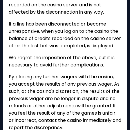
recorded on the casino server and is not
affected by the disconnection in any way.
If a line has been disconnected or become
unresponsive, when you log on to the casino the
balance of credits recorded on the casino server
after the last bet was completed, is displayed.
We regret the imposition of the above, but it is
necessary to avoid further complications.
By placing any further wagers with the casino,
you accept the results of any previous wager. As
such, at the casino's discretion, the results of the
previous wager are no longer in dispute and no
refunds or other adjustments will be granted. If
you feel the result of any of the games is unfair
or incorrect, contact the casino immediately and
report the discrepancy.