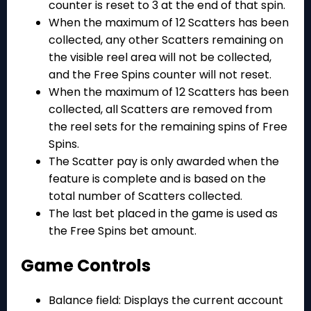
counter is reset to 3 at the end of that spin.
When the maximum of 12 Scatters has been
collected, any other Scatters remaining on
the visible reel area will not be collected,
and the Free Spins counter will not reset.
When the maximum of 12 Scatters has been
collected, all Scatters are removed from
the reel sets for the remaining spins of Free
Spins.
The Scatter pay is only awarded when the
feature is complete and is based on the
total number of Scatters collected.
The last bet placed in the game is used as
the Free Spins bet amount.
Game Controls
Balance field: Displays the current account