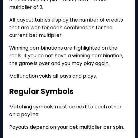
multiplier of 2.
All payout tables display the number of credits
that are won for each combination for the
current bet multiplier.
Winning combinations are highlighted on the
reels. If you do not have a winning combination,
the game is over and you may play again.
Malfunction voids all pays and plays.
Regular Symbols
Matching symbols must be next to each other
on a payline.
Payouts depend on your bet multiplier per spin.