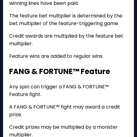
winning lines have been paid.
The feature bet multiplier is determined by the
bet multiplier of the feature-triggering game.
Credit awards are multiplied by the feature bet
multiplier.
Feature wins are added to regular wins.
FANG & FORTUNE™ Feature
Any spin can trigger a FANG & FORTUNE™
Feature fight.
A FANG & FORTUNE™ fight may award a credit
prize.
Credit prizes may be multiplied by a monster
multiplier.