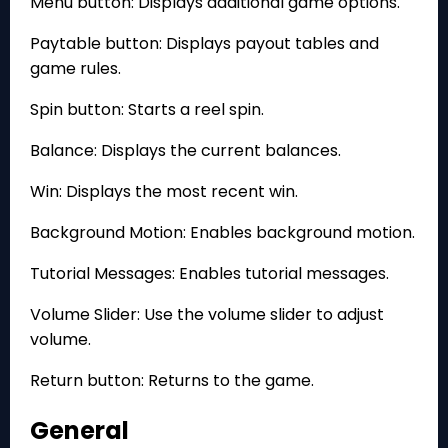
Menu button: Displays additional game options.
Paytable button: Displays payout tables and
game rules.
Spin button: Starts a reel spin.
Balance: Displays the current balances.
Win: Displays the most recent win.
Background Motion: Enables background motion.
Tutorial Messages: Enables tutorial messages.
Volume Slider: Use the volume slider to adjust
volume.
Return button: Returns to the game.
General