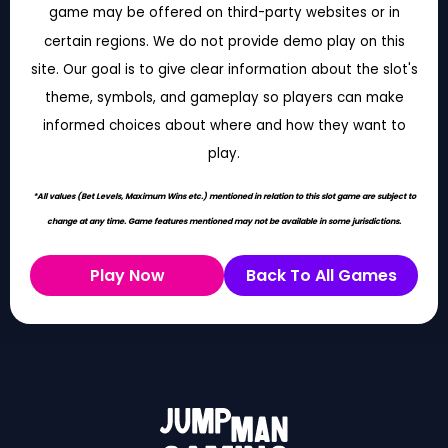
game may be offered on third-party websites or in
certain regions. We do not provide demo play on this
site. Our goal is to give clear information about the slot's
theme, symbols, and gameplay so players can make
informed choices about where and how they want to
play.
*All values (Bet Levels, Maximum Wins etc.) mentioned in relation to this slot game are subject to
change at any time. Game features mentioned may not be available in some jurisdictions.
Play Now
Back To All Games