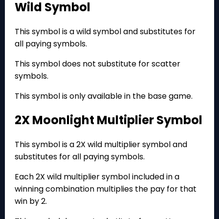
Wild Symbol
This symbol is a wild symbol and substitutes for
all paying symbols.
This symbol does not substitute for scatter
symbols.
This symbol is only available in the base game.
2X Moonlight Multiplier Symbol
This symbol is a 2X wild multiplier symbol and
substitutes for all paying symbols.
Each 2X wild multiplier symbol included in a
winning combination multiplies the pay for that
win by 2.