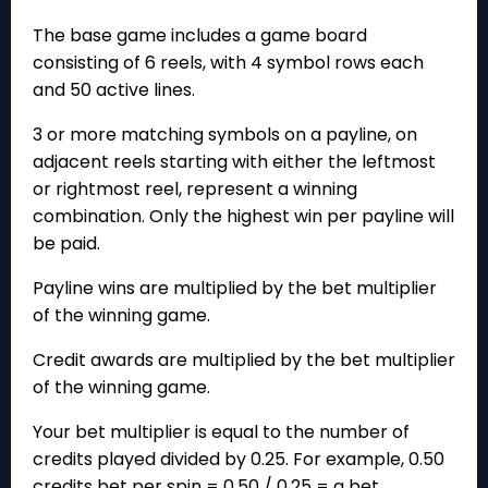
The base game includes a game board
consisting of 6 reels, with 4 symbol rows each
and 50 active lines.
3 or more matching symbols on a payline, on
adjacent reels starting with either the leftmost
or rightmost reel, represent a winning
combination. Only the highest win per payline will
be paid.
Payline wins are multiplied by the bet multiplier
of the winning game.
Credit awards are multiplied by the bet multiplier
of the winning game.
Your bet multiplier is equal to the number of
credits played divided by 0.25. For example, 0.50
credits bet per spin = 0.50 / 0.25 = a bet