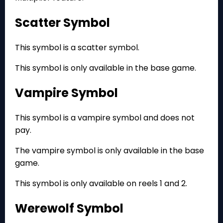
Scatter Symbol
This symbol is a scatter symbol.
This symbol is only available in the base game.
Vampire Symbol
This symbol is a vampire symbol and does not
pay.
The vampire symbol is only available in the base
game.
This symbol is only available on reels 1 and 2.
Werewolf Symbol