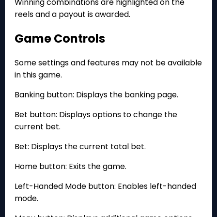
Winning combinations are highlighted on the
reels and a payout is awarded.
Game Controls
Some settings and features may not be available
in this game.
Banking button: Displays the banking page.
Bet button: Displays options to change the
current bet.
Bet: Displays the current total bet.
Home button: Exits the game.
Left-Handed Mode button: Enables left-handed
mode.