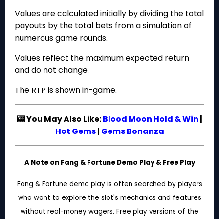
Values are calculated initially by dividing the total
payouts by the total bets from a simulation of
numerous game rounds.
Values reflect the maximum expected return
and do not change.
The RTP is shown in-game.
🎰 You May Also Like:
Blood Moon Hold & Win
|
Hot Gems
|
Gems Bonanza
A Note on Fang & Fortune Demo Play & Free Play
Fang & Fortune demo play is often searched by players
who want to explore the slot's mechanics and features
without real-money wagers. Free play versions of the