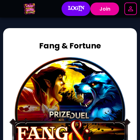
LOGIN
Join
Fang & Fortune