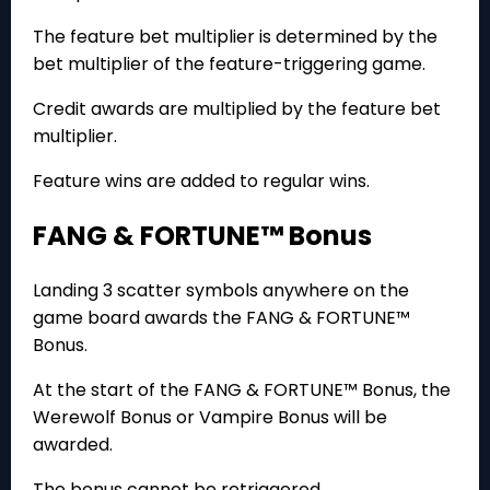
The feature bet multiplier is determined by the
bet multiplier of the feature-triggering game.
Credit awards are multiplied by the feature bet
multiplier.
Feature wins are added to regular wins.
FANG & FORTUNE™ Bonus
Landing 3 scatter symbols anywhere on the
game board awards the FANG & FORTUNE™
Bonus.
At the start of the FANG & FORTUNE™ Bonus, the
Werewolf Bonus or Vampire Bonus will be
awarded.
The bonus cannot be retriggered.