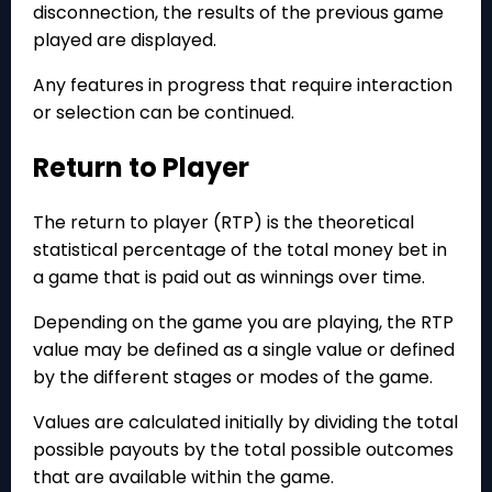
disconnection, the results of the previous game
played are displayed.
Any features in progress that require interaction
or selection can be continued.
Return to Player
The return to player (RTP) is the theoretical
statistical percentage of the total money bet in
a game that is paid out as winnings over time.
Depending on the game you are playing, the RTP
value may be defined as a single value or defined
by the different stages or modes of the game.
Values are calculated initially by dividing the total
possible payouts by the total possible outcomes
that are available within the game.