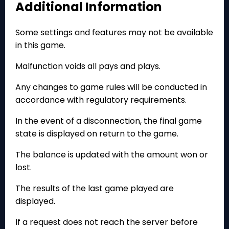
Additional Information
Some settings and features may not be available
in this game.
Malfunction voids all pays and plays.
Any changes to game rules will be conducted in
accordance with regulatory requirements.
In the event of a disconnection, the final game
state is displayed on return to the game.
The balance is updated with the amount won or
lost.
The results of the last game played are
displayed.
If a request does not reach the server before