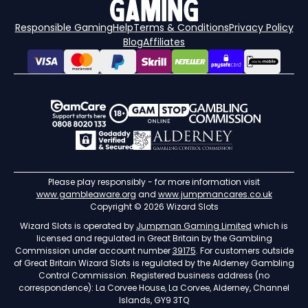
Responsible Gaming
Help
Terms & Conditions
Privacy Policy
Blog
Affiliates
Please play responsibly - for more information visit
www.gambleaware.org
and
www.jumpmancares.co.uk
Copyright © 2026 Wizard Slots
Wizard Slots is operated by
Jumpman Gaming Limited
which is
licensed and regulated in Great Britain by the Gambling
Commission under account number
39175
. For customers outside
of Great Britain Wizard Slots is regulated by the Alderney Gambling
Control Commission. Registered business address (no
correspondence): La Corvee House, La Corvee, Alderney, Channel
Islands, GY9 3TQ