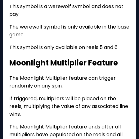
This symbol is a werewolf symbol and does not
pay.
The werewolf symbol is only available in the base
game.
This symbol is only available on reels 5 and 6.
Moonlight Multiplier Feature
The Moonlight Multiplier feature can trigger
randomly on any spin.
If triggered, multipliers will be placed on the
reels, multiplying the value of any associated line
wins.
The Moonlight Multiplier feature ends after all
multipliers have populated on the reels and all