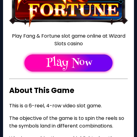
Play Fang & Fortune slot game online at Wizard
Slots casino
About This Game
This is a 6-reel, 4-row video slot game.
The objective of the game is to spin the reels so
the symbols land in different combinations.