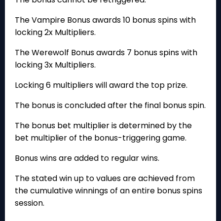
The Vampire Bonus awards 10 bonus spins with
locking 2x Multipliers.
The Werewolf Bonus awards 7 bonus spins with
locking 3x Multipliers.
Locking 6 multipliers will award the top prize.
The bonus is concluded after the final bonus spin.
The bonus bet multiplier is determined by the
bet multiplier of the bonus-triggering game.
Bonus wins are added to regular wins.
The stated win up to values are achieved from
the cumulative winnings of an entire bonus spins
session.