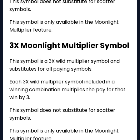
This symbol does not substitute for scatter
symbols.
This symbol is only available in the Moonlight
Multiplier feature.
3X Moonlight Multiplier Symbol
This symbol is a 3X wild multiplier symbol and
substitutes for all paying symbols.
Each 3X wild multiplier symbol included in a
winning combination multiplies the pay for that
win by 3.
This symbol does not substitute for scatter
symbols.
This symbol is only available in the Moonlight
Multiplier feature.