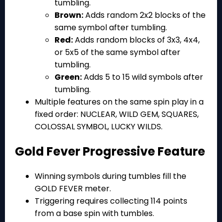
tumbling.
Brown:
Adds random 2x2 blocks of the
same symbol after tumbling.
Red:
Adds random blocks of 3x3, 4x4,
or 5x5 of the same symbol after
tumbling.
Green:
Adds 5 to 15 wild symbols after
tumbling.
Multiple features on the same spin play in a
fixed order: NUCLEAR, WILD GEM, SQUARES,
COLOSSAL SYMBOL, LUCKY WILDS.
Gold Fever Progressive Feature
Winning symbols during tumbles fill the
GOLD FEVER meter.
Triggering requires collecting 114 points
from a base spin with tumbles.