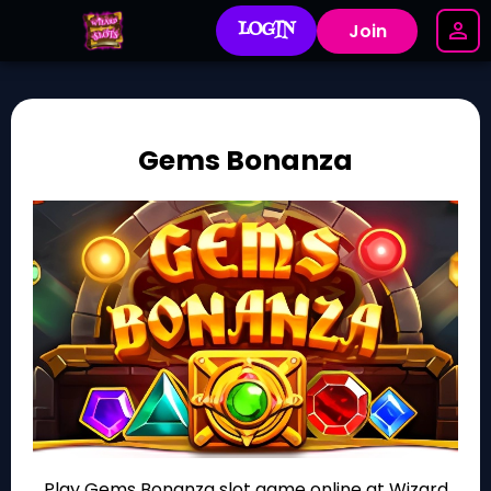
LOGIN
Join
Gems Bonanza
Play Gems Bonanza slot game online at Wizard