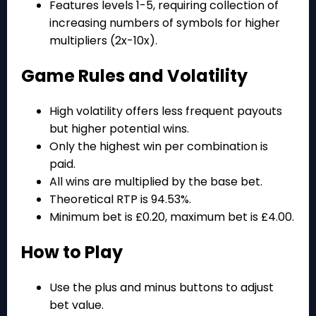
Features levels 1-5, requiring collection of
increasing numbers of symbols for higher
multipliers (2x-10x).
Game Rules and Volatility
High volatility offers less frequent payouts
but higher potential wins.
Only the highest win per combination is
paid.
All wins are multiplied by the base bet.
Theoretical RTP is 94.53%.
Minimum bet is £0.20, maximum bet is £4.00.
How to Play
Use the plus and minus buttons to adjust
bet value.