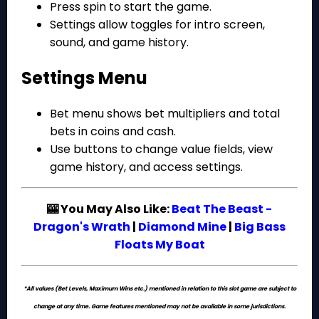
Press spin to start the game.
Settings allow toggles for intro screen,
sound, and game history.
Settings Menu
Bet menu shows bet multipliers and total
bets in coins and cash.
Use buttons to change value fields, view
game history, and access settings.
🎰 You May Also Like:
Beat The Beast -
Dragon's Wrath
|
Diamond Mine
|
Big Bass
Floats My Boat
*All values (Bet Levels, Maximum Wins etc.) mentioned in relation to this slot game are subject to
change at any time. Game features mentioned may not be available in some jurisdictions.