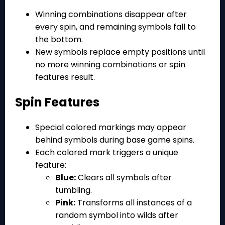
Winning combinations disappear after
every spin, and remaining symbols fall to
the bottom.
New symbols replace empty positions until
no more winning combinations or spin
features result.
Spin Features
Special colored markings may appear
behind symbols during base game spins.
Each colored mark triggers a unique
feature:
Blue:
Clears all symbols after
tumbling.
Pink:
Transforms all instances of a
random symbol into wilds after