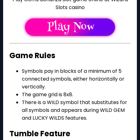
Slots casino
Game Rules
Symbols pay in blocks of a minimum of 5
connected symbols, either horizontally or
vertically.
The game grid is 8x8.
There is a WILD symbol that substitutes for
all symbols and appears during WILD GEM
and LUCKY WILDS features.
Tumble Feature