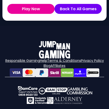
Play Now
Back To All Games
Responsible Gaming
Help
Terms & Conditions
Privacy Policy
Blog
Affiliates