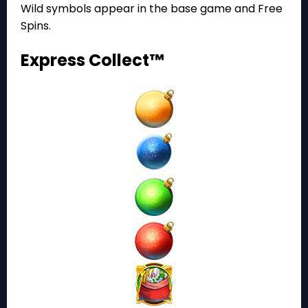
Wild symbols appear in the base game and Free
Spins.
Express Collect™