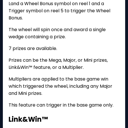
Land a Wheel Bonus symbol on reel 1 and a
Trigger symbol on reel 5 to trigger the Wheel
Bonus.
The wheel will spin once and award a single
wedge containing a prize.
7 prizes are available.
Prizes can be the Mega, Major, or Mini prizes,
Link&Win™ feature, or a Multiplier.
Multipliers are applied to the base game win
which triggered the wheel, including any Major
and Mini prizes.
This feature can trigger in the base game only.
Link&Win™