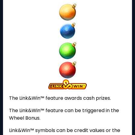
The Link&Win™ feature awards cash prizes.
The Link&Win™ feature can be triggered in the
Wheel Bonus.
Link&Win™ symbols can be credit values or the