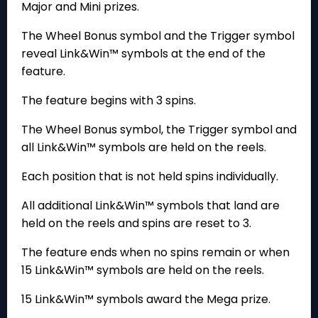
Major and Mini prizes.
The Wheel Bonus symbol and the Trigger symbol
reveal Link&Win™ symbols at the end of the
feature.
The feature begins with 3 spins.
The Wheel Bonus symbol, the Trigger symbol and
all Link&Win™ symbols are held on the reels.
Each position that is not held spins individually.
All additional Link&Win™ symbols that land are
held on the reels and spins are reset to 3.
The feature ends when no spins remain or when
15 Link&Win™ symbols are held on the reels.
15 Link&Win™ symbols award the Mega prize.