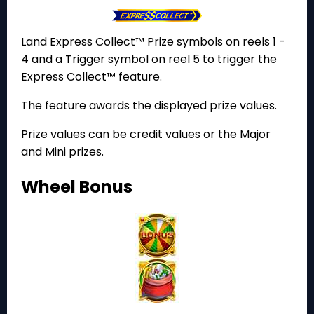
Land Express Collect™ Prize symbols on reels 1 -
4 and a Trigger symbol on reel 5 to trigger the
Express Collect™ feature.
The feature awards the displayed prize values.
Prize values can be credit values or the Major
and Mini prizes.
Wheel Bonus