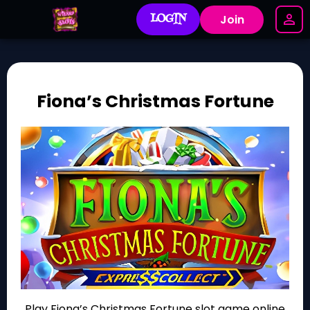
LOGIN
Join
Fiona’s Christmas Fortune
Play Fiona’s Christmas Fortune slot game online