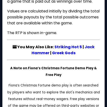
a game that is paid out as winnings over time.
Values are calculated initially by dividing the total
possible payouts by the total possible outcomes
that are available within the game.
The RTP is shown in-game.
🎰 You May Also Like:
Striking Hot 5
|
Jack
Hammer
|
Greek Gods
A Note on Fiona’s Christmas Fortune Demo Play &
Free Play
Fiona’s Christmas Fortune demo play is often searched
by players who want to explore the slot's mechanics and
features without real-money wagers. Free play versions
of the game may be offered on third-party websites or