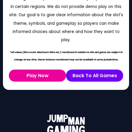
in certain regions. We do not provide demo play on this
site. Our goal is to give clear information about the slot's
theme, symbols, and gameplay so players can make
informed choices about where and how they want to
play.
*All values (Bet Levels, Maximum Wins etc.) mentioned in relation to this slot game are subject to
change at any time. Game features mentioned may not be available in some jurisdictions.
Play Now
Back To All Games