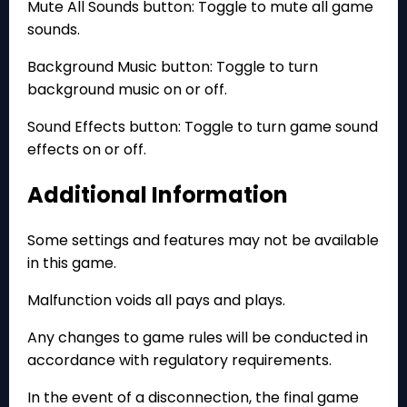
Mute All Sounds button: Toggle to mute all game
sounds.
Background Music button: Toggle to turn
background music on or off.
Sound Effects button: Toggle to turn game sound
effects on or off.
Additional Information
Some settings and features may not be available
in this game.
Malfunction voids all pays and plays.
Any changes to game rules will be conducted in
accordance with regulatory requirements.
In the event of a disconnection, the final game