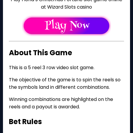
at Wizard Slots casino
About This Game
This is a 5 reel 3 row video slot game.
The objective of the game is to spin the reels so
the symbols land in different combinations.
Winning combinations are highlighted on the
reels and a payout is awarded.
Bet Rules