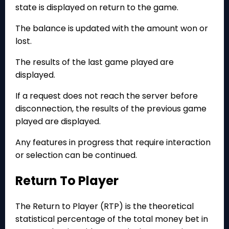
state is displayed on return to the game.
The balance is updated with the amount won or
lost.
The results of the last game played are
displayed.
If a request does not reach the server before
disconnection, the results of the previous game
played are displayed.
Any features in progress that require interaction
or selection can be continued.
Return To Player
The Return to Player (RTP) is the theoretical
statistical percentage of the total money bet in