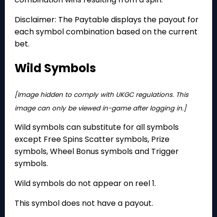
Disclaimer: The Paytable displays the payout for
each symbol combination based on the current
bet.
Wild Symbols
[Image hidden to comply with UKGC regulations. This
image can only be viewed in-game after logging in.]
Wild symbols can substitute for all symbols
except Free Spins Scatter symbols, Prize
symbols, Wheel Bonus symbols and Trigger
symbols.
Wild symbols do not appear on reel 1.
This symbol does not have a payout.