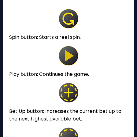
Spin button: Starts a reel spin.
Play button: Continues the game.
Bet Up button: Increases the current bet up to
the next highest available bet.