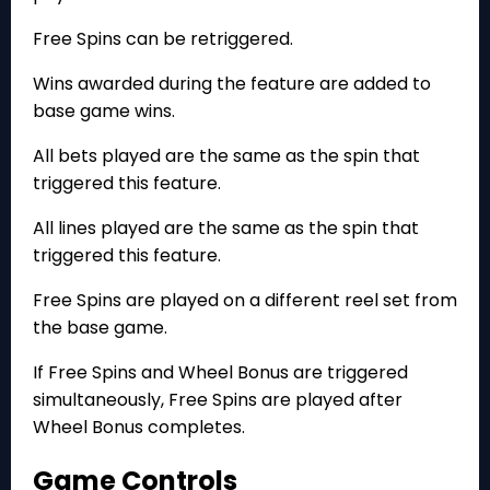
Free Spins can be retriggered.
Wins awarded during the feature are added to
base game wins.
All bets played are the same as the spin that
triggered this feature.
All lines played are the same as the spin that
triggered this feature.
Free Spins are played on a different reel set from
the base game.
If Free Spins and Wheel Bonus are triggered
simultaneously, Free Spins are played after
Wheel Bonus completes.
Game Controls