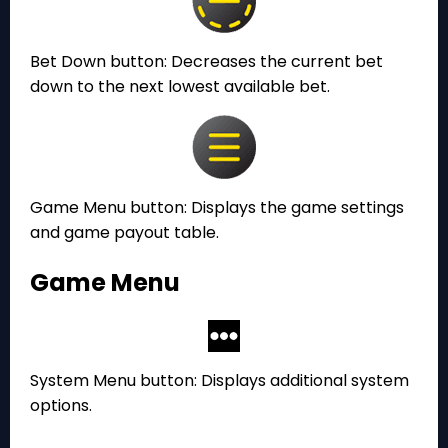
Bet Down button: Decreases the current bet
down to the next lowest available bet.
Game Menu button: Displays the game settings
and game payout table.
Game Menu
System Menu button: Displays additional system
options.