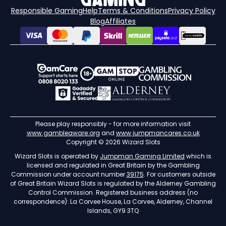
Responsible Gaming
Help
Terms & Conditions
Privacy Policy
Blog
Affiliates
Please play responsibly - for more information visit
www.gambleaware.org
and
www.jumpmancares.co.uk
Copyright © 2026 Wizard Slots
Wizard Slots is operated by
Jumpman Gaming Limited
which is
licensed and regulated in Great Britain by the Gambling
Commission under account number
39175
. For customers outside
of Great Britain Wizard Slots is regulated by the Alderney Gambling
Control Commission. Registered business address (no
correspondence): La Corvee House, La Corvee, Alderney, Channel
Islands, GY9 3TQ