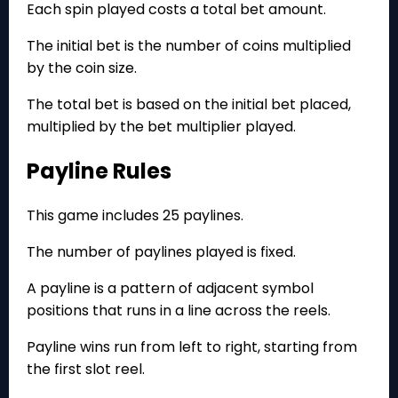
Each spin played costs a total bet amount.
The initial bet is the number of coins multiplied
by the coin size.
The total bet is based on the initial bet placed,
multiplied by the bet multiplier played.
Payline Rules
This game includes 25 paylines.
The number of paylines played is fixed.
A payline is a pattern of adjacent symbol
positions that runs in a line across the reels.
Payline wins run from left to right, starting from
the first slot reel.