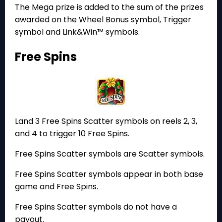
The Mega prize is added to the sum of the prizes
awarded on the Wheel Bonus symbol, Trigger
symbol and Link&Win™ symbols.
Free Spins
Land 3 Free Spins Scatter symbols on reels 2, 3,
and 4 to trigger 10 Free Spins.
Free Spins Scatter symbols are Scatter symbols.
Free Spins Scatter symbols appear in both base
game and Free Spins.
Free Spins Scatter symbols do not have a
payout.