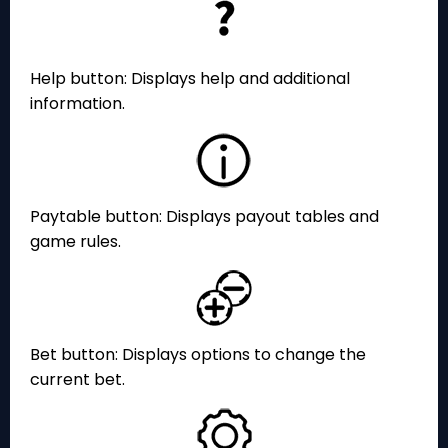
Help button: Displays help and additional
information.
Paytable button: Displays payout tables and
game rules.
Bet button: Displays options to change the
current bet.