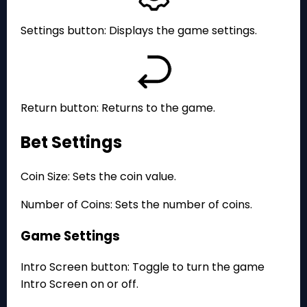
Settings button: Displays the game settings.
Return button: Returns to the game.
Bet Settings
Coin Size: Sets the coin value.
Number of Coins: Sets the number of coins.
Game Settings
Intro Screen button: Toggle to turn the game
Intro Screen on or off.