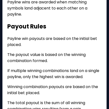
Payline wins are awarded when matching
symbols land adjacent to each other on a
payline.
Payout Rules
Payline win payouts are based on the initial bet
placed.
The payout value is based on the winning
combination formed.
If multiple winning combinations land on a single
payline, only the highest win is awarded.
Winning combination payouts are based on the
initial bet placed.
The total payout is the sum of all winning
combination wins resulting from a spin.