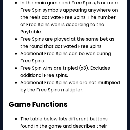
In the main game and Free Spins, 5 or more
Free Spin symbols appearing anywhere on
the reels activate Free Spins. The number
of Free Spins won is according to the
Paytable.
Free Spins are played at the same bet as
the round that activated Free Spins.
Additional Free Spins can be won during
Free Spins.
Free Spin wins are tripled (x3). Excludes
additional Free spins.
Additional Free Spins won are not multiplied
by the Free Spins multiplier.
Game Functions
The table below lists different buttons
found in the game and describes their