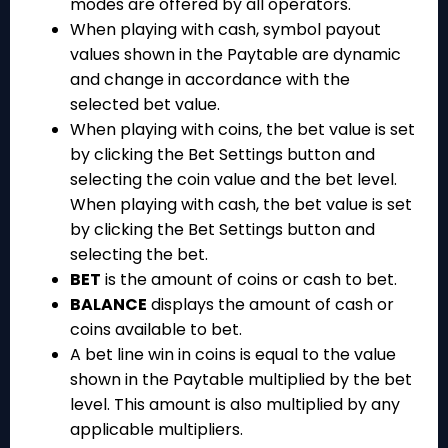
modes are offered by all operators.
When playing with cash, symbol payout
values shown in the Paytable are dynamic
and change in accordance with the
selected bet value.
When playing with coins, the bet value is set
by clicking the Bet Settings button and
selecting the coin value and the bet level.
When playing with cash, the bet value is set
by clicking the Bet Settings button and
selecting the bet.
BET
is the amount of coins or cash to bet.
BALANCE
displays the amount of cash or
coins available to bet.
A bet line win in coins is equal to the value
shown in the Paytable multiplied by the bet
level. This amount is also multiplied by any
applicable multipliers.