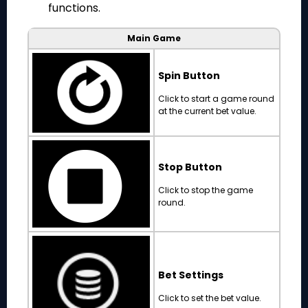
functions.
Main Game
Spin Button
Click to start a game round
at the current bet value.
Stop Button
Click to stop the game
round.
Bet Settings
Click to set the bet value.