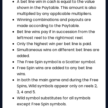
A bet line win in cash is equal to the value
shown in the Paytable. This amount is also
multiplied by any applicable multipliers.
Winning combinations and payouts are
made according to the Paytable.
Bet line wins pay if in succession from the
leftmost reel to the rightmost reel.
Only the highest win per bet line is paid.
Simultaneous wins on different bet lines are
added.
The Free Spin symbol is a Scatter symbol.
Free Spin wins are added to any bet line
wins.
In both the main game and during the Free
Spins, Wild symbols appear only on reels 2,
3, 4 and 5.
Wild symbol substitutes for all symbols
except Free Spin symbols.