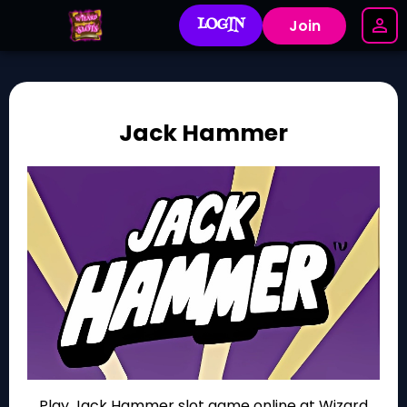
LOGIN
Join
Jack Hammer
Play Jack Hammer slot game online at Wizard