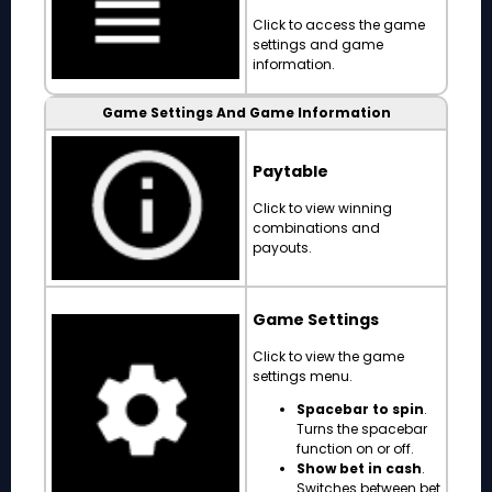
Click to access the game
settings and game
information.
Game Settings And Game Information
Paytable
Click to view winning
combinations and
payouts.
Game Settings
Click to view the game
settings menu.
Spacebar to spin
.
Turns the spacebar
function on or off.
Show bet in cash
.
Switches between bet