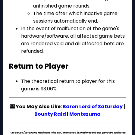
unfinished game rounds.
The time after which inactive game
sessions automatically end.
In the event of malfunction of the game's
hardware/software, all affected game bets
are rendered void and all affected bets are
refunded.
Return to Player
The theoretical return to player for this
game is 93.06%.
🎰 You May Also Like:
Baron Lord of Saturday
|
Bounty Raid
|
Montezuma
*All values (Bet Levels, Maximum Wins etc.) mentioned in relation to this slot game are subject to