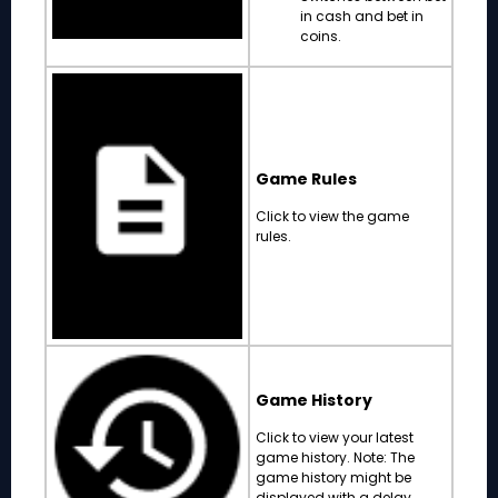
in cash and bet in
coins.
Game Rules
Click to view the game
rules.
Game History
Click to view your latest
game history. Note: The
game history might be
displayed with a delay.