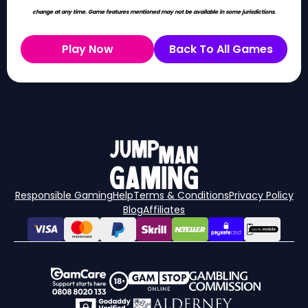
change at any time. Game features mentioned may not be available in some jurisdictions.
Play Now
Back To All Games
Responsible Gaming
Help
Terms & Conditions
Privacy Policy
Blog
Affiliates