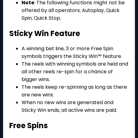
Note
: The following functions might not be
offered by all operators: Autoplay, Quick
Spin, Quick Stop.
Sticky Win Feature
A winning bet line, 3 or more Free Spin
symbols triggers the Sticky Win™ feature.
The reels with winning symbols are held and
all other reels re-spin for a chance of
bigger wins.
The reels keep re-spinning as long as there
are new wins.
When no new wins are generated and
Sticky Win ends, all active wins are paid.
Free Spins