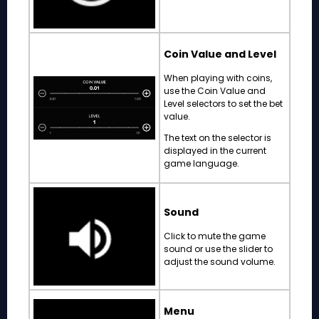
Coin Value and Level
When playing with coins,
use the Coin Value and
Level selectors to set the bet
value.
The text on the selector is
displayed in the current
game language.
Sound
Click to mute the game
sound or use the slider to
adjust the sound volume.
Menu