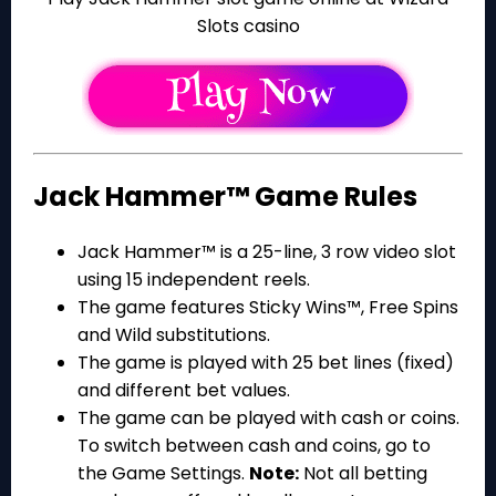
Slots casino
Jack Hammer™ Game Rules
Jack Hammer™ is a 25-line, 3 row video slot
using 15 independent reels.
The game features Sticky Wins™, Free Spins
and Wild substitutions.
The game is played with 25 bet lines (fixed)
and different bet values.
The game can be played with cash or coins.
To switch between cash and coins, go to
the Game Settings.
Note:
Not all betting