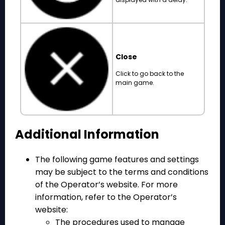
Close
Click to go back to the
main game.
Additional Information
The following game features and settings
may be subject to the terms and conditions
of the Operator’s website. For more
information, refer to the Operator’s
website:
The procedures used to manage