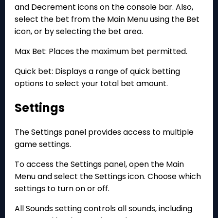
and Decrement icons on the console bar. Also,
select the bet from the Main Menu using the Bet
icon, or by selecting the bet area.
Max Bet: Places the maximum bet permitted.
Quick bet: Displays a range of quick betting
options to select your total bet amount.
Settings
The Settings panel provides access to multiple
game settings.
To access the Settings panel, open the Main
Menu and select the Settings icon. Choose which
settings to turn on or off.
All Sounds setting controls all sounds, including