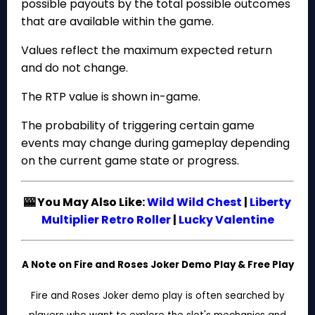
possible payouts by the total possible outcomes
that are available within the game.
Values reflect the maximum expected return
and do not change.
The RTP value is shown in-game.
The probability of triggering certain game
events may change during gameplay depending
on the current game state or progress.
🎰 You May Also Like:
Wild Wild Chest
|
Liberty
Multiplier Retro Roller
|
Lucky Valentine
A Note on Fire and Roses Joker Demo Play & Free Play
Fire and Roses Joker demo play is often searched by