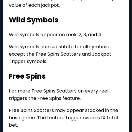
value of each jackpot.
Wild Symbols
Wild symbols appear on reels 2, 3, and 4.
Wild symbols can substitute for all symbols
except the Free Spins Scatters and Jackpot
Trigger symbols.
Free Spins
1 or more Free Spins Scatters on every reel
triggers the Free Spins feature.
Free Spins Scatters may appear stacked in the
base game. The feature trigger awards 1X total
bet.