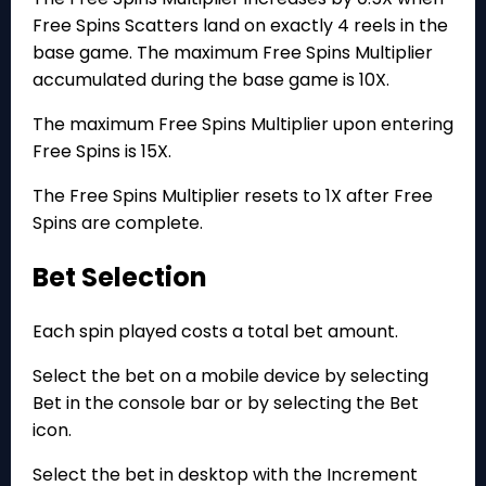
Free Spins Scatters land on exactly 4 reels in the
base game. The maximum Free Spins Multiplier
accumulated during the base game is 10X.
The maximum Free Spins Multiplier upon entering
Free Spins is 15X.
The Free Spins Multiplier resets to 1X after Free
Spins are complete.
Bet Selection
Each spin played costs a total bet amount.
Select the bet on a mobile device by selecting
Bet in the console bar or by selecting the Bet
icon.
Select the bet in desktop with the Increment