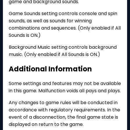
game and background sounds.
Game Sounds setting controls console and spin
sounds, as well as sounds for winning
combinations and sequences. (Only enabled if All
Sounds is ON.)
Background Music setting controls background
music. (Only enabled if All Sounds is ON.)
Additional Information
Some settings and features may not be available
in this game. Malfunction voids all pays and plays.
Any changes to game rules will be conducted in
accordance with regulatory requirements. In the
event of a disconnection, the final game state is
displayed on return to the game.