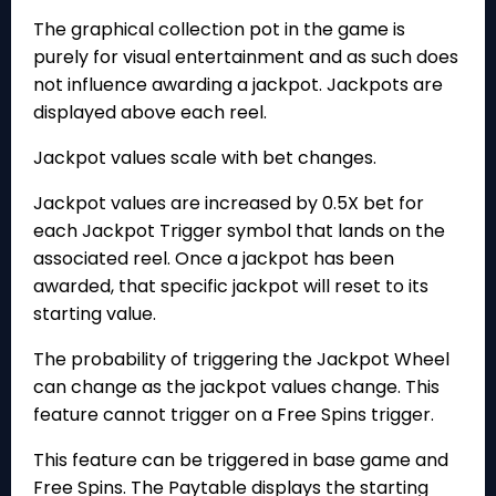
The graphical collection pot in the game is
purely for visual entertainment and as such does
not influence awarding a jackpot. Jackpots are
displayed above each reel.
Jackpot values scale with bet changes.
Jackpot values are increased by 0.5X bet for
each Jackpot Trigger symbol that lands on the
associated reel. Once a jackpot has been
awarded, that specific jackpot will reset to its
starting value.
The probability of triggering the Jackpot Wheel
can change as the jackpot values change. This
feature cannot trigger on a Free Spins trigger.
This feature can be triggered in base game and
Free Spins. The Paytable displays the starting