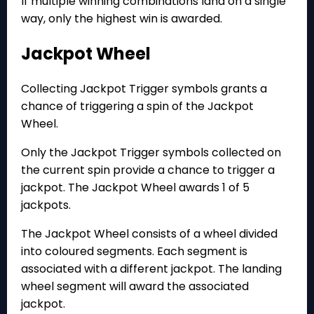
If multiple winning combinations land on a single
way, only the highest win is awarded.
Jackpot Wheel
Collecting Jackpot Trigger symbols grants a
chance of triggering a spin of the Jackpot
Wheel.
Only the Jackpot Trigger symbols collected on
the current spin provide a chance to trigger a
jackpot. The Jackpot Wheel awards 1 of 5
jackpots.
The Jackpot Wheel consists of a wheel divided
into coloured segments. Each segment is
associated with a different jackpot. The landing
wheel segment will award the associated
jackpot.