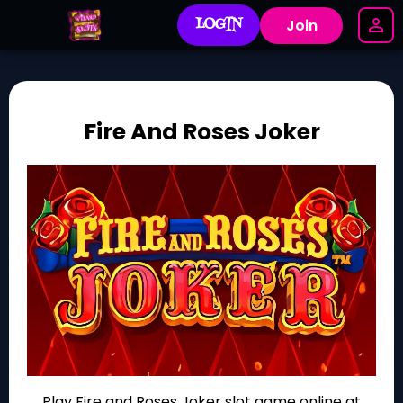
LOGIN
Join
Fire And Roses Joker
Play Fire and Roses Joker slot game online at