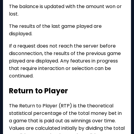
The balance is updated with the amount won or
lost.
The results of the last game played are
displayed.
If a request does not reach the server before
disconnection, the results of the previous game
played are displayed. Any features in progress
that require interaction or selection can be
continued.
Return to Player
The Return to Player (RTP) is the theoretical
statistical percentage of the total money bet in
a game that is paid out as winnings over time.
Values are calculated initially by dividing the total