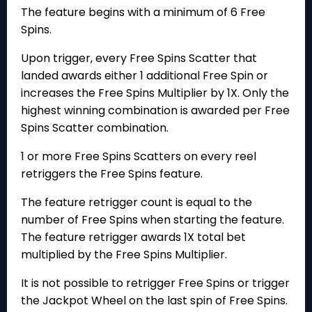
The feature begins with a minimum of 6 Free
Spins.
Upon trigger, every Free Spins Scatter that
landed awards either 1 additional Free Spin or
increases the Free Spins Multiplier by 1X. Only the
highest winning combination is awarded per Free
Spins Scatter combination.
1 or more Free Spins Scatters on every reel
retriggers the Free Spins feature.
The feature retrigger count is equal to the
number of Free Spins when starting the feature.
The feature retrigger awards 1X total bet
multiplied by the Free Spins Multiplier.
It is not possible to retrigger Free Spins or trigger
the Jackpot Wheel on the last spin of Free Spins.