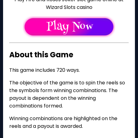
Wizard Slots casino
About this Game
This game includes 720 ways.
The objective of the game is to spin the reels so
the symbols form winning combinations. The
payout is dependent on the winning
combinations formed.
Winning combinations are highlighted on the
reels and a payout is awarded.