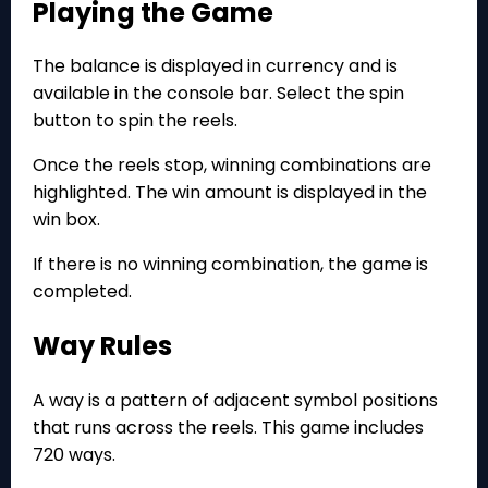
Playing the Game
The balance is displayed in currency and is
available in the console bar. Select the spin
button to spin the reels.
Once the reels stop, winning combinations are
highlighted. The win amount is displayed in the
win box.
If there is no winning combination, the game is
completed.
Way Rules
A way is a pattern of adjacent symbol positions
that runs across the reels. This game includes
720 ways.