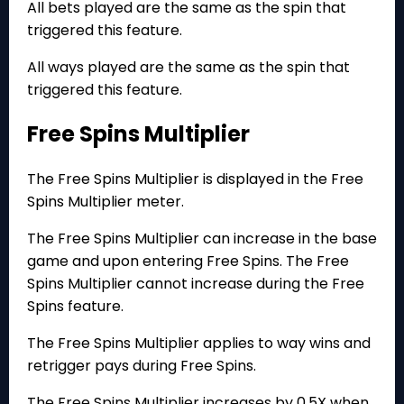
All bets played are the same as the spin that
triggered this feature.
All ways played are the same as the spin that
triggered this feature.
Free Spins Multiplier
The Free Spins Multiplier is displayed in the Free
Spins Multiplier meter.
The Free Spins Multiplier can increase in the base
game and upon entering Free Spins. The Free
Spins Multiplier cannot increase during the Free
Spins feature.
The Free Spins Multiplier applies to way wins and
retrigger pays during Free Spins.
The Free Spins Multiplier increases by 0.5X when