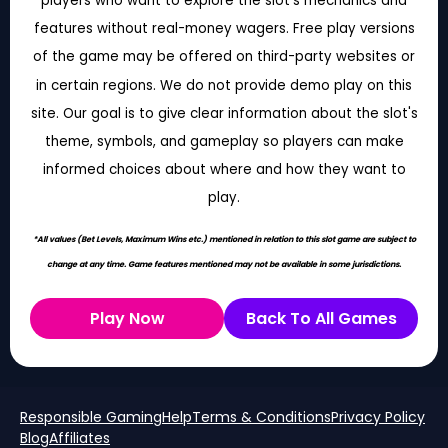
players who want to explore the slot's mechanics and
features without real-money wagers. Free play versions
of the game may be offered on third-party websites or
in certain regions. We do not provide demo play on this
site. Our goal is to give clear information about the slot's
theme, symbols, and gameplay so players can make
informed choices about where and how they want to
play.
*All values (Bet Levels, Maximum Wins etc.) mentioned in relation to this slot game are subject to
change at any time. Game features mentioned may not be available in some jurisdictions.
Play Now
Back To All Games
Responsible Gaming
Help
Terms & Conditions
Privacy Policy
Blog
Affiliates