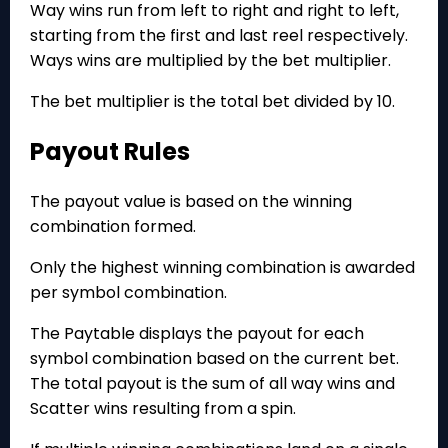
Way wins run from left to right and right to left,
starting from the first and last reel respectively.
Ways wins are multiplied by the bet multiplier.
The bet multiplier is the total bet divided by 10.
Payout Rules
The payout value is based on the winning
combination formed.
Only the highest winning combination is awarded
per symbol combination.
The Paytable displays the payout for each
symbol combination based on the current bet.
The total payout is the sum of all way wins and
Scatter wins resulting from a spin.