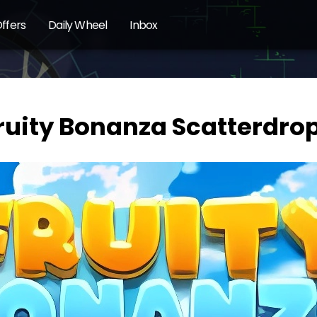
ffers
Daily Wheel
Inbox
ruity Bonanza Scatterdro