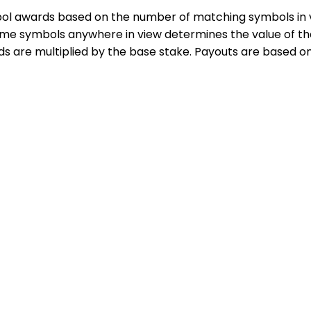
ol awards based on the number of matching symbols in 
ame symbols anywhere in view determines the value of the
s are multiplied by the base stake. Payouts are based on