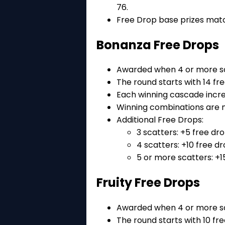
76.
Free Drop base prizes match
Bonanza Free Drops
Awarded when 4 or more sca
The round starts with 14 fre
Each winning cascade increa
Winning combinations are mu
Additional Free Drops:
3 scatters: +5 free dr
4 scatters: +10 free d
5 or more scatters: +1
Fruity Free Drops
Awarded when 4 or more sca
The round starts with 10 fre