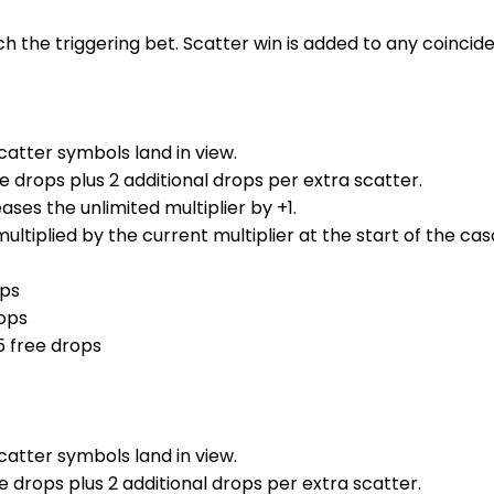
 the triggering bet. Scatter win is added to any coincide
tter symbols land in view.
e drops plus 2 additional drops per extra scatter.
ses the unlimited multiplier by +1.
ltiplied by the current multiplier at the start of the ca
ops
rops
5 free drops
tter symbols land in view.
e drops plus 2 additional drops per extra scatter.