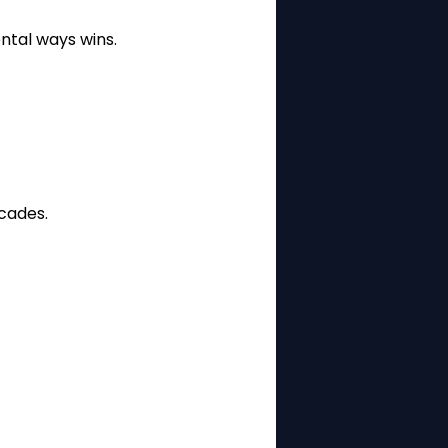
ntal ways wins.
scades.