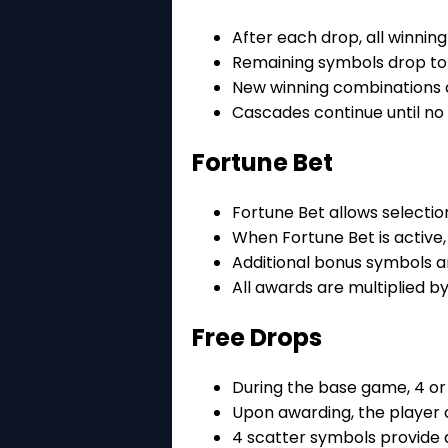
After each drop, all winnin
Remaining symbols drop to 
New winning combinations c
Cascades continue until no
Fortune Bet
Fortune Bet allows selection
When Fortune Bet is active,
Additional bonus symbols a
All awards are multiplied b
Free Drops
During the base game, 4 or
Upon awarding, the player
4 scatter symbols provide a