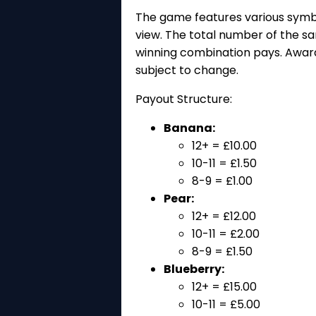
The game features various symb
view. The total number of the s
winning combination pays. Award
subject to change.
Payout Structure:
Banana:
12+ = £10.00
10-11 = £1.50
8-9 = £1.00
Pear:
12+ = £12.00
10-11 = £2.00
8-9 = £1.50
Blueberry:
12+ = £15.00
10-11 = £5.00