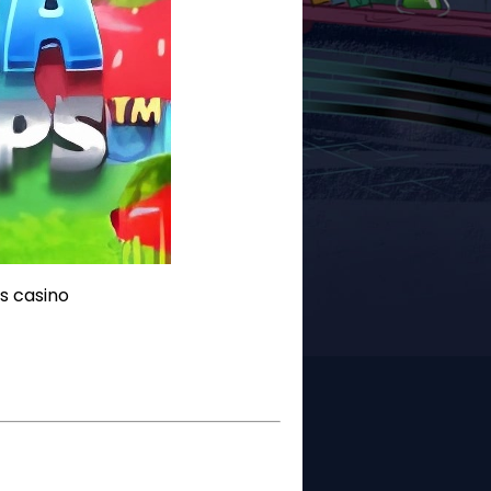
s casino