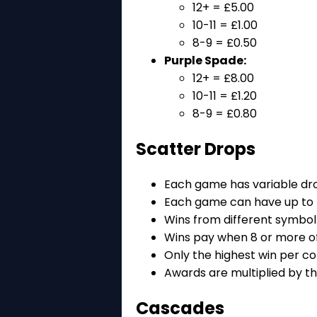
12+ = £5.00
10-11 = £1.00
8-9 = £0.50
Purple Spade:
12+ = £8.00
10-11 = £1.20
8-9 = £0.80
Scatter Drops
Each game has variable dro
Each game can have up to 4
Wins from different symbol
Wins pay when 8 or more of
Only the highest win per co
Awards are multiplied by th
Cascades