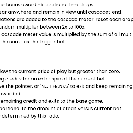
he bonus award +5 additional free drops.
ear anywhere and remain in view until cascades end.
ations are added to the cascade meter, reset each drop
andom multiplier between 2x to 100x.
 cascade meter value is multiplied by the sum of all multi
the same as the trigger bet.
elow the current price of play but greater than zero.
g credits for an extra spin at the current bet.
ve the pointer, or 'NO THANKS' to exit and keep remaining 
 awarded.
remaining credit and exits to the base game.
portional to the amount of credit versus current bet.
s determined by this ratio.