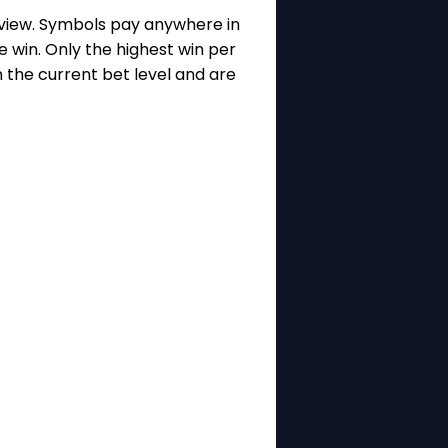
view. Symbols pay anywhere in
 win. Only the highest win per
 the current bet level and are