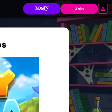
LOGIN
Join
ps