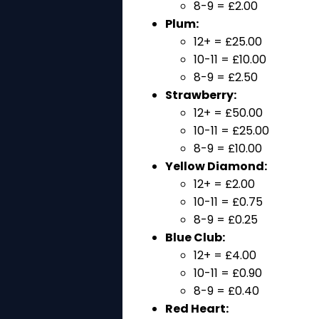
8-9 = £2.00
Plum:
12+ = £25.00
10-11 = £10.00
8-9 = £2.50
Strawberry:
12+ = £50.00
10-11 = £25.00
8-9 = £10.00
Yellow Diamond:
12+ = £2.00
10-11 = £0.75
8-9 = £0.25
Blue Club:
12+ = £4.00
10-11 = £0.90
8-9 = £0.40
Red Heart: