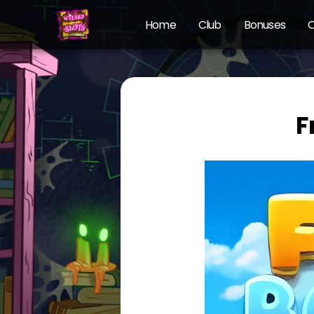
Home
Club
Bonuses
O
F