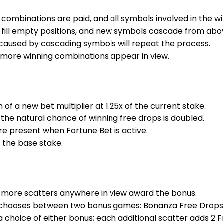
g combinations are paid, and all symbols involved in the 
fill empty positions, and new symbols cascade from abo
aused by cascading symbols will repeat the process.
 more winning combinations appear in view.
 of a new bet multiplier at 1.25x of the current stake.
 the natural chance of winning free drops is doubled.
re present when Fortune Bet is active.
y the base stake.
 more scatters anywhere in view award the bonus.
 chooses between two bonus games: Bonanza Free Drops o
 choice of either bonus; each additional scatter adds 2 