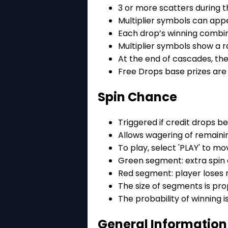
3 or more scatters during t
Multiplier symbols can app
Each drop’s winning combin
Multiplier symbols show a r
At the end of cascades, the
Free Drops base prizes are 
Spin Chance
Triggered if credit drops b
Allows wagering of remainin
To play, select 'PLAY' to mo
Green segment: extra spin
Red segment: player loses 
The size of segments is pro
The probability of winning i
General Information