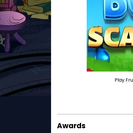
Play Fr
Awards