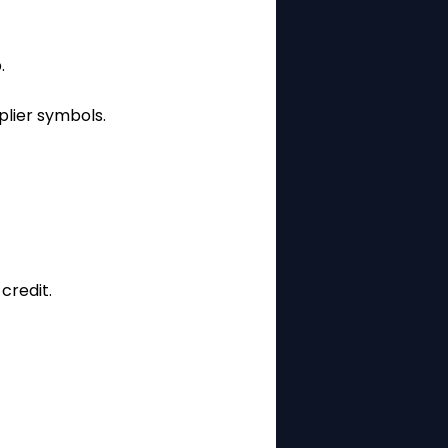
.
plier symbols.
credit.