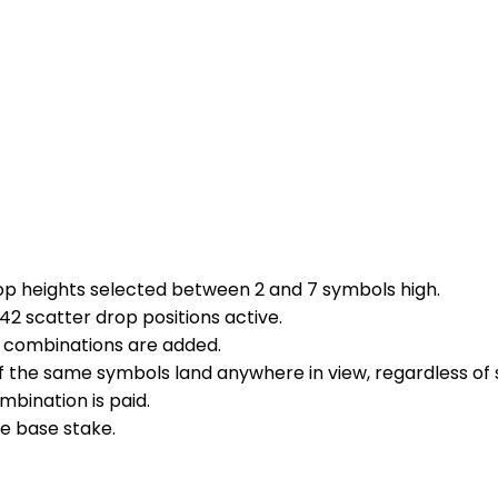
p heights selected between 2 and 7 symbols high.
2 scatter drop positions active.
 combinations are added.
 the same symbols land anywhere in view, regardless of s
mbination is paid.
e base stake.