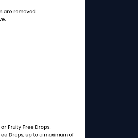
win are removed.
ve.
r Fruity Free Drops.
Free Drops, up to a maximum of