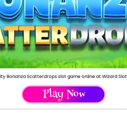
uity Bonanza Scatterdrops slot game online at Wizard Slot