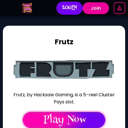
LOGIN
Join
Frutz
Frutz, by Hacksaw Gaming, is a 5-reel Cluster
Pays slot.