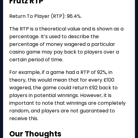
Frutz RTP
Return To Player (RTP): 96.4%.
The RTP is a theoretical value and is shown as a
percentage. It’s used to describe the
percentage of money wagered a particular
casino game may pay back to players over a
certain period of time.
For example, if a game had a RTP of 92%, in
theory, this would mean that for every £100
wagered, the game could return £92 back to
players in potential winnings. However, it is
important to note that winnings are completely
random, and players are not guaranteed to
receive this.
Our Thoughts