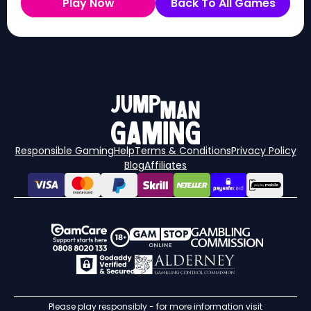
Play Now
Back To All Games
Responsible Gaming
Help
Terms & Conditions
Privacy Policy
Blog
Affiliates
Please play responsibly - for more information visit