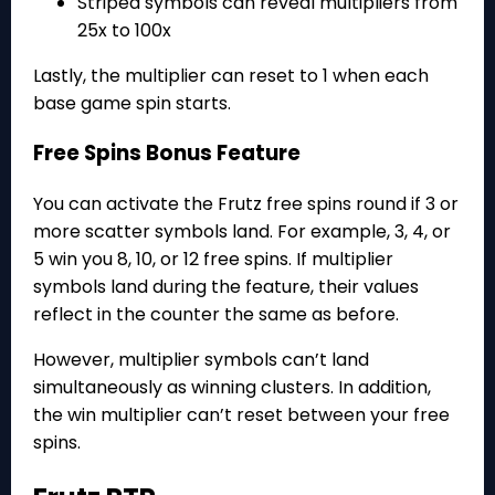
Striped symbols can reveal multipliers from
25x to 100x
Lastly, the multiplier can reset to 1 when each
base game spin starts.
Free Spins Bonus Feature
You can activate the Frutz free spins round if 3 or
more scatter symbols land. For example, 3, 4, or
5 win you 8, 10, or 12 free spins. If multiplier
symbols land during the feature, their values
reflect in the counter the same as before.
However, multiplier symbols can’t land
simultaneously as winning clusters. In addition,
the win multiplier can’t reset between your free
spins.