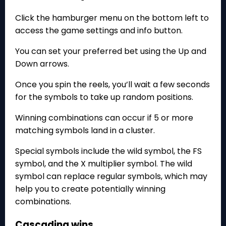
Click the hamburger menu on the bottom left to
access the game settings and info button.
You can set your preferred bet using the Up and
Down arrows.
Once you spin the reels, you’ll wait a few seconds
for the symbols to take up random positions.
Winning combinations can occur if 5 or more
matching symbols land in a cluster.
Special symbols include the wild symbol, the FS
symbol, and the X multiplier symbol. The wild
symbol can replace regular symbols, which may
help you to create potentially winning
combinations.
Cascading wins