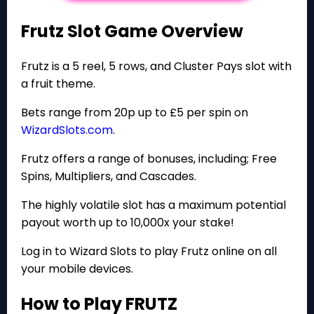
Frutz Slot Game Overview
Frutz is a 5 reel, 5 rows, and Cluster Pays slot with
a fruit theme.
Bets range from 20p up to £5 per spin on
WizardSlots.com
.
Frutz offers a range of bonuses, including; Free
Spins, Multipliers, and Cascades.
The highly volatile slot has a maximum potential
payout worth up to 10,000x your stake!
Log in to Wizard Slots to play Frutz online on all
your mobile devices.
How to Play FRUTZ