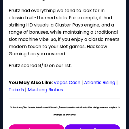
Frutz had everything we tend to look for in
classic fruit-themed slots. For example, it had
striking HD visuals, a Cluster Pays engine, and a
range of bonuses, while maintaining a traditional
slot machine vibe. So, if you enjoy a classic meets
modern touch to your slot games, Hacksaw
Gaming has you covered.
Frutz scored 8/10 on our list.
You May Also Like:
Vegas Cash
|
Atlantis Rising
|
Take 5
|
Mustang Riches
*All values (Bet Levels, Maximum Wins etc.) mentioned in relation to this slot game are subject to
change at any time.