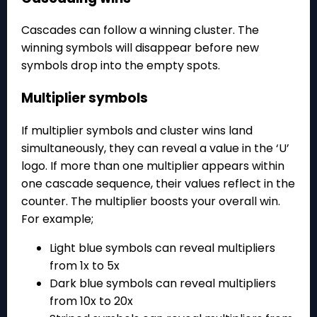
Cascades can follow a winning cluster. The
winning symbols will disappear before new
symbols drop into the empty spots.
Multiplier symbols
If multiplier symbols and cluster wins land
simultaneously, they can reveal a value in the ‘U’
logo. If more than one multiplier appears within
one cascade sequence, their values reflect in the
counter. The multiplier boosts your overall win.
For example;
Light blue symbols can reveal multipliers
from 1x to 5x
Dark blue symbols can reveal multipliers
from 10x to 20x