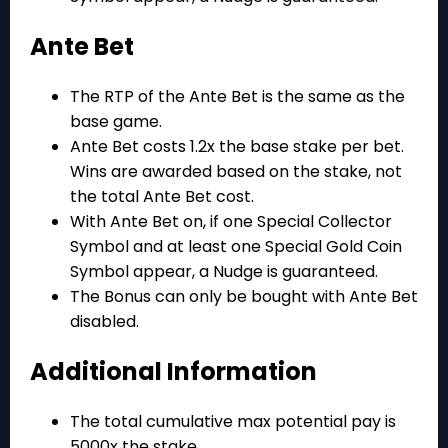
Ante Bet
The RTP of the Ante Bet is the same as the
base game.
Ante Bet costs 1.2x the base stake per bet.
Wins are awarded based on the stake, not
the total Ante Bet cost.
With Ante Bet on, if one Special Collector
Symbol and at least one Special Gold Coin
Symbol appear, a Nudge is guaranteed.
The Bonus can only be bought with Ante Bet
disabled.
Additional Information
The total cumulative max potential pay is
5000x the stake.