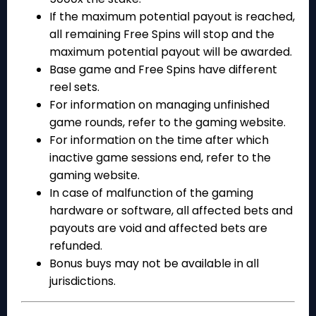
If the maximum potential payout is reached,
all remaining Free Spins will stop and the
maximum potential payout will be awarded.
Base game and Free Spins have different
reel sets.
For information on managing unfinished
game rounds, refer to the gaming website.
For information on the time after which
inactive game sessions end, refer to the
gaming website.
In case of malfunction of the gaming
hardware or software, all affected bets and
payouts are void and affected bets are
refunded.
Bonus buys may not be available in all
jurisdictions.