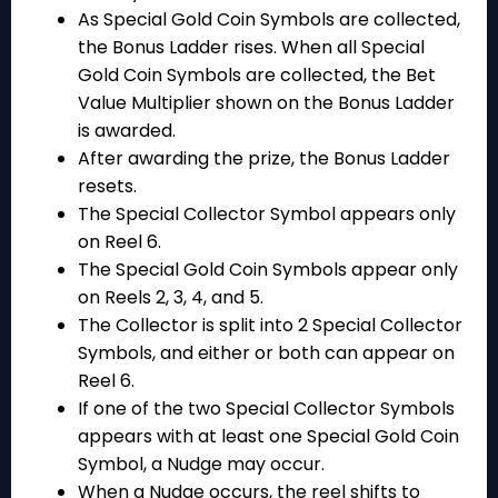
As Special Gold Coin Symbols are collected,
the Bonus Ladder rises. When all Special
Gold Coin Symbols are collected, the Bet
Value Multiplier shown on the Bonus Ladder
is awarded.
After awarding the prize, the Bonus Ladder
resets.
The Special Collector Symbol appears only
on Reel 6.
The Special Gold Coin Symbols appear only
on Reels 2, 3, 4, and 5.
The Collector is split into 2 Special Collector
Symbols, and either or both can appear on
Reel 6.
If one of the two Special Collector Symbols
appears with at least one Special Gold Coin
Symbol, a Nudge may occur.
When a Nudge occurs, the reel shifts to