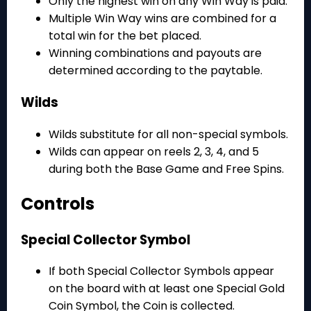
Only the highest win on any Win Way is paid.
Multiple Win Way wins are combined for a
total win for the bet placed.
Winning combinations and payouts are
determined according to the paytable.
Wilds
Wilds substitute for all non-special symbols.
Wilds can appear on reels 2, 3, 4, and 5
during both the Base Game and Free Spins.
Controls
Special Collector Symbol
If both Special Collector Symbols appear
on the board with at least one Special Gold
Coin Symbol, the Coin is collected.