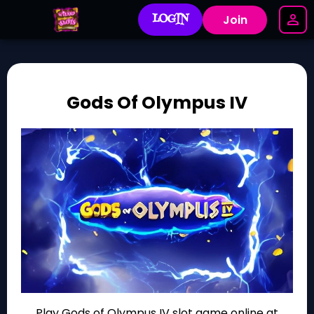
LOGIN
Join
Gods Of Olympus IV
Play Gods of Olympus IV slot game online at