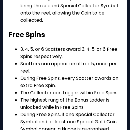
bring the second Special Collector Symbol
onto the reel, allowing the Coin to be
collected.
Free Spins
3, 4, 5, or 6 Scatters award 3, 4, 5, or 6 Free
Spins respectively.
Scatters can appear on all reels, once per
reel.
During Free Spins, every Scatter awards an
extra Free Spin.
The Collector can trigger within Free Spins.
The highest rung of the Bonus Ladder is
unlocked while in Free Spins.
During Free Spins, if one Special Collector
Symbol and at least one Special Gold Coin
Symbol appear, a Nudge is guaranteed.