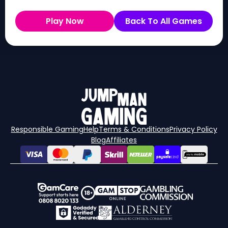
Play Now
Back To All Games
Responsible Gaming
Help
Terms & Conditions
Privacy Policy
Blog
Affiliates