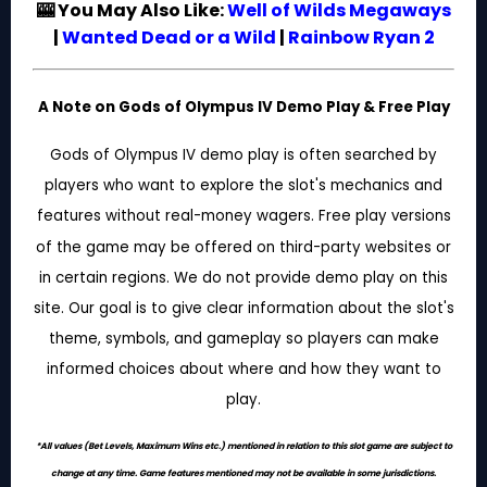
🎰 You May Also Like:
Well of Wilds Megaways
|
Wanted Dead or a Wild
|
Rainbow Ryan 2
A Note on Gods of Olympus IV Demo Play & Free Play
Gods of Olympus IV demo play is often searched by
players who want to explore the slot's mechanics and
features without real-money wagers. Free play versions
of the game may be offered on third-party websites or
in certain regions. We do not provide demo play on this
site. Our goal is to give clear information about the slot's
theme, symbols, and gameplay so players can make
informed choices about where and how they want to
play.
*All values (Bet Levels, Maximum Wins etc.) mentioned in relation to this slot game are subject to
change at any time. Game features mentioned may not be available in some jurisdictions.