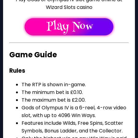
Wizard Slots casino
Game Guide
Rules
The RTP is shown in-game.
The minimum bet is £0.10.
The maximum bet is £2.00.
Gods of Olympus IV is a 6-reel, 4-row video
slot, with up to 4096 Win Ways.
Features include Wilds, Free Spins, Scatter
Symbols, Bonus Ladder, and the Collector.