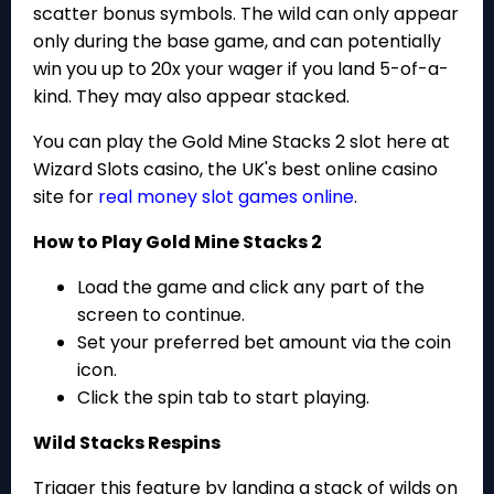
scatter bonus symbols. The wild can only appear
only during the base game, and can potentially
win you up to 20x your wager if you land 5-of-a-
kind. They may also appear stacked.
You can play the Gold Mine Stacks 2 slot here at
Wizard Slots casino, the UK's best online casino
site for
real money slot games online
.
How to Play Gold Mine Stacks 2
Load the game and click any part of the
screen to continue.
Set your preferred bet amount via the coin
icon.
Click the spin tab to start playing.
Wild Stacks Respins
Trigger this feature by landing a stack of wilds on