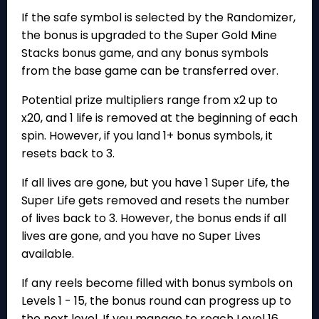
If the safe symbol is selected by the Randomizer,
the bonus is upgraded to the Super Gold Mine
Stacks bonus game, and any bonus symbols
from the base game can be transferred over.
Potential prize multipliers range from x2 up to
x20, and 1 life is removed at the beginning of each
spin. However, if you land 1+ bonus symbols, it
resets back to 3.
If all lives are gone, but you have 1 Super Life, the
Super Life gets removed and resets the number
of lives back to 3. However, the bonus ends if all
lives are gone, and you have no Super Lives
available.
If any reels become filled with bonus symbols on
Levels 1 - 15, the bonus round can progress up to
the next level. If you manage to reach Level 16,