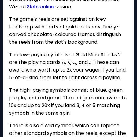
Wizard
Slots online
casino.
The game's reels are set against an icey
backdrop with carts of gold and snow. Finely-
carved chocolate-coloured frames distinguish
the reels from the slot's background.
The low-paying symbols of Gold Mine Stacks 2
are the playing cards A, K, Q, and J. These can
award wins worth up to 2x your wager if you land
5-of-a-kind from left to right across a payline.
The high-paying symbols consist of blue, green,
purple, and red gems. The red gem can award 1x,
10x and up to 20x if you land 3, 4 or 5 matching
symbols in the same spin.
There is also a wild symbol, which can replace
other standard symbols on the reels, except the