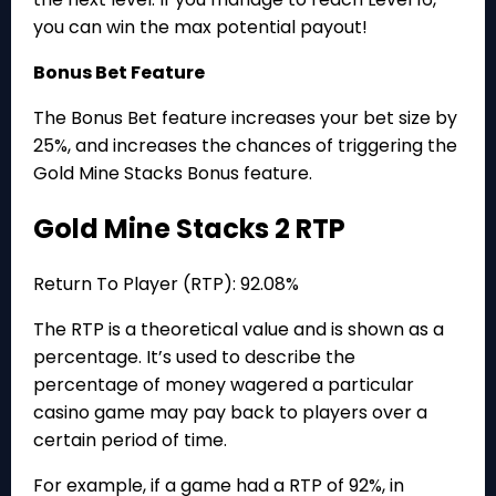
you can win the max potential payout!
Bonus Bet Feature
The Bonus Bet feature increases your bet size by
25%, and increases the chances of triggering the
Gold Mine Stacks Bonus feature.
Gold Mine Stacks 2 RTP
Return To Player (RTP): 92.08%
The RTP is a theoretical value and is shown as a
percentage. It’s used to describe the
percentage of money wagered a particular
casino game may pay back to players over a
certain period of time.
For example, if a game had a RTP of 92%, in