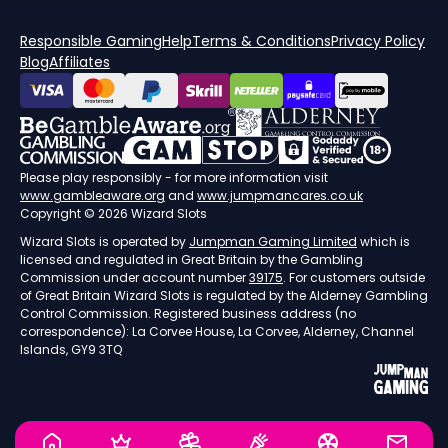
Responsible Gaming
Help
Terms & Conditions
Privacy Policy
Blog
Affiliates
Please play responsibly - for more information visit
www.gambleaware.org
and
www.jumpmancares.co.uk
Copyright © 2026 Wizard Slots
Wizard Slots is operated by
Jumpman Gaming Limited
which is
licensed and regulated in Great Britain by the Gambling
Commission under account number
39175
. For customers outside
of Great Britain Wizard Slots is regulated by the Alderney Gambling
Control Commission. Registered business address (no
correspondence): La Corvee House, La Corvee, Alderney, Channel
Islands, GY9 3TQ