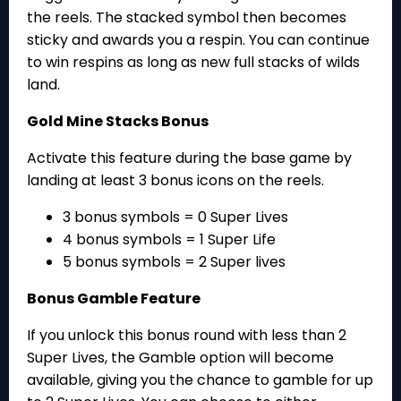
the reels. The stacked symbol then becomes
sticky and awards you a respin. You can continue
to win respins as long as new full stacks of wilds
land.
Gold Mine Stacks Bonus
Activate this feature during the base game by
landing at least 3 bonus icons on the reels.
3 bonus symbols = 0 Super Lives
4 bonus symbols = 1 Super Life
5 bonus symbols = 2 Super lives
Bonus Gamble Feature
If you unlock this bonus round with less than 2
Super Lives, the Gamble option will become
available, giving you the chance to gamble for up