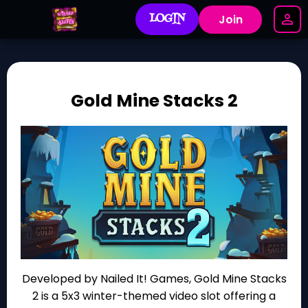
LOGIN
Join
Gold Mine Stacks 2
Developed by Nailed It! Games, Gold Mine Stacks
2 is a 5x3 winter-themed video slot offering a