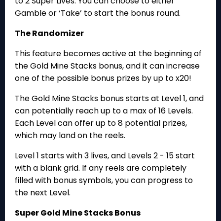
to 2 Super Lives. You can choose to either
Gamble or ‘Take’ to start the bonus round.
The Randomizer
This feature becomes active at the beginning of
the Gold Mine Stacks bonus, and it can increase
one of the possible bonus prizes by up to x20!
The Gold Mine Stacks bonus starts at Level 1, and
can potentially reach up to a max of 16 Levels.
Each Level can offer up to 8 potential prizes,
which may land on the reels.
Level 1 starts with 3 lives, and Levels 2 - 15 start
with a blank grid. If any reels are completely
filled with bonus symbols, you can progress to
the next Level.
Super Gold Mine Stacks Bonus