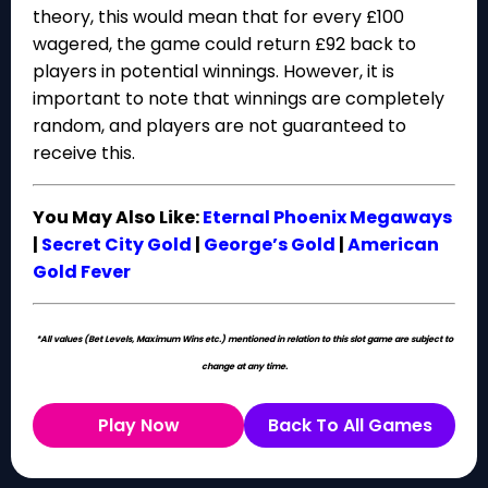
theory, this would mean that for every £100
wagered, the game could return £92 back to
players in potential winnings. However, it is
important to note that winnings are completely
random, and players are not guaranteed to
receive this.
You May Also Like:
Eternal Phoenix Megaways
|
Secret City Gold
|
George’s Gold
|
American
Gold Fever
*All values (Bet Levels, Maximum Wins etc.) mentioned in relation to this slot game are subject to
change at any time.
Play Now
Back To All Games