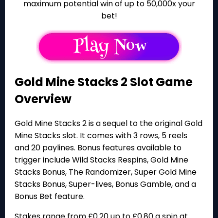
maximum potential win of up to 50,000x your
bet!
Gold Mine Stacks 2 Slot Game
Overview
Gold Mine Stacks 2 is a sequel to the original Gold
Mine Stacks slot. It comes with 3 rows, 5 reels
and 20 paylines. Bonus features available to
trigger include Wild Stacks Respins, Gold Mine
Stacks Bonus, The Randomizer, Super Gold Mine
Stacks Bonus, Super-lives, Bonus Gamble, and a
Bonus Bet feature.
Stakes range from £0.20 up to £0.80 a spin at