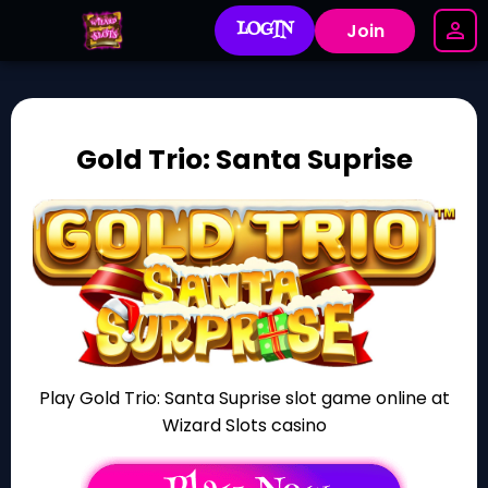
LOGIN
Join
Gold Trio: Santa Suprise
Play Gold Trio: Santa Suprise slot game online at
Wizard Slots casino