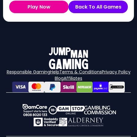
Play Now
Back To All Games
Responsible Gaming
Help
Terms & Conditions
Privacy Policy
Blog
Affiliates