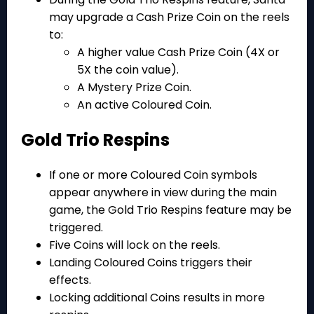
may upgrade a Cash Prize Coin on the reels
to:
A higher value Cash Prize Coin (4X or
5X the coin value).
A Mystery Prize Coin.
An active Coloured Coin.
Gold Trio Respins
If one or more Coloured Coin symbols
appear anywhere in view during the main
game, the Gold Trio Respins feature may be
triggered.
Five Coins will lock on the reels.
Landing Coloured Coins triggers their
effects.
Locking additional Coins results in more