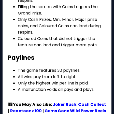
respins.
Filling the screen with Coins triggers the
Grand Prize.
Only Cash Prizes, Mini, Minor, Major prize
coins, and Coloured Coins can land during
respins.
Coloured Coins that did not trigger the
feature can land and trigger more pots.
Paylines
The game features 30 paylines.
All wins pay from left to right.
Only the highest win per line is paid.
A malfunction voids all pays and plays.
🎰 You May Also Like:
Joker Rush: Cash Collect
|
Reactoonz 100
|
Gems Gone Wild Power Reels