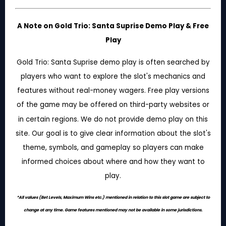
A Note on Gold Trio: Santa Suprise Demo Play & Free
Play
Gold Trio: Santa Suprise demo play is often searched by
players who want to explore the slot's mechanics and
features without real-money wagers. Free play versions
of the game may be offered on third-party websites or
in certain regions. We do not provide demo play on this
site. Our goal is to give clear information about the slot's
theme, symbols, and gameplay so players can make
informed choices about where and how they want to
play.
*All values (Bet Levels, Maximum Wins etc.) mentioned in relation to this slot game are subject to
change at any time. Game features mentioned may not be available in some jurisdictions.