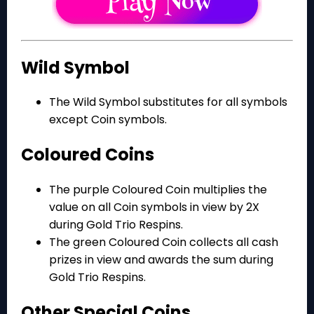
Wild Symbol
The Wild Symbol substitutes for all symbols
except Coin symbols.
Coloured Coins
The purple Coloured Coin multiplies the
value on all Coin symbols in view by 2X
during Gold Trio Respins.
The green Coloured Coin collects all cash
prizes in view and awards the sum during
Gold Trio Respins.
Other Special Coins