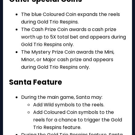
The blue Coloured Coin expands the reels
during Gold Trio Respins.
The Cash Prize Coin awards a cash prize
worth up to 5X total bet and appears during
Gold Trio Respins only.
The Mystery Prize Coin awards the Mini,
Minor, or Major cash prize and appears
during Gold Trio Respins only.
Santa Feature
During the main game, Santa may:
Add Wild symbols to the reels.
Add Coloured Coin symbols to the
reels for a chance to trigger the Gold
Trio Respins feature.
During the Gold Trio Respins feature, Santa