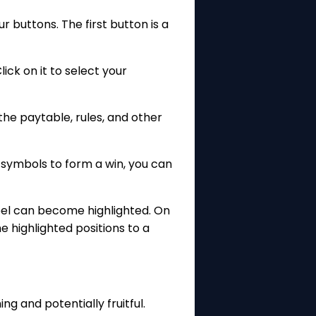
r buttons. The first button is a
ick on it to select your
the paytable, rules, and other
g symbols to form a win, you can
reel can become highlighted. On
e highlighted positions to a
ng and potentially fruitful.