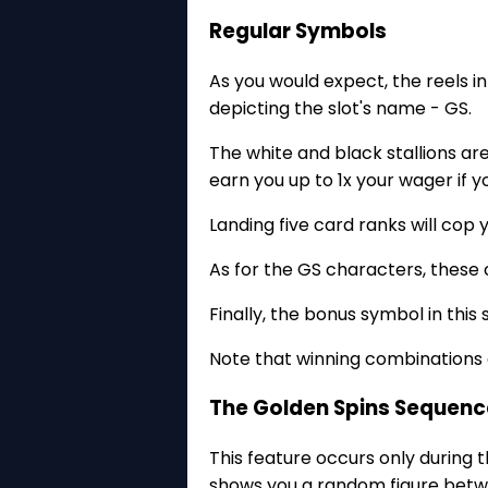
Regular Symbols
As you would expect, the reels in
depicting the slot's name - GS.
The white and black stallions ar
earn you up to 1x your wager if yo
Landing five card ranks will cop y
As for the GS characters, these c
Finally, the bonus symbol in this
Note that winning combinations 
The Golden Spins Sequenc
This feature occurs only during 
shows you a random figure betwe