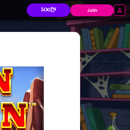
LOGIN
Join