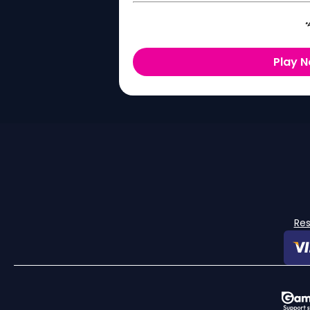
*A
Play 
Re