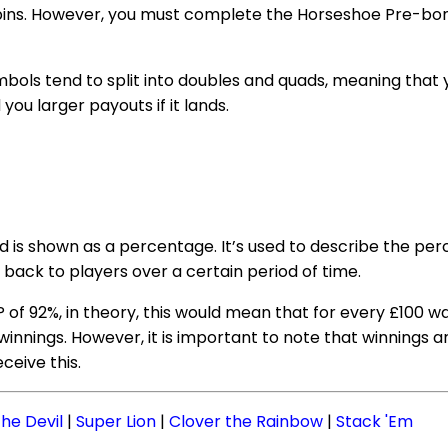
spins. However, you must complete the Horseshoe Pre-bon
mbols tend to split into doubles and quads, meaning that y
you larger payouts if it lands.
and is shown as a percentage. It’s used to describe the 
back to players over a certain period of time.
 of 92%, in theory, this would mean that for every £100 
 winnings. However, it is important to note that winnings
ceive this.
he Devil
|
Super Lion
|
Clover the Rainbow
|
Stack 'Em