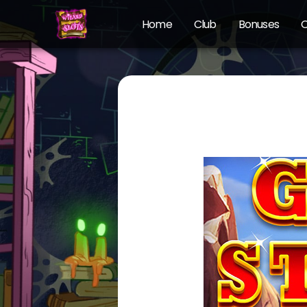
Home
Club
Bonuses
O