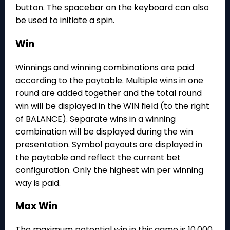
button. The spacebar on the keyboard can also
be used to initiate a spin.
Win
Winnings and winning combinations are paid
according to the paytable. Multiple wins in one
round are added together and the total round
win will be displayed in the WIN field (to the right
of BALANCE). Separate wins in a winning
combination will be displayed during the win
presentation. Symbol payouts are displayed in
the paytable and reflect the current bet
configuration. Only the highest win per winning
way is paid.
Max Win
The maximum potential win in this game is 10,000