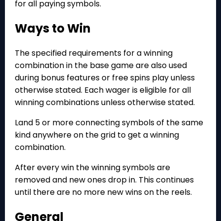
for all paying symbols.
Ways to Win
The specified requirements for a winning
combination in the base game are also used
during bonus features or free spins play unless
otherwise stated. Each wager is eligible for all
winning combinations unless otherwise stated.
Land 5 or more connecting symbols of the same
kind anywhere on the grid to get a winning
combination.
After every win the winning symbols are
removed and new ones drop in. This continues
until there are no more new wins on the reels.
General