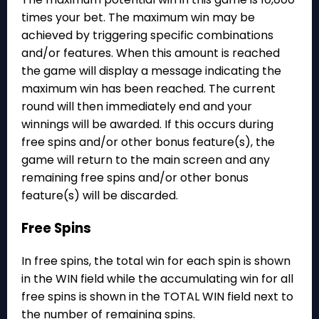
times your bet. The maximum win may be
achieved by triggering specific combinations
and/or features. When this amount is reached
the game will display a message indicating the
maximum win has been reached. The current
round will then immediately end and your
winnings will be awarded. If this occurs during
free spins and/or other bonus feature(s), the
game will return to the main screen and any
remaining free spins and/or other bonus
feature(s) will be discarded.
Free Spins
In free spins, the total win for each spin is shown
in the WIN field while the accumulating win for all
free spins is shown in the TOTAL WIN field next to
the number of remaining spins.