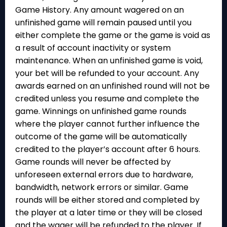
Game History. Any amount wagered on an
unfinished game will remain paused until you
either complete the game or the game is void as
a result of account inactivity or system
maintenance. When an unfinished game is void,
your bet will be refunded to your account. Any
awards earned on an unfinished round will not be
credited unless you resume and complete the
game. Winnings on unfinished game rounds
where the player cannot further influence the
outcome of the game will be automatically
credited to the player’s account after 6 hours.
Game rounds will never be affected by
unforeseen external errors due to hardware,
bandwidth, network errors or similar. Game
rounds will be either stored and completed by
the player at a later time or they will be closed
and the wager will be refunded to the player. If