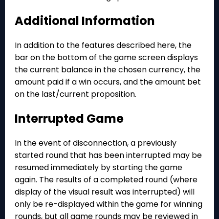
Additional Information
In addition to the features described here, the
bar on the bottom of the game screen displays
the current balance in the chosen currency, the
amount paid if a win occurs, and the amount bet
on the last/current proposition.
Interrupted Game
In the event of disconnection, a previously
started round that has been interrupted may be
resumed immediately by starting the game
again. The results of a completed round (where
display of the visual result was interrupted) will
only be re-displayed within the game for winning
rounds, but all game rounds may be reviewed in