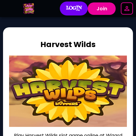
LOGIN
Join
Harvest Wilds
Play Harvest Wilds slot game online at Wizard