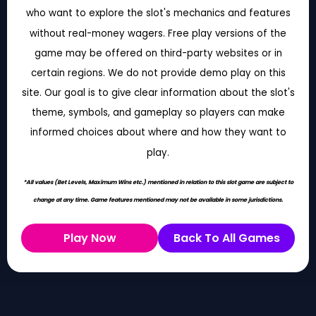
who want to explore the slot's mechanics and features
without real-money wagers. Free play versions of the
game may be offered on third-party websites or in
certain regions. We do not provide demo play on this
site. Our goal is to give clear information about the slot's
theme, symbols, and gameplay so players can make
informed choices about where and how they want to
play.
*All values (Bet Levels, Maximum Wins etc.) mentioned in relation to this slot game are subject to
change at any time. Game features mentioned may not be available in some jurisdictions.
Play Now
Back To All Games