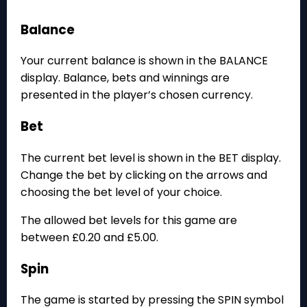
Balance
Your current balance is shown in the BALANCE
display. Balance, bets and winnings are
presented in the player’s chosen currency.
Bet
The current bet level is shown in the BET display.
Change the bet by clicking on the arrows and
choosing the bet level of your choice.
The allowed bet levels for this game are
between £0.20 and £5.00.
Spin
The game is started by pressing the SPIN symbol