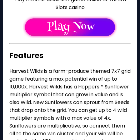
Slots casino
Features
Harvest Wilds is a farm-produce themed 7x7 grid
game featuring a max potential win of up to
10,000x. Harvest Wilds has a Hoppers™ Sunflower
multiplier symbol that can grow in value and is
also Wild. New Sunflowers can sprout from Seeds
that drop onto the grid. You can get up to 4 wild
multiplier symbols with a max value of 4x.
Sunflowers are multiplicative, so connect them
all to the same win cluster and your win will be