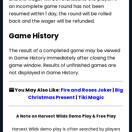
an incomplete game round has not been
resumed within 1 day, the round will be rolled
back and the wager will be refunded.
Game History
The result of a completed game may be viewed
in Game History immediately after closing the
game window. Results of unfinished games are
not displayed in Game History.
🎰 You May Also Like:
Fire and Roses Joker
|
Big
Christmas Present
|
Tiki Magic
A Note on Harvest Wilds Demo Play & Free Play
Harvest Wilds demo play is often searched by players