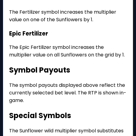
The Fertilizer symbol increases the multiplier
value on one of the Sunflowers by 1.
Epic Fertilizer
The Epic Fertilizer symbol increases the
multiplier value on all Sunflowers on the grid by 1.
Symbol Payouts
The symbol payouts displayed above reflect the
currently selected bet level. The RTP is shown in-
game.
Special Symbols
The Sunflower wild multiplier symbol substitutes