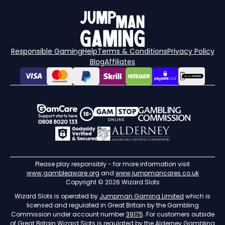
Responsible Gaming
Help
Terms & Conditions
Privacy Policy
Blog
Affiliates
Please play responsibly - for more information visit
www.gambleaware.org
and
www.jumpmancares.co.uk
Copyright © 2026 Wizard Slots
Wizard Slots is operated by
Jumpman Gaming Limited
which is
licensed and regulated in Great Britain by the Gambling
Commission under account number
39175
. For customers outside
of Great Britain Wizard Slots is regulated by the Alderney Gambling