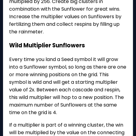
multiplied by 256. Create big clusters in
combination with the Sunflower for great wins.
Increase the multiplier values on Sunflowers by
fertilizing them and collect respins by filling up
the rainmeter.
Wild Multiplier Sunflowers
Every time you land a Seed symbol it will grow
into a Sunflower symbol, so long as there are one
or more winning positions on the grid. This
symbol is wild and will get a starting multiplier
value of 2x. Between each cascade and respin,
this wild multiplier will hop to a new position. The
maximum number of Sunflowers at the same
time on the grid is 4.
If a multiplier is part of a winning cluster, the win
will be multiplied by the value on the connecting