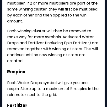
multiplier. If 2 or more multipliers are part of the
same winning cluster, they will first be multiplied
by each other and then applied to the win
amount.
Each winning cluster will then be removed to
make way for more symbols. Activated Water
Drops and Fertilizer (including Epic Fertilizer) are
removed together with winning clusters. This will
continue until no new winning clusters are
created.
Respins
Each Water Drops symbol will give you one
respin. Store up to a maximum of 5 respins in the
rainmeter next to the grid.
Fertilizer