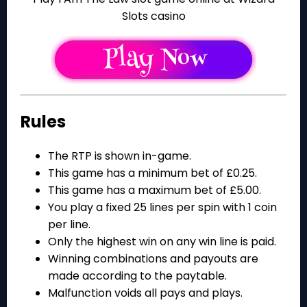
Slots casino
Rules
The RTP is shown in-game.
This game has a minimum bet of £0.25.
This game has a maximum bet of £5.00.
You play a fixed 25 lines per spin with 1 coin
per line.
Only the highest win on any win line is paid.
Winning combinations and payouts are
made according to the paytable.
Malfunction voids all pays and plays.