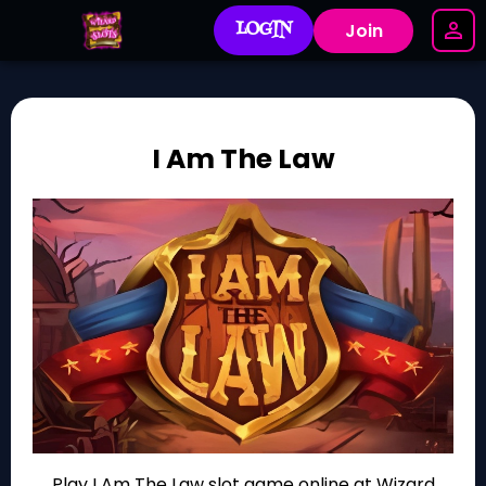
LOGIN
Join
I Am The Law
Play I Am The Law slot game online at Wizard