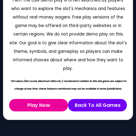
I Am The Law demo play is often searched by players
who want to explore the slot's mechanics and features
without real-money wagers. Free play versions of the
game may be offered on third-party websites or in
certain regions. We do not provide demo play on this
site. Our goal is to give clear information about the slot's
theme, symbols, and gameplay so players can make
informed choices about where and how they want to
play.
*All values (Bet Levels, Maximum Wins etc.) mentioned in relation to this slot game are subject to
change at any time. Game features mentioned may not be available in some jurisdictions.
Play Now
Back To All Games