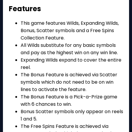
Features
This game features Wilds, Expanding Wilds,
Bonus, Scatter symbols and a Free Spins
Collection Feature.
All Wilds substitute for any basic symbols
and pay as the highest win on any win line.
Expanding Wilds expand to cover the entire
reel.
The Bonus Feature is achieved via Scatter
symbols which do not need to be on win
lines to activate the feature.
The Bonus Feature is a Pick-a-Prize game
with 6 chances to win.
Bonus Scatter symbols only appear on reels
1 and 5.
The Free Spins Feature is achieved via