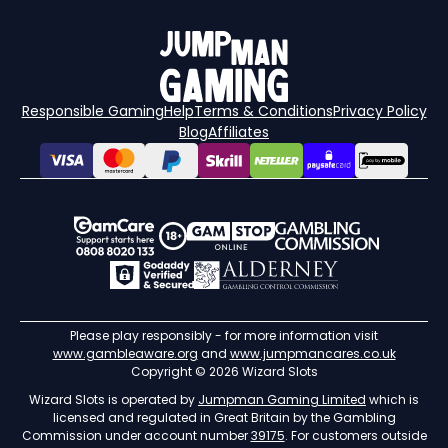
Responsible Gaming
Help
Terms & Conditions
Privacy Policy
Blog
Affiliates
Please play responsibly - for more information visit
www.gambleaware.org
and
www.jumpmancares.co.uk
Copyright © 2026 Wizard Slots
Wizard Slots is operated by
Jumpman Gaming Limited
which is
licensed and regulated in Great Britain by the Gambling
Commission under account number
39175
. For customers outside