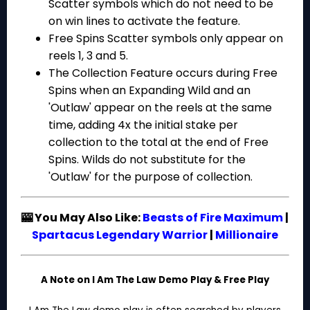
Scatter symbols which do not need to be
on win lines to activate the feature.
Free Spins Scatter symbols only appear on
reels 1, 3 and 5.
The Collection Feature occurs during Free
Spins when an Expanding Wild and an
'Outlaw' appear on the reels at the same
time, adding 4x the initial stake per
collection to the total at the end of Free
Spins. Wilds do not substitute for the
'Outlaw' for the purpose of collection.
🎰 You May Also Like:
Beasts of Fire Maximum
|
Spartacus Legendary Warrior
|
Millionaire
A Note on I Am The Law Demo Play & Free Play