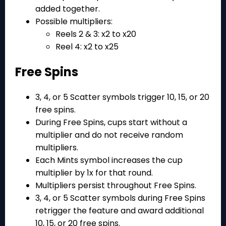
added together.
Possible multipliers:
Reels 2 & 3: x2 to x20
Reel 4: x2 to x25
Free Spins
3, 4, or 5 Scatter symbols trigger 10, 15, or 20
free spins.
During Free Spins, cups start without a
multiplier and do not receive random
multipliers.
Each Mints symbol increases the cup
multiplier by 1x for that round.
Multipliers persist throughout Free Spins.
3, 4, or 5 Scatter symbols during Free Spins
retrigger the feature and award additional
10, 15, or 20 free spins.