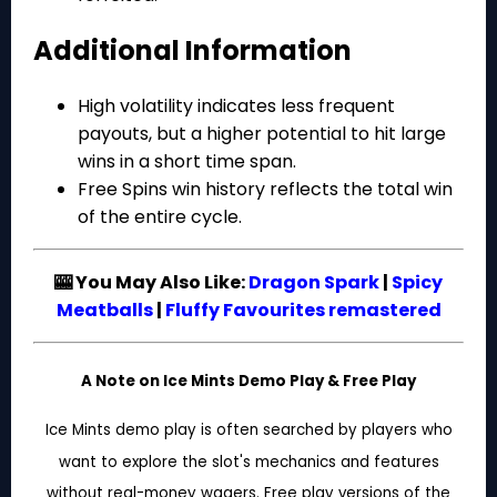
Additional Information
High volatility indicates less frequent
payouts, but a higher potential to hit large
wins in a short time span.
Free Spins win history reflects the total win
of the entire cycle.
🎰 You May Also Like:
Dragon Spark
|
Spicy
Meatballs
|
Fluffy Favourites remastered
A Note on Ice Mints Demo Play & Free Play
Ice Mints demo play is often searched by players who
want to explore the slot's mechanics and features
without real-money wagers. Free play versions of the