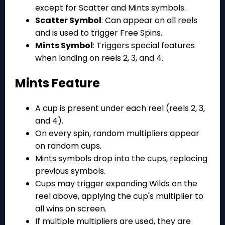
except for Scatter and Mints symbols.
Scatter Symbol
: Can appear on all reels
and is used to trigger Free Spins.
Mints Symbol
: Triggers special features
when landing on reels 2, 3, and 4.
Mints Feature
A cup is present under each reel (reels 2, 3,
and 4).
On every spin, random multipliers appear
on random cups.
Mints symbols drop into the cups, replacing
previous symbols.
Cups may trigger expanding Wilds on the
reel above, applying the cup's multiplier to
all wins on screen.
If multiple multipliers are used, they are