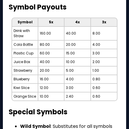
Symbol Payouts
Symbol
5x
4x
3x
Drink with
160.00
40.00
8.00
Straw
Cola Bottle
80.00
20.00
4.00
Plastic Cup
60.00
15.00
3.00
Juice Box
40.00
10.00
2.00
Strawberry
20.00
5.00
1.00
Blueberry
16.00
4.00
0.80
Kiwi Slice
12.00
3.00
0.60
Orange Slice
10.00
2.40
0.60
Special Symbols
Wild Symbol
: Substitutes for all symbols