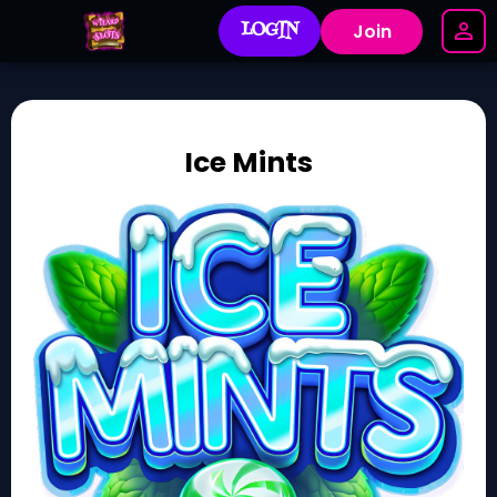
LOGIN
Join
Ice Mints