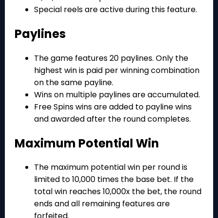
Special reels are active during this feature.
Paylines
The game features 20 paylines. Only the
highest win is paid per winning combination
on the same payline.
Wins on multiple paylines are accumulated.
Free Spins wins are added to payline wins
and awarded after the round completes.
Maximum Potential Win
The maximum potential win per round is
limited to 10,000 times the base bet. If the
total win reaches 10,000x the bet, the round
ends and all remaining features are
forfeited.