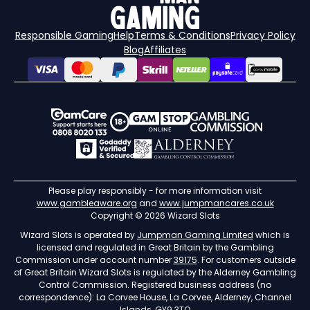
Responsible Gaming
Help
Terms & Conditions
Privacy Policy
Blog
Affiliates
Please play responsibly - for more information visit
www.gambleaware.org
and
www.jumpmancares.co.uk
Copyright © 2026 Wizard Slots
Wizard Slots is operated by
Jumpman Gaming Limited
which is
licensed and regulated in Great Britain by the Gambling
Commission under account number
39175
. For customers outside
of Great Britain Wizard Slots is regulated by the Alderney Gambling
Control Commission. Registered business address (no
correspondence): La Corvee House, La Corvee, Alderney, Channel
Islands, GY9 3TQ