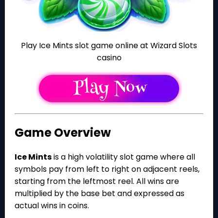
Play Ice Mints slot game online at Wizard Slots
casino
Game Overview
Ice Mints
is a high volatility slot game where all
symbols pay from left to right on adjacent reels,
starting from the leftmost reel. All wins are
multiplied by the base bet and expressed as
actual wins in coins.