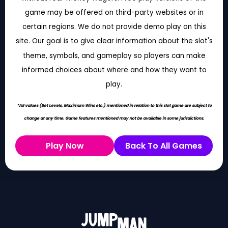
game may be offered on third-party websites or in
certain regions. We do not provide demo play on this
site. Our goal is to give clear information about the slot's
theme, symbols, and gameplay so players can make
informed choices about where and how they want to
play.
*All values (Bet Levels, Maximum Wins etc.) mentioned in relation to this slot game are subject to
change at any time. Game features mentioned may not be available in some jurisdictions.
Play Now
Back To All Games