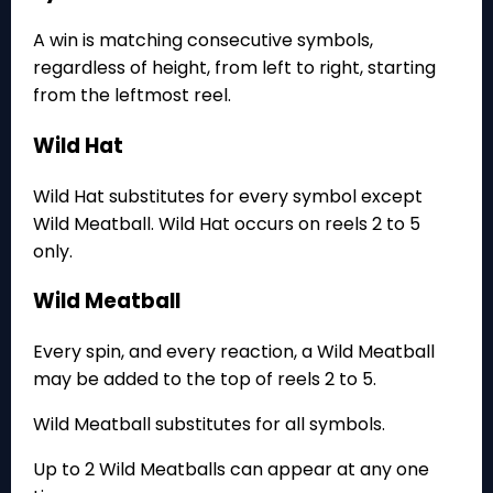
A win is matching consecutive symbols,
regardless of height, from left to right, starting
from the leftmost reel.
Wild Hat
Wild Hat substitutes for every symbol except
Wild Meatball. Wild Hat occurs on reels 2 to 5
only.
Wild Meatball
Every spin, and every reaction, a Wild Meatball
may be added to the top of reels 2 to 5.
Wild Meatball substitutes for all symbols.
Up to 2 Wild Meatballs can appear at any one