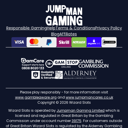
Responsible Gaming
Help
Terms & Conditions
Privacy Policy
Blog
Affiliates
Please play responsibly - for more information visit
www.gambleaware.org
and
www.jumpmancares.co.uk
Copyright © 2026 Wizard Slots
Wizard Slots is operated by
Jumpman Gaming Limited
which is
licensed and regulated in Great Britain by the Gambling
Commission under account number
39175
. For customers outside
of Great Britain Wizard Slots is regulated by the Alderney Gambling