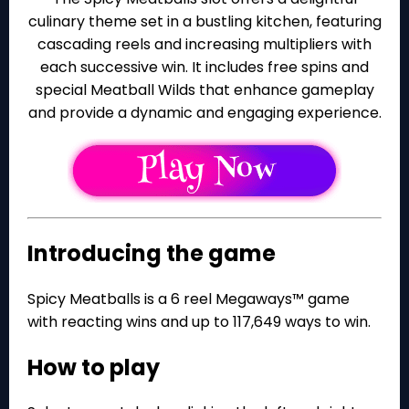
culinary theme set in a bustling kitchen, featuring
cascading reels and increasing multipliers with
each successive win. It includes free spins and
special Meatball Wilds that enhance gameplay
and provide a dynamic and engaging experience.
Introducing the game
Spicy Meatballs is a 6 reel Megaways™ game
with reacting wins and up to 117,649 ways to win.
How to play