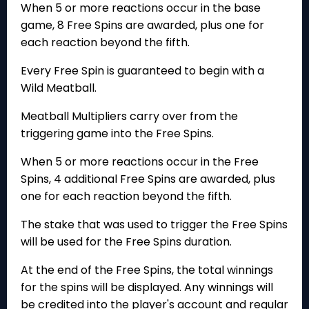
When 5 or more reactions occur in the base
game, 8 Free Spins are awarded, plus one for
each reaction beyond the fifth.
Every Free Spin is guaranteed to begin with a
Wild Meatball.
Meatball Multipliers carry over from the
triggering game into the Free Spins.
When 5 or more reactions occur in the Free
Spins, 4 additional Free Spins are awarded, plus
one for each reaction beyond the fifth.
The stake that was used to trigger the Free Spins
will be used for the Free Spins duration.
At the end of the Free Spins, the total winnings
for the spins will be displayed. Any winnings will
be credited into the player's account and regular