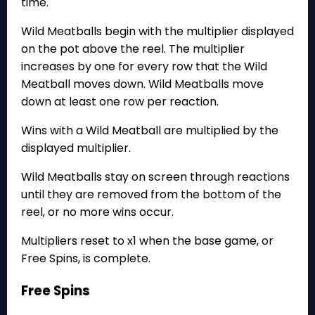
time.
Wild Meatballs begin with the multiplier displayed
on the pot above the reel. The multiplier
increases by one for every row that the Wild
Meatball moves down. Wild Meatballs move
down at least one row per reaction.
Wins with a Wild Meatball are multiplied by the
displayed multiplier.
Wild Meatballs stay on screen through reactions
until they are removed from the bottom of the
reel, or no more wins occur.
Multipliers reset to x1 when the base game, or
Free Spins, is complete.
Free Spins