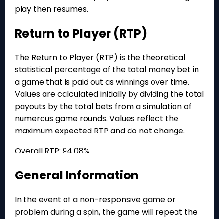
play then resumes.
Return to Player (RTP)
The Return to Player (RTP) is the theoretical
statistical percentage of the total money bet in
a game that is paid out as winnings over time.
Values are calculated initially by dividing the total
payouts by the total bets from a simulation of
numerous game rounds. Values reflect the
maximum expected RTP and do not change.
Overall RTP: 94.08%
General Information
In the event of a non-responsive game or
problem during a spin, the game will repeat the