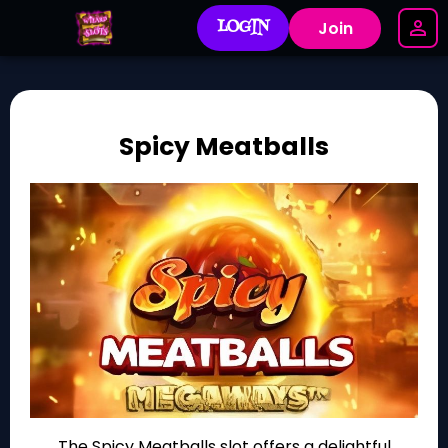
LOGIN
Join
Spicy Meatballs
The Spicy Meatballs slot offers a delightful