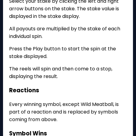
Select your stake by clicking the left and right
arrow buttons on the stake. The stake value is
displayed in the stake display.
All payouts are multiplied by the stake of each
individual spin.
Press the Play button to start the spin at the
stake displayed.
The reels will spin and then come to a stop,
displaying the result.
Reactions
Every winning symbol, except Wild Meatball, is
part of a reaction and is replaced by symbols
coming from above.
Symbol Wins