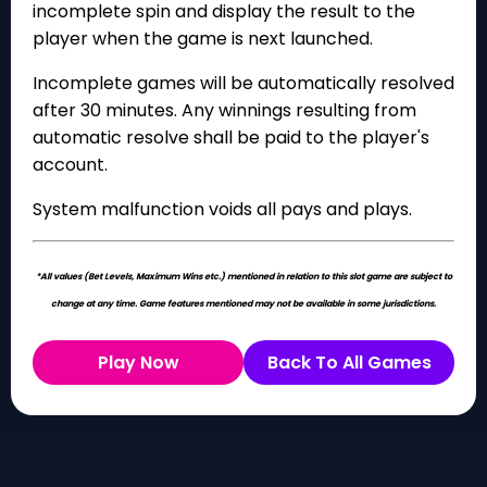
incomplete spin and display the result to the
player when the game is next launched.
Incomplete games will be automatically resolved
after 30 minutes. Any winnings resulting from
automatic resolve shall be paid to the player's
account.
System malfunction voids all pays and plays.
*All values (Bet Levels, Maximum Wins etc.) mentioned in relation to this slot game are subject to
change at any time. Game features mentioned may not be available in some jurisdictions.
Play Now
Back To All Games