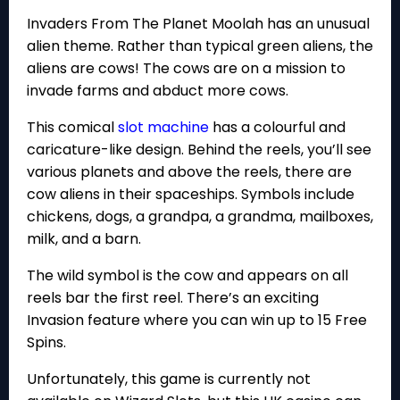
Invaders From The Planet Moolah has an unusual
alien theme. Rather than typical green aliens, the
aliens are cows! The cows are on a mission to
invade farms and abduct more cows.
This comical
slot machine
has a colourful and
caricature-like design. Behind the reels, you’ll see
various planets and above the reels, there are
cow aliens in their spaceships. Symbols include
chickens, dogs, a grandpa, a grandma, mailboxes,
milk, and a barn.
The wild symbol is the cow and appears on all
reels bar the first reel. There’s an exciting
Invasion feature where you can win up to 15 Free
Spins.
Unfortunately, this game is currently not