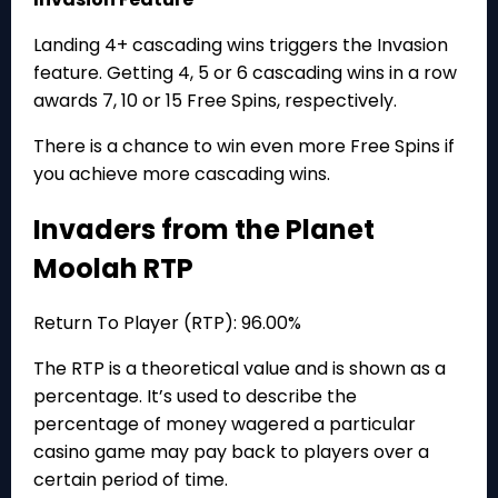
Landing 4+ cascading wins triggers the Invasion
feature. Getting 4, 5 or 6 cascading wins in a row
awards 7, 10 or 15 Free Spins, respectively.
There is a chance to win even more Free Spins if
you achieve more cascading wins.
Invaders from the Planet
Moolah RTP
Return To Player (RTP): 96.00%
The RTP is a theoretical value and is shown as a
percentage. It’s used to describe the
percentage of money wagered a particular
casino game may pay back to players over a
certain period of time.