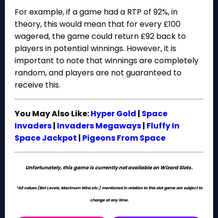
For example, if a game had a RTP of 92%, in
theory, this would mean that for every £100
wagered, the game could return £92 back to
players in potential winnings. However, it is
important to note that winnings are completely
random, and players are not guaranteed to
receive this.
You May Also Like:
Hyper Gold
|
Space
Invaders
|
Invaders Megaways
|
Fluffy In
Space Jackpot
|
Pigeons From Space
Unfortunately, this game is currently not available on Wizard Slots.
*All values (Bet Levels, Maximum Wins etc.) mentioned in relation to this slot game are subject to
change at any time.