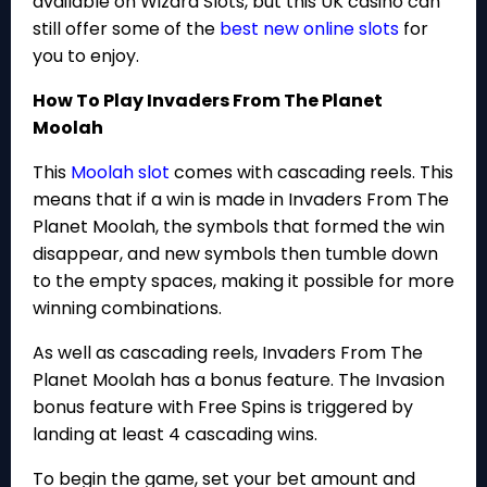
available on Wizard Slots, but this UK casino can
still offer some of the
best new online slots
for
you to enjoy
.
How To Play Invaders From The Planet
Moolah
This
Moolah slot
comes with cascading reels. This
means that if a win is made in Invaders From The
Planet Moolah, the symbols that formed the win
disappear, and new symbols then tumble down
to the empty spaces, making it possible for more
winning combinations.
As well as cascading reels, Invaders From The
Planet Moolah has a bonus feature. The Invasion
bonus feature with Free Spins is triggered by
landing at least 4 cascading wins.
To begin the game, set your bet amount and