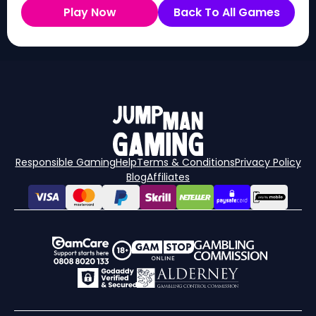
Play Now
Back To All Games
Responsible Gaming
Help
Terms & Conditions
Privacy Policy
Blog
Affiliates