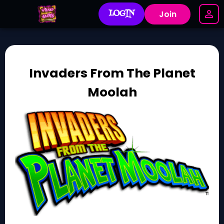
LOGIN
Join
Invaders From The Planet
Moolah