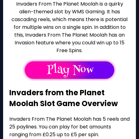
Invaders From The Planet Moolah is a quirky
alien-themed slot by WMS Gaming. It has
cascading reels, which means there is potential
for multiple wins on a single spin. In addition to
this, Invaders From The Planet Moolah has an
Invasion feature where you could win up to 15
Free Spins.
Invaders from the Planet
Moolah Slot Game Overview
Invaders From The Planet Moolah has 5 reels and
25 paylines. You can play for bet amounts
ranging from £0.25 up to £5 per spin.