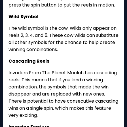
press the spin button to put the reels in motion.
Wild Symbol
The wild symbol is the cow. Wilds only appear on
reels 2, 3, 4, and 5. These cow wilds can substitute
all other symbols for the chance to help create
winning combinations.
Cascading Reels
Invaders From The Planet Moolah has cascading
reels. This means that if you land a winning
combination, the symbols that made the win
disappear and are replaced with new ones.
There is potential to have consecutive cascading
wins on a single spin, which makes this feature
very exciting.
Invasion Feature