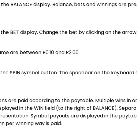
 the BALANCE display. Balance, bets and winnings are pre
n the BET display. Change the bet by clicking on the arrow
game are between £0.10 and £2.00.
 the SPIN symbol button. The spacebar on the keyboard ca
ns are paid according to the paytable. Multiple wins in 
isplayed in the WIN field (to the right of BALANCE). Separ
 presentation. Symbol payouts are displayed in the paytab
in per winning way is paid.