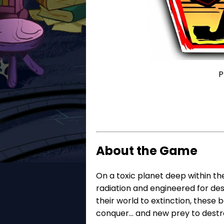
P
About the Game
On a toxic planet deep within t
radiation and engineered for des
their world to extinction, these 
conquer… and new prey to destr