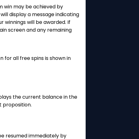
um win may be achieved by
ill display a message indicating
 winnings will be awarded. If
 main screen and any remaining
 for all free spins is shown in
plays the current balance in the
 proposition.
y be resumed immediately by