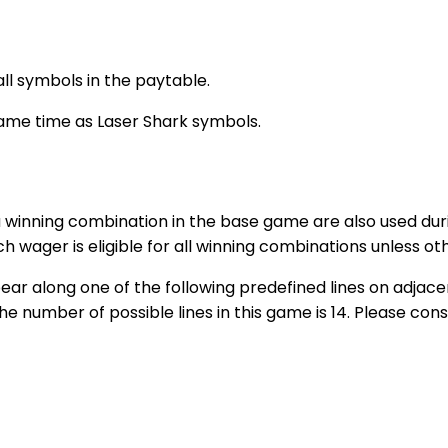
all symbols in the paytable.
ame time as Laser Shark symbols.
 winning combination in the base game are also used duri
h wager is eligible for all winning combinations unless ot
ar along one of the following predefined lines on adjacent
The number of possible lines in this game is 14. Please co