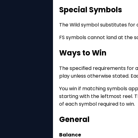
Special Symbols
The Wild symbol substitutes for 
FS symbols cannot land at the s
Ways to Win
The specified requirements for a
play unless otherwise stated. Eac
You win if matching symbols appe
starting with the leftmost reel. 
of each symbol required to win.
General
Balance