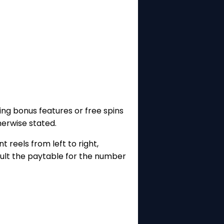
ng bonus features or free spins
herwise stated.
 reels from left to right,
nsult the paytable for the number