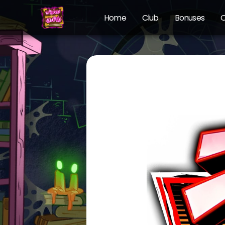
Home
Club
Bonuses
O