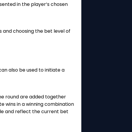
sented in the player’s chosen
s and choosing the bet level of
n also be used to initiate a
one round are added together
ate wins in a winning combination
le and reflect the current bet