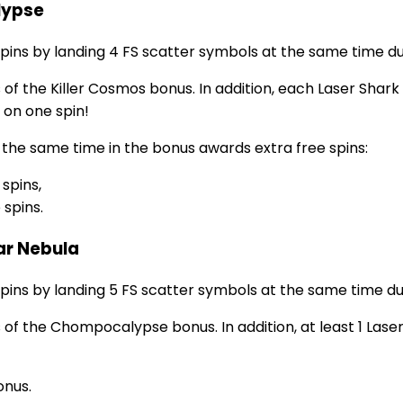
lypse
 spins by landing 4 FS scatter symbols at the same time 
f the Killer Cosmos bonus. In addition, each Laser Shark s
s on one spin!
 the same time in the bonus awards extra free spins:
spins,
spins.
ar Nebula
 spins by landing 5 FS scatter symbols at the same time d
f the Chompocalypse bonus. In addition, at least 1 Laser 
onus.