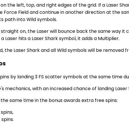
n the left, top, and right edges of the grid. If a Laser Sh
the Force Field and continue in another direction at the sa
ts path into Wild symbols.
ld straight on, the Laser will bounce back the same way it 
a Laser hits a Laser Shark symbol, it adds a Multiplier.
 the Laser Shark and all Wild symbols will be removed fro
os
 spins by landing 3 FS scatter symbols at the same time d
s mechanics, with an increased chance of landing Laser 
 the same time in the bonus awards extra free spins:
spins,
spins.