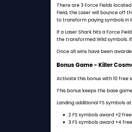
There are 3 Force Fields located o
Field, the Laser will bounce off 
to transform paying symbols in i
If a Laser Shark hits a Force Fie
the transformed Wild symbols. If 
Once all wins have been awarded,
Bonus Game - Killer Cosm
Activate this bonus with 10 free
This bonus keeps the base game'
Landing additional FS symbols at
2 FS symbols award +2 free 
3 FS symbols award +4 free 