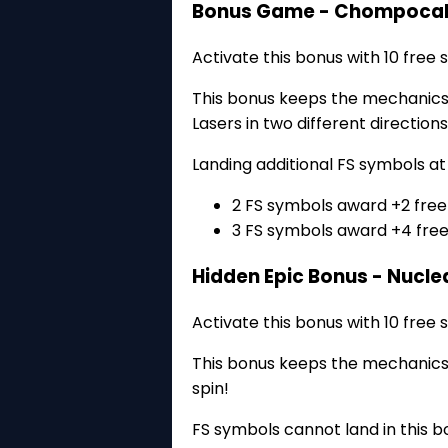
Bonus Game - Chompoca
Activate this bonus with 10 free
This bonus keeps the mechanics o
Lasers in two different direction
Landing additional FS symbols at
2 FS symbols award +2 free 
3 FS symbols award +4 free 
Hidden Epic Bonus - Nucle
Activate this bonus with 10 free
This bonus keeps the mechanics o
spin!
FS symbols cannot land in this b