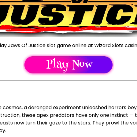
lay Jaws Of Justice slot game online at Wizard Slots casi
he cosmos, a deranged experiment unleashed horrors bey
truction, these apex predators have only one instinct — to
beasts now turn their gaze to the stars. They prowl the v
oy.