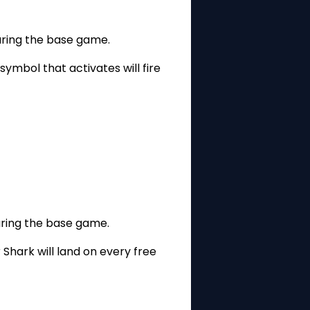
during the base game.
ymbol that activates will fire
uring the base game.
Shark will land on every free