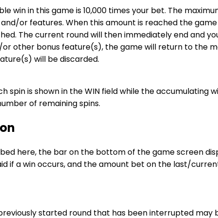
e win in this game is 10,000 times your bet. The maxim
 and/or features. When this amount is reached the game w
d. The current round will then immediately end and your
d/or other bonus feature(s), the game will return to the
ature(s) will be discarded.
ch spin is shown in the WIN field while the accumulating win
number of remaining spins.
ion
ribed here, the bar on the bottom of the game screen dis
 if a win occurs, and the amount bet on the last/current
a previously started round that has been interrupted ma