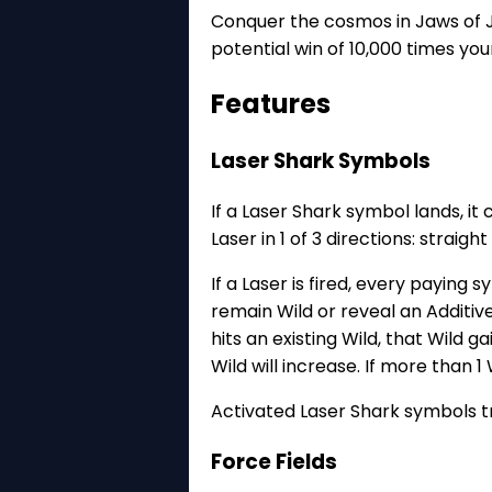
Conquer the cosmos in Jaws of Ju
potential win of 10,000 times you
Features
Laser Shark Symbols
If a Laser Shark symbol lands, it 
Laser in 1 of 3 directions: straigh
If a Laser is fired, every payin
remain Wild or reveal an Additive Mul
hits an existing Wild, that Wild ga
Wild will increase. If more than 1
Activated Laser Shark symbols t
Force Fields