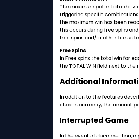
The maximum potential achievabl
triggering specific combinations
the maximum win has been reache
this occurs during free spins an
free spins and/or other bonus fe
Free Spins
In Free spins the total win for ea
the TOTAL WIN field next to the 
Additional Informat
In addition to the features desc
chosen currency, the amount paid
Interrupted Game
In the event of disconnection, 