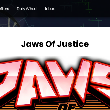
ffers
Daily Wheel
Inbox
Jaws Of Justice