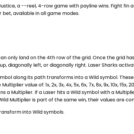
stice, a --reel, 4-row game with payline wins. Fight fin
r bet, available in all game modes.
can only land on the 4th row of the grid. Once the grid has 
t up, diagonally left, or diagonally right. Laser Sharks activa
g symbol along its path transforms into a Wild symbol. Th
tiplier value of: 1x, 2x, 3x, 4x, 5x, 6x, 7x, 8x, 9x, 10x, 15x, 20
ins a Multiplier. If a Laser hits a Wild symbol with a Multipli
 Wild Multiplier is part of the same win, their values are c
ransform into Wild symbols.