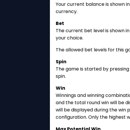
Your current balance is shown in
currency.
Bet
The current bet level is shown i
your choice.
The allowed bet levels for this 
Spin
The game is started by pressing
spin.
Win
Winnings and winning combinatio
and the total round win will be d
will be displayed during the win
configuration. Only the highest w
Max Potential Win