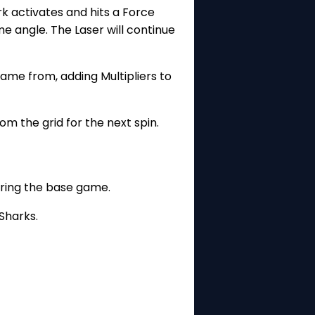
ark activates and hits a Force
me angle. The Laser will continue
came from, adding Multipliers to
m the grid for the next spin.
uring the base game.
Sharks.