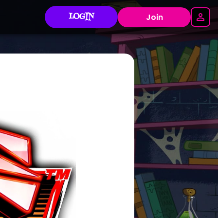
LOGIN
Join