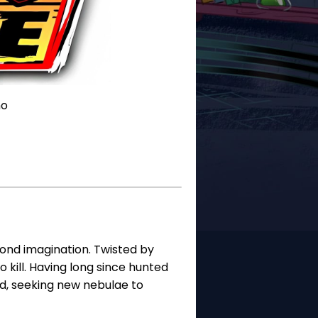
no
ond imagination. Twisted by
 kill. Having long since hunted
oid, seeking new nebulae to