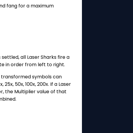
 and fang for a maximum
settled, all Laser Sharks fire a
te in order from left to right.
ese transformed symbols can
x, 25x, 50x, 100x, 200x. If a Laser
er, the Multiplier value of that
ombined.