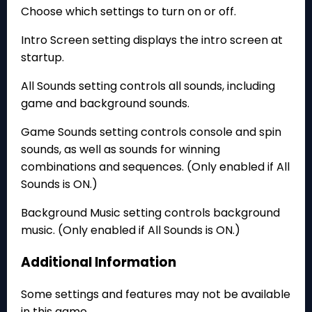
Choose which settings to turn on or off.
Intro Screen setting displays the intro screen at
startup.
All Sounds setting controls all sounds, including
game and background sounds.
Game Sounds setting controls console and spin
sounds, as well as sounds for winning
combinations and sequences. (Only enabled if All
Sounds is ON.)
Background Music setting controls background
music. (Only enabled if All Sounds is ON.)
Additional Information
Some settings and features may not be available
in this game.