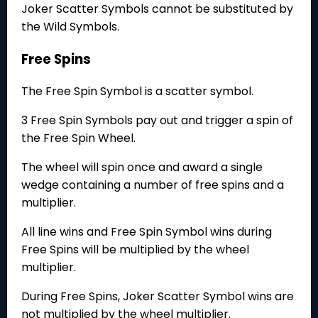
Joker Scatter Symbols cannot be substituted by
the Wild Symbols.
Free Spins
The Free Spin Symbol is a scatter symbol.
3 Free Spin Symbols pay out and trigger a spin of
the Free Spin Wheel.
The wheel will spin once and award a single
wedge containing a number of free spins and a
multiplier.
All line wins and Free Spin Symbol wins during
Free Spins will be multiplied by the wheel
multiplier.
During Free Spins, Joker Scatter Symbol wins are
not multiplied by the wheel multiplier.