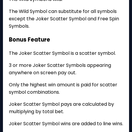
The Wild Symbol can substitute for all symbols
except the Joker Scatter Symbol and Free Spin
Symbols.
Bonus Feature
The Joker Scatter Symbol is a scatter symbol.
3 or more Joker Scatter Symbols appearing
anywhere on screen pay out.
Only the highest win amount is paid for scatter
symbol combinations.
Joker Scatter Symbol pays are calculated by
multiplying by total bet.
Joker Scatter Symbol wins are added to line wins.