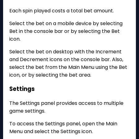
Each spin played costs a total bet amount.
Select the bet on a mobile device by selecting
Bet in the console bar or by selecting the Bet
icon.
Select the bet on desktop with the Increment
and Decrement icons on the console bar. Also,
select the bet from the Main Menu using the Bet
icon, or by selecting the bet area.
Settings
The Settings panel provides access to multiple
game settings.
To access the Settings panel, open the Main
Menu and select the Settings icon.