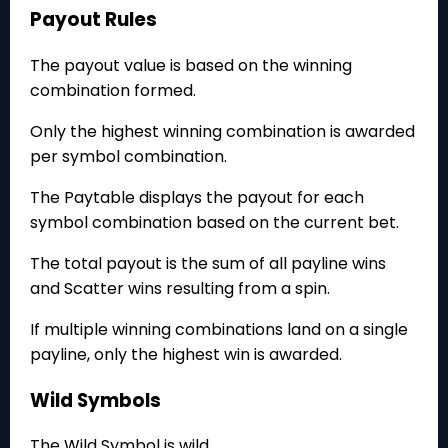
Payout Rules
The payout value is based on the winning
combination formed.
Only the highest winning combination is awarded
per symbol combination.
The Paytable displays the payout for each
symbol combination based on the current bet.
The total payout is the sum of all payline wins
and Scatter wins resulting from a spin.
If multiple winning combinations land on a single
payline, only the highest win is awarded.
Wild Symbols
The Wild Symbol is wild.