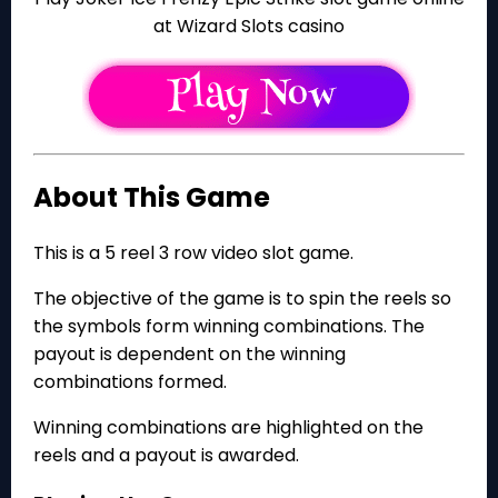
at Wizard Slots casino
About This Game
This is a 5 reel 3 row video slot game.
The objective of the game is to spin the reels so
the symbols form winning combinations. The
payout is dependent on the winning
combinations formed.
Winning combinations are highlighted on the
reels and a payout is awarded.