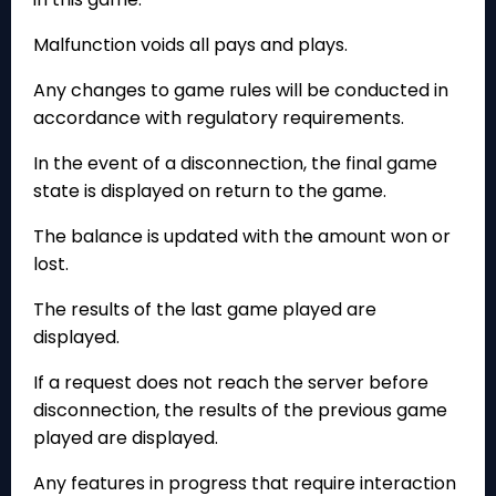
Malfunction voids all pays and plays.
Any changes to game rules will be conducted in
accordance with regulatory requirements.
In the event of a disconnection, the final game
state is displayed on return to the game.
The balance is updated with the amount won or
lost.
The results of the last game played are
displayed.
If a request does not reach the server before
disconnection, the results of the previous game
played are displayed.
Any features in progress that require interaction