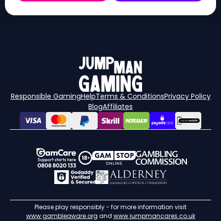
Responsible Gaming
Help
Terms & Conditions
Privacy Policy
Blog
Affiliates
Please play responsibly - for more information visit
www.gambleaware.org
and
www.jumpmancares.co.uk