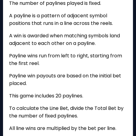
The number of paylines played is fixed.
A payline is a pattern of adjacent symbol
positions that runs in a line across the reels.
A win is awarded when matching symbols land
adjacent to each other on a payline.
Payline wins run from left to right, starting from
the first reel.
Payline win payouts are based on the initial bet
placed.
This game includes 20 paylines.
To calculate the Line Bet, divide the Total Bet by
the number of fixed paylines.
All line wins are multiplied by the bet per line.