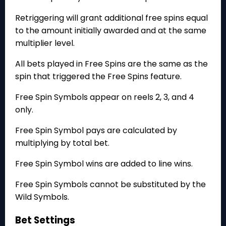
Retriggering will grant additional free spins equal
to the amount initially awarded and at the same
multiplier level.
All bets played in Free Spins are the same as the
spin that triggered the Free Spins feature.
Free Spin Symbols appear on reels 2, 3, and 4
only.
Free Spin Symbol pays are calculated by
multiplying by total bet.
Free Spin Symbol wins are added to line wins.
Free Spin Symbols cannot be substituted by the
Wild Symbols.
Bet Settings