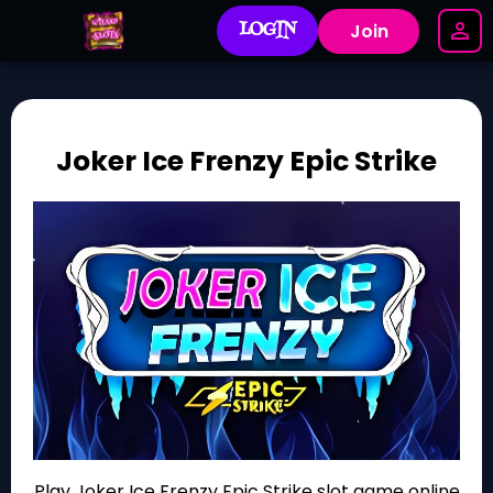
LOGIN
Join
Joker Ice Frenzy Epic Strike
Play Joker Ice Frenzy Epic Strike slot game online