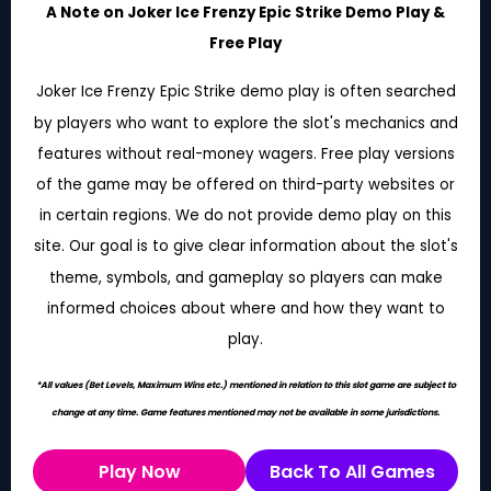
A Note on Joker Ice Frenzy Epic Strike Demo Play &
Free Play
Joker Ice Frenzy Epic Strike demo play is often searched
by players who want to explore the slot's mechanics and
features without real-money wagers. Free play versions
of the game may be offered on third-party websites or
in certain regions. We do not provide demo play on this
site. Our goal is to give clear information about the slot's
theme, symbols, and gameplay so players can make
informed choices about where and how they want to
play.
*All values (Bet Levels, Maximum Wins etc.) mentioned in relation to this slot game are subject to
change at any time. Game features mentioned may not be available in some jurisdictions.
Play Now
Back To All Games