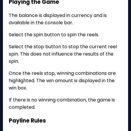
Playing the Game
The balance is displayed in currency and is
available in the console bar.
Select the spin button to spin the reels.
Select the stop button to stop the current reel
spin. This does not influence the results of the
spin.
Once the reels stop, winning combinations are
highlighted. The win amount is displayed in the
win box.
If there is no winning combination, the game is
completed.
Payline Rules