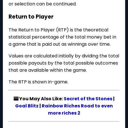
or selection can be continued.
Return to Player
The Return to Player (RTP) is the theoretical
statistical percentage of the total money bet in
a game that is paid out as winnings over time.
Values are calculated initially by dividing the total
possible payouts by the total possible outcomes
that are available within the game.
The RTP is shown in-game.
🎰 You May Also Like:
Secret of the Stones
|
Goal Blitz
|
Rainbow Riches Road to even
more riches 2