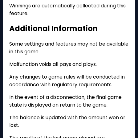
Winnings are automatically collected during this
feature.
Additional Information
Some settings and features may not be available
in this game.
Malfunction voids all pays and plays.
Any changes to game rules will be conducted in
accordance with regulatory requirements.
In the event of a disconnection, the final game
state is displayed on return to the game.
The balance is updated with the amount won or
lost.
The results of the last game played are