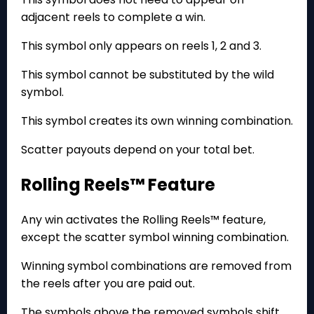
adjacent reels to complete a win.
This symbol only appears on reels 1, 2 and 3.
This symbol cannot be substituted by the wild
symbol.
This symbol creates its own winning combination.
Scatter payouts depend on your total bet.
Rolling Reels™ Feature
Any win activates the Rolling Reels™ feature,
except the scatter symbol winning combination.
Winning symbol combinations are removed from
the reels after you are paid out.
The symbols above the removed symbols shift