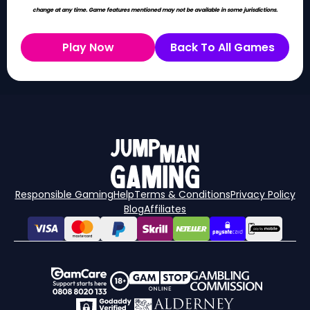
change at any time. Game features mentioned may not be available in some jurisdictions.
Play Now
Back To All Games
Responsible Gaming
Help
Terms & Conditions
Privacy Policy
Blog
Affiliates