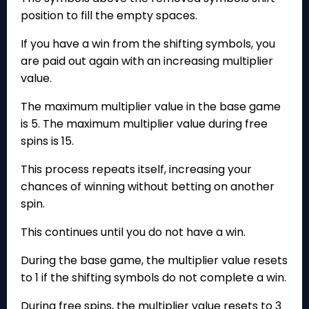
position to fill the empty spaces.
If you have a win from the shifting symbols, you
are paid out again with an increasing multiplier
value.
The maximum multiplier value in the base game
is 5. The maximum multiplier value during free
spins is 15.
This process repeats itself, increasing your
chances of winning without betting on another
spin.
This continues until you do not have a win.
During the base game, the multiplier value resets
to 1 if the shifting symbols do not complete a win.
During free spins, the multiplier value resets to 3