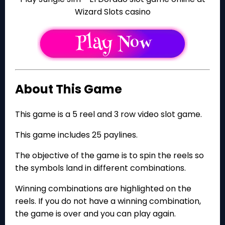
Wizard Slots casino
About This Game
This game is a 5 reel and 3 row video slot game.
This game includes 25 paylines.
The objective of the game is to spin the reels so
the symbols land in different combinations.
Winning combinations are highlighted on the
reels. If you do not have a winning combination,
the game is over and you can play again.