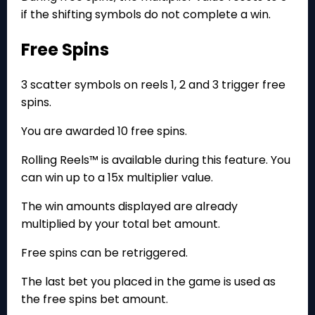
if the shifting symbols do not complete a win.
Free Spins
3 scatter symbols on reels 1, 2 and 3 trigger free
spins.
You are awarded 10 free spins.
Rolling Reels™ is available during this feature. You
can win up to a 15x multiplier value.
The win amounts displayed are already
multiplied by your total bet amount.
Free spins can be retriggered.
The last bet you placed in the game is used as
the free spins bet amount.