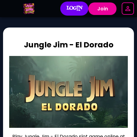
LOGIN
Join
Jungle Jim - El Dorado
Play Jungle Jim - El Dorado slot game online at