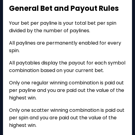
General Bet and Payout Rules
Your bet per payline is your total bet per spin
divided by the number of paylines.
All paylines are permanently enabled for every
spin.
All paytables display the payout for each symbol
combination based on your current bet.
Only one regular winning combination is paid out
per payline and you are paid out the value of the
highest win.
Only one scatter winning combination is paid out
per spin and you are paid out the value of the
highest win.