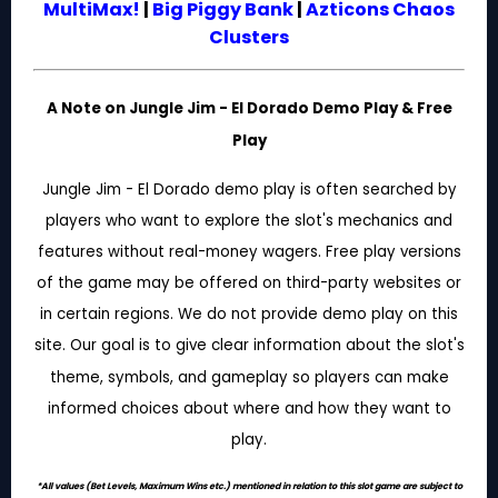
MultiMax!
|
Big Piggy Bank
|
Azticons Chaos
Clusters
A Note on Jungle Jim - El Dorado Demo Play & Free
Play
Jungle Jim - El Dorado demo play is often searched by
players who want to explore the slot's mechanics and
features without real-money wagers. Free play versions
of the game may be offered on third-party websites or
in certain regions. We do not provide demo play on this
site. Our goal is to give clear information about the slot's
theme, symbols, and gameplay so players can make
informed choices about where and how they want to
play.
*All values (Bet Levels, Maximum Wins etc.) mentioned in relation to this slot game are subject to