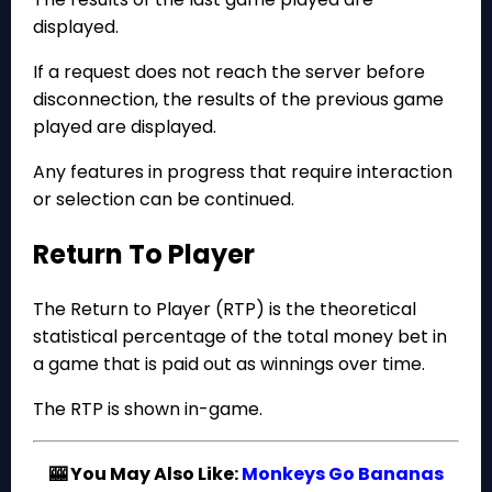
displayed.
If a request does not reach the server before
disconnection, the results of the previous game
played are displayed.
Any features in progress that require interaction
or selection can be continued.
Return To Player
The Return to Player (RTP) is the theoretical
statistical percentage of the total money bet in
a game that is paid out as winnings over time.
The RTP is shown in-game.
🎰 You May Also Like:
Monkeys Go Bananas