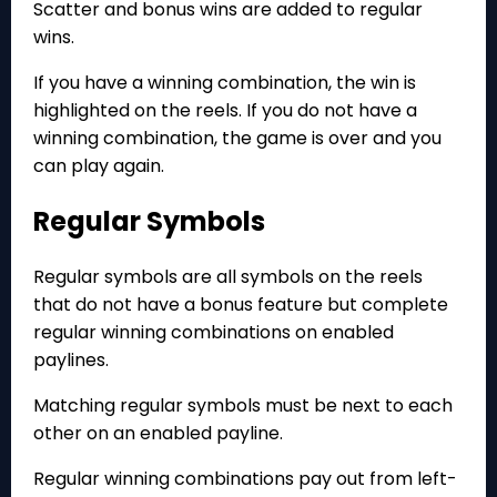
Scatter and bonus wins are added to regular
wins.
If you have a winning combination, the win is
highlighted on the reels. If you do not have a
winning combination, the game is over and you
can play again.
Regular Symbols
Regular symbols are all symbols on the reels
that do not have a bonus feature but complete
regular winning combinations on enabled
paylines.
Matching regular symbols must be next to each
other on an enabled payline.
Regular winning combinations pay out from left-