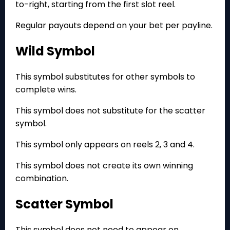
to-right, starting from the first slot reel.
Regular payouts depend on your bet per payline.
Wild Symbol
This symbol substitutes for other symbols to
complete wins.
This symbol does not substitute for the scatter
symbol.
This symbol only appears on reels 2, 3 and 4.
This symbol does not create its own winning
combination.
Scatter Symbol
This symbol does not need to appear on