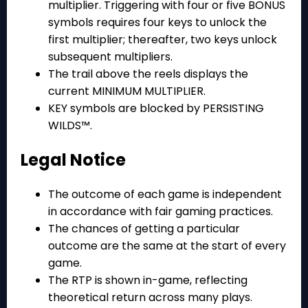
multiplier. Triggering with four or five BONUS
symbols requires four keys to unlock the
first multiplier; thereafter, two keys unlock
subsequent multipliers.
The trail above the reels displays the
current MINIMUM MULTIPLIER.
KEY symbols are blocked by PERSISTING
WILDS™.
Legal Notice
The outcome of each game is independent
in accordance with fair gaming practices.
The chances of getting a particular
outcome are the same at the start of every
game.
The RTP is shown in-game, reflecting
theoretical return across many plays.