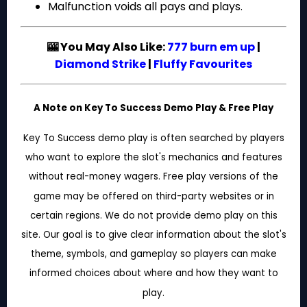
Malfunction voids all pays and plays.
🎰 You May Also Like:
777 burn em up
|
Diamond Strike
|
Fluffy Favourites
A Note on Key To Success Demo Play & Free Play
Key To Success demo play is often searched by players
who want to explore the slot's mechanics and features
without real-money wagers. Free play versions of the
game may be offered on third-party websites or in
certain regions. We do not provide demo play on this
site. Our goal is to give clear information about the slot's
theme, symbols, and gameplay so players can make
informed choices about where and how they want to
play.