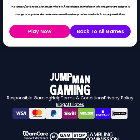
*All values (Bet Levels, Maximum Wins etc.) mentioned in relation to this slot game are subject to
change at any time. Game features mentioned may not be available in some jurisdictions.
Play Now
Back To All Games
Responsible Gaming
Help
Terms & Conditions
Privacy Policy
Blog
Affiliates