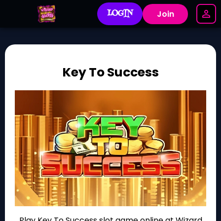
LOGIN
Join
Key To Success
Play Key To Success slot game online at Wizard