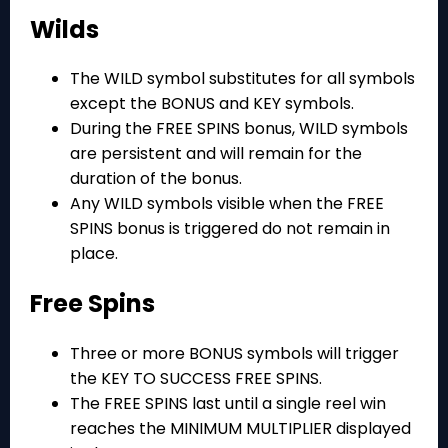
Wilds
The WILD symbol substitutes for all symbols
except the BONUS and KEY symbols.
During the FREE SPINS bonus, WILD symbols
are persistent and will remain for the
duration of the bonus.
Any WILD symbols visible when the FREE
SPINS bonus is triggered do not remain in
place.
Free Spins
Three or more BONUS symbols will trigger
the KEY TO SUCCESS FREE SPINS.
The FREE SPINS last until a single reel win
reaches the MINIMUM MULTIPLIER displayed