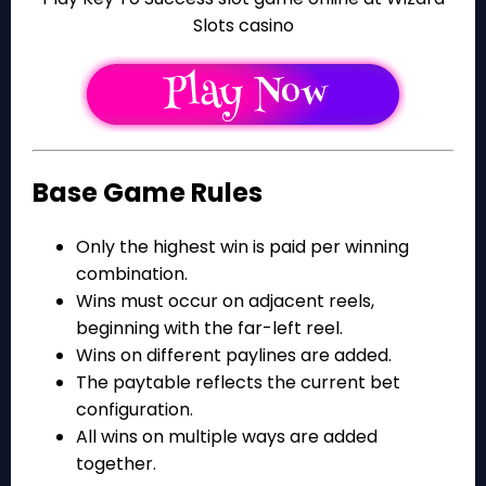
Slots casino
Base Game Rules
Only the highest win is paid per winning
combination.
Wins must occur on adjacent reels,
beginning with the far-left reel.
Wins on different paylines are added.
The paytable reflects the current bet
configuration.
All wins on multiple ways are added
together.