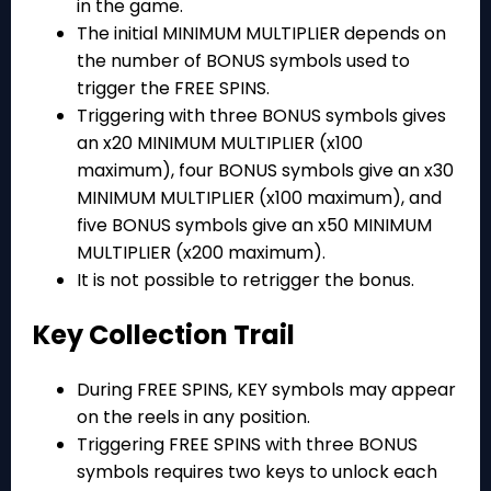
in the game.
The initial MINIMUM MULTIPLIER depends on
the number of BONUS symbols used to
trigger the FREE SPINS.
Triggering with three BONUS symbols gives
an x20 MINIMUM MULTIPLIER (x100
maximum), four BONUS symbols give an x30
MINIMUM MULTIPLIER (x100 maximum), and
five BONUS symbols give an x50 MINIMUM
MULTIPLIER (x200 maximum).
It is not possible to retrigger the bonus.
Key Collection Trail
During FREE SPINS, KEY symbols may appear
on the reels in any position.
Triggering FREE SPINS with three BONUS
symbols requires two keys to unlock each