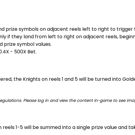
nd prize symbols on adjacent reels left to right to trigger
ly if they land from left to right on adjacent reels, begin
d prize symbol values.
0.4X - 500X Bet.
red, the Knights on reels 1 and 5 will be turned into Gol
gulations. Please log in and view the content in-game to see ima
reels 1-5 will be summed into a single prize value and tak