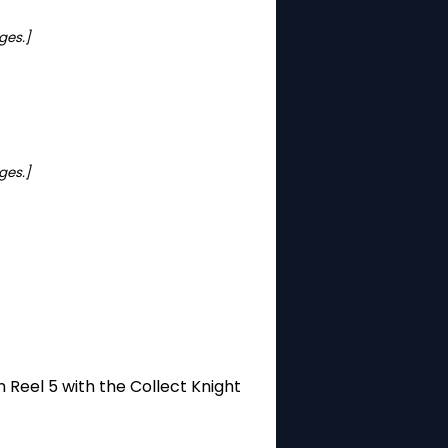
ges.]
ges.]
 Reel 5 with the Collect Knight