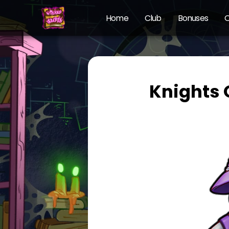
Home
Club
Bonuses
O
Knights 