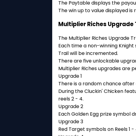
The Paytable displays the payou
The win up to value displayed is
Multiplier Riches Upgrade 
The Multiplier Riches Upgrade Tr
Each time a non-winning Knight 
Trail will be incremented.
There are five unlockable upgrad
Multiplier Riches upgrades are 
Upgrade 1
There is a random chance after 
During the Cluckin' Chicken feat
reels 2 - 4.
Upgrade 2
Each Golden Egg prize symbol d
Upgrade 3
Red Target symbols on Reels 1 -