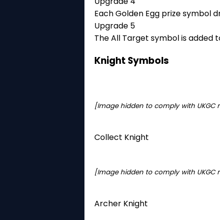
Upgrade 4
Each Golden Egg prize symbol d
Upgrade 5
The All Target symbol is added t
Knight Symbols
[Image hidden to comply with UKGC re
Collect Knight
[Image hidden to comply with UKGC re
Archer Knight