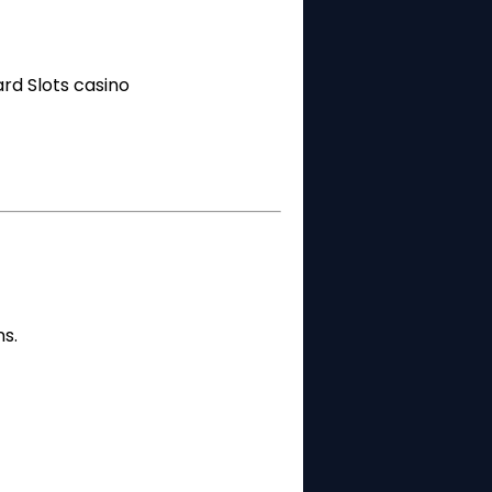
ard Slots casino
ns.