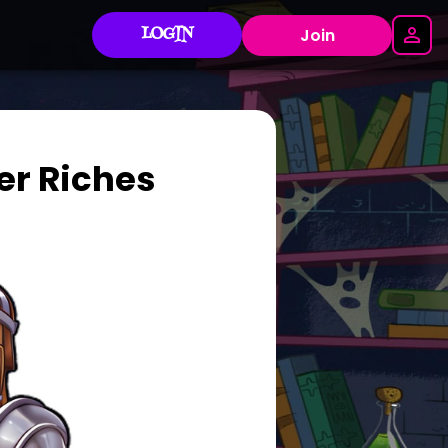
LOGIN
Join
er Riches