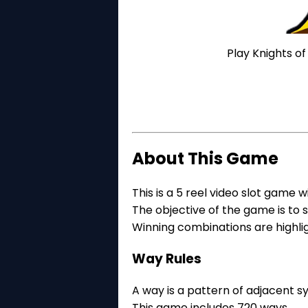
Play Knights of
About This Game
This is a 5 reel video slot game 
The objective of the game is to s
Winning combinations are highli
Way Rules
A way is a pattern of adjacent s
This game includes 720 ways.