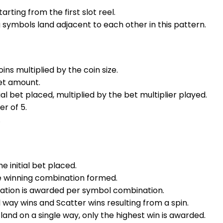
arting from the first slot reel.
symbols land adjacent to each other in this pattern.
oins multiplied by the coin size.
bet amount.
ial bet placed, multiplied by the bet multiplier played.
er of 5.
.
 initial bet placed.
e winning combination formed.
ation is awarded per symbol combination.
l way wins and Scatter wins resulting from a spin.
land on a single way, only the highest win is awarded.