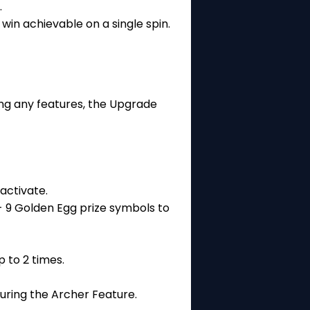
.
win achievable on a single spin.
ing any features, the Upgrade
activate.
- 9 Golden Egg prize symbols to
 to 2 times.
uring the Archer Feature.