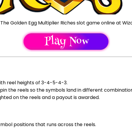
 The Golden Egg Multiplier Riches slot game online at Wiz
with reel heights of 3-4-5-4-3.
pin the reels so the symbols land in different combinatio
ghted on the reels and a payout is awarded.
ymbol positions that runs across the reels.