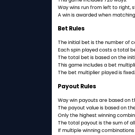
Way wins run from left to right, st
A win is awarded when matching 
Bet Rules
The initial bet is the number of c
Each spin played costs a total 
The total bet is based on the init
This game includes a bet multipli
The bet multiplier played is fixed
Payout Rules
Way win payouts are based on the
The payout value is based on th
Only the highest winning combin
The total payout is the sum of al
If multiple winning combinations 