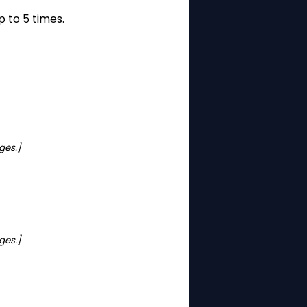
 to 5 times.
ges.]
ges.]