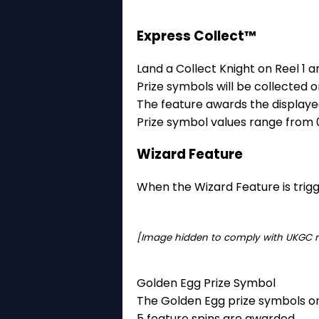
Express Collect™
Land a Collect Knight on Reel 1 a
Prize symbols will be collected on
The feature awards the displaye
Prize symbol values range from 
Wizard Feature
When the Wizard Feature is trigge
[Image hidden to comply with UKGC re
Golden Egg Prize Symbol
The Golden Egg prize symbols on 
5 feature spins are awarded.