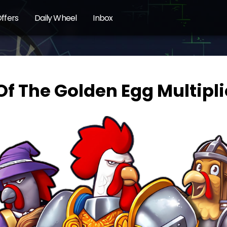
ffers
Daily Wheel
Inbox
Of The Golden Egg Multipli