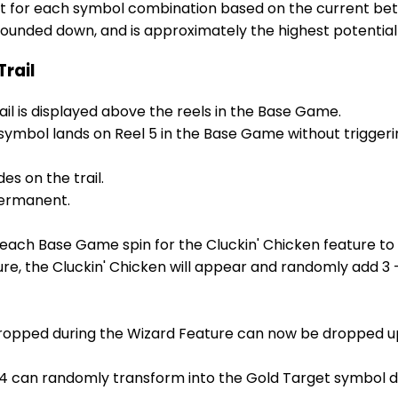
t for each symbol combination based on the current bet
 rounded down, and is approximately the highest potential 
Trail
ail is displayed above the reels in the Base Game.
symbol lands on Reel 5 in the Base Game without trigger
es on the trail.
permanent.
each Base Game spin for the Cluckin' Chicken feature to 
ure, the Cluckin' Chicken will appear and randomly add 3 
ropped during the Wizard Feature can now be dropped up
 4 can randomly transform into the Gold Target symbol d