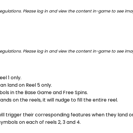
gulations. Please log in and view the content in-game to see ima
gulations. Please log in and view the content in-game to see ima
el 1 only.
n land on Reel 5 only.
ols in the Base Game and Free Spins.
nds on the reels, it will nudge to fill the entire reel.
ll trigger their corresponding features when they land on
symbols on each of reels 2, 3 and 4.