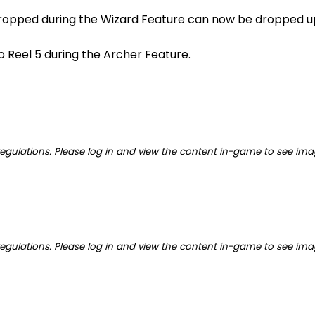
ropped during the Wizard Feature can now be dropped up
o Reel 5 during the Archer Feature.
gulations. Please log in and view the content in-game to see ima
gulations. Please log in and view the content in-game to see ima