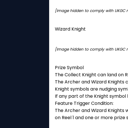
[Image hidden to comply with UKGC re
Wizard Knight
[Image hidden to comply with UKGC re
Prize Symbol
The Collect Knight can land on Re
The Archer and Wizard Knights ca
Knight symbols are nudging symb
If any part of the Knight symbol la
Feature Trigger Condition:
The Archer and Wizard Knights wi
on Reel 1 and one or more prize 