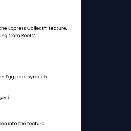
 the Express Collect™ feature.
ning from Reel 2.
den Egg prize symbols.
ges.]
en into the feature.