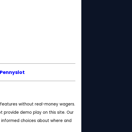
 Pennyslot
d features without real-money wagers.
t provide demo play on this site. Our
ke informed choices about where and