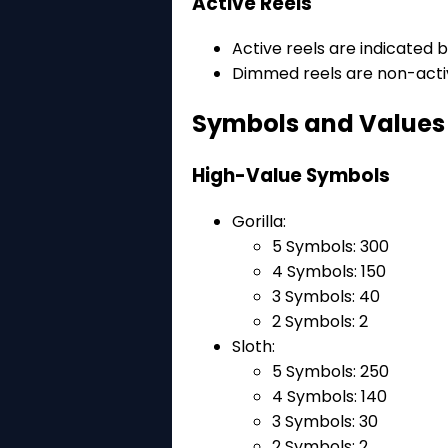
Active Reels
Active reels are indicated b
Dimmed reels are non-acti
Symbols and Values
High-Value Symbols
Gorilla:
5 Symbols: 300
4 Symbols: 150
3 Symbols: 40
2 Symbols: 2
Sloth:
5 Symbols: 250
4 Symbols: 140
3 Symbols: 30
2 Symbols: 2