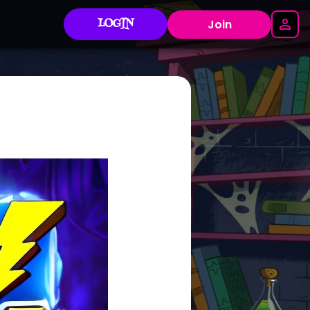
LOGIN
Join