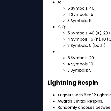
A:
5 Symbols: 40
4 Symbols: 15
3 Symbols: 5
K, Q:
5 Symbols: 40 (K), 20 
4 Symbols: 15 (K), 10 (
3 Symbols: 5 (both)
J:
5 Symbols: 20
4 Symbols: 10
3 Symbols: 5
Lightning Respin
Triggers with 6 to 12 Lightni
Awards 3 initial Respins.
Randomly chooses between 5