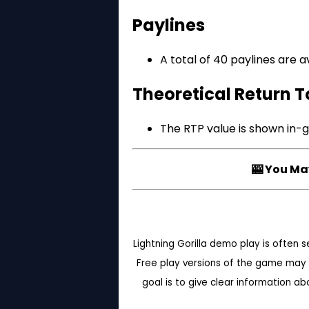
Paylines
A total of 40 paylines are a
Theoretical Return T
The RTP value is shown in-
🎰 You May
Lightning Gorilla demo play is often
Free play versions of the game may b
goal is to give clear information 