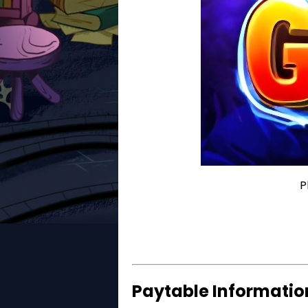
P
Paytable Informatio