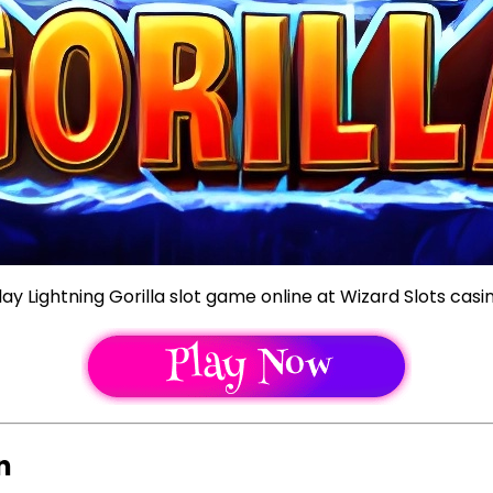
lay Lightning Gorilla slot game online at Wizard Slots casi
n