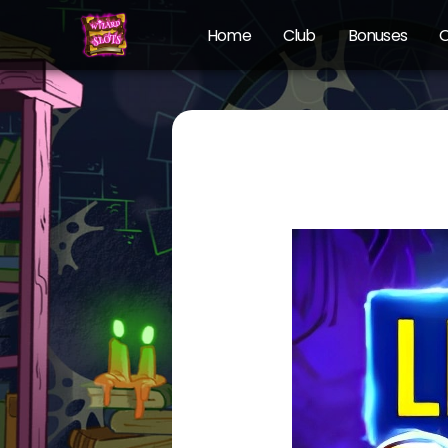
Home
Club
Bonuses
O