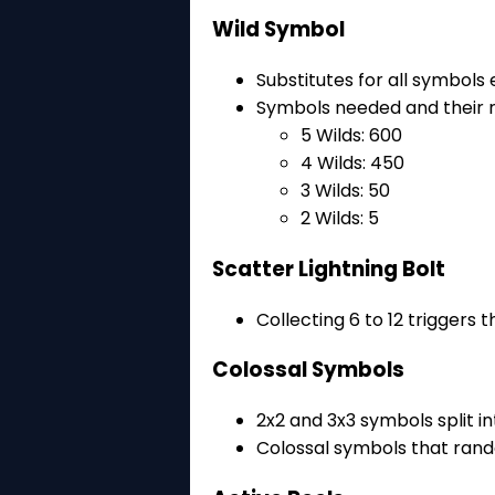
Wild Symbol
Substitutes for all symbols
Symbols needed and their r
5 Wilds: 600
4 Wilds: 450
3 Wilds: 50
2 Wilds: 5
Scatter Lightning Bolt
Collecting 6 to 12 triggers t
Colossal Symbols
2x2 and 3x3 symbols split in
Colossal symbols that rando