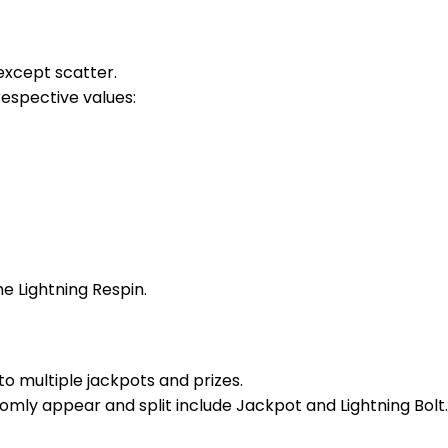
 except scatter.
espective values:
he Lightning Respin.
to multiple jackpots and prizes.
mly appear and split include Jackpot and Lightning Bolt.