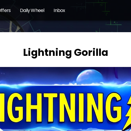
ffers
Daily Wheel
Inbox
Lightning Gorilla