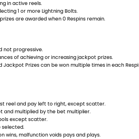
ng in active reels.
ecting 1 or more Lightning Bolts.
d prizes are awarded when 0 Respins remain.
d not progressive.
ances of achieving or increasing jackpot prizes.
nd Jackpot Prizes can be won multiple times in each Respi
t reel and pay left to right, except scatter.
et and multiplied by the bet multiplier.
bols except scatter.
 selected.
n wins, malfunction voids pays and plays.