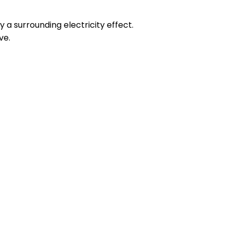
y a surrounding electricity effect.
ve.