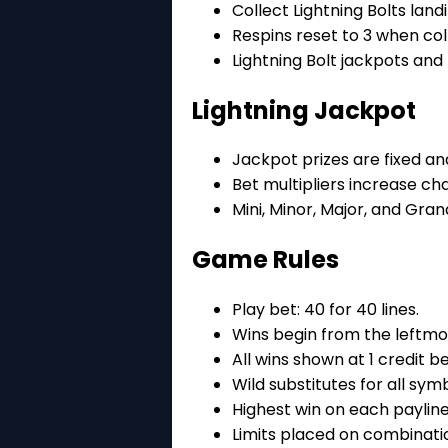
Collect Lightning Bolts landi
Respins reset to 3 when coll
Lightning Bolt jackpots an
Lightning Jackpot
Jackpot prizes are fixed an
Bet multipliers increase ch
Mini, Minor, Major, and Gra
Game Rules
Play bet: 40 for 40 lines.
Wins begin from the leftmos
All wins shown at 1 credit b
Wild substitutes for all sym
Highest win on each payline
Limits placed on combinatio