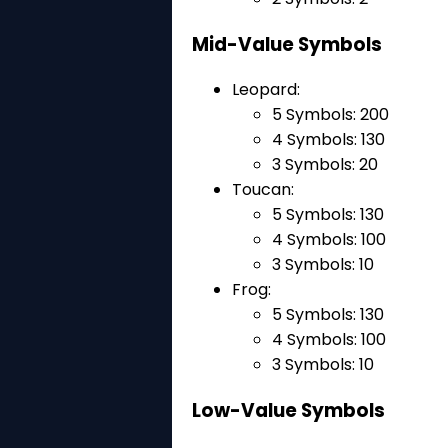
Mid-Value Symbols
Leopard:
5 Symbols: 200
4 Symbols: 130
3 Symbols: 20
Toucan:
5 Symbols: 130
4 Symbols: 100
3 Symbols: 10
Frog:
5 Symbols: 130
4 Symbols: 100
3 Symbols: 10
Low-Value Symbols