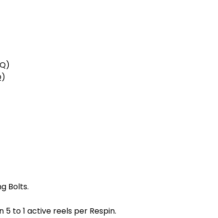
(Q)
Q)
ng Bolts.
 to 1 active reels per Respin.