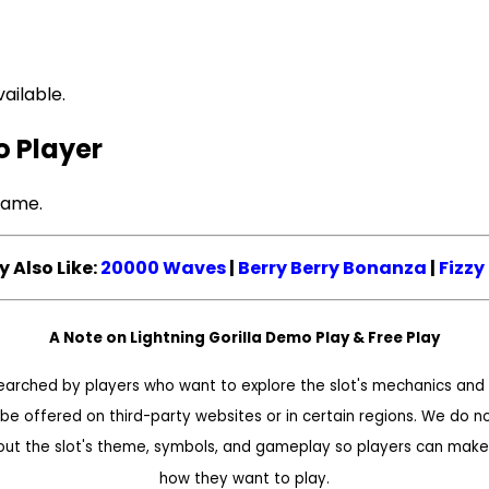
vailable.
o Player
game.
 Also Like:
20000 Waves
|
Berry Berry Bonanza
|
Fizzy
A Note on Lightning Gorilla Demo Play & Free Play
 searched by players who want to explore the slot's mechanics an
e offered on third-party websites or in certain regions. We do no
about the slot's theme, symbols, and gameplay so players can ma
how they want to play.