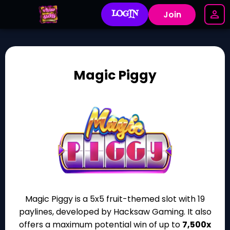
LOGIN
Join
Magic Piggy
Magic Piggy is a 5x5 fruit-themed slot with 19
paylines, developed by Hacksaw Gaming. It also
offers a maximum potential win of up to
7,500x