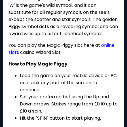
'W' is the game's wild symbol, and it can
substitute for all regular symbols on the reels
except the scatter and star symbols. The golden
Piggy symbol acts as a revealing symbol and can
award wins up to 1x for 5 identical symbols.
You can play the Magic Piggy slot here at
online
slots
casino Wizard Slot.
How to Play Magic Piggy
Load the game on your mobile device or PC
and click any part of the screen to
continue.
Set your preferred bet using the Up and
Down arrows. Stakes range from £0.10 up to
£10 a spin.
Hit the "SPIN" button to start playing.