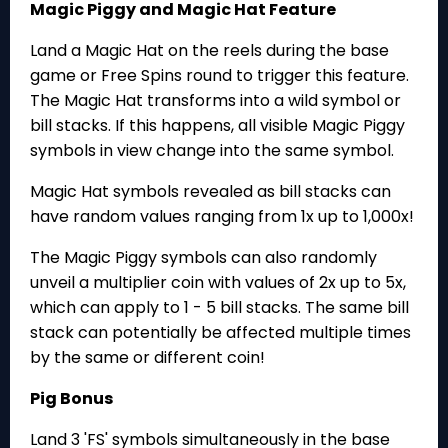
Magic Piggy and Magic Hat Feature
Land a Magic Hat on the reels during the base
game or Free Spins round to trigger this feature.
The Magic Hat transforms into a wild symbol or
bill stacks. If this happens, all visible Magic Piggy
symbols in view change into the same symbol.
Magic Hat symbols revealed as bill stacks can
have random values ranging from 1x up to 1,000x!
The Magic Piggy symbols can also randomly
unveil a multiplier coin with values of 2x up to 5x,
which can apply to 1 - 5 bill stacks. The same bill
stack can potentially be affected multiple times
by the same or different coin!
Pig Bonus
Land 3 'FS' symbols simultaneously in the base