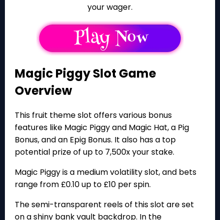
your wager.
Magic Piggy Slot Game
Overview
This fruit theme slot offers various bonus
features like Magic Piggy and Magic Hat, a Pig
Bonus, and an Epig Bonus. It also has a top
potential prize of up to 7,500x your stake.
Magic Piggy is a medium volatility slot, and bets
range from £0.10 up to £10 per spin.
The semi-transparent reels of this slot are set
on a shiny bank vault backdrop. In the