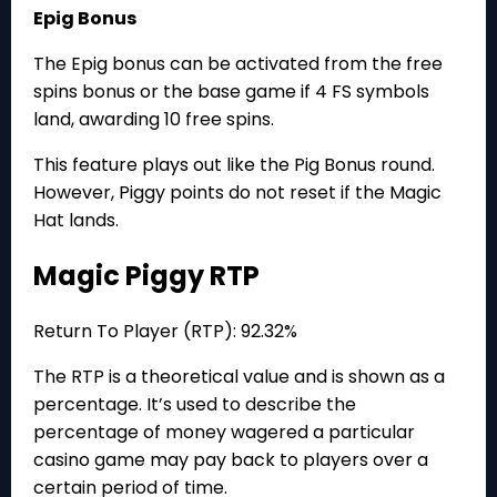
Epig Bonus
The Epig bonus can be activated from the free
spins bonus or the base game if 4 FS symbols
land, awarding 10 free spins.
This feature plays out like the Pig Bonus round.
However, Piggy points do not reset if the Magic
Hat lands.
Magic Piggy RTP
Return To Player (RTP): 92.32%
The RTP is a theoretical value and is shown as a
percentage. It’s used to describe the
percentage of money wagered a particular
casino game may pay back to players over a
certain period of time.