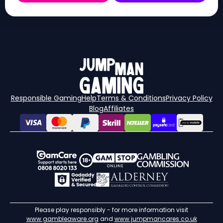
Responsible Gaming
Help
Terms & Conditions
Privacy Policy
Blog
Affiliates
Please play responsibly - for more information visit
www.gambleaware.org
and
www.jumpmancares.co.uk