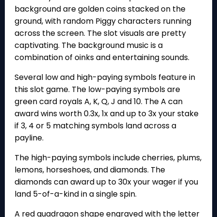
background are golden coins stacked on the
ground, with random Piggy characters running
across the screen. The slot visuals are pretty
captivating. The background music is a
combination of oinks and entertaining sounds.
Several low and high-paying symbols feature in
this slot game. The low-paying symbols are
green card royals A, K, Q, J and 10. The A can
award wins worth 0.3x, 1x and up to 3x your stake
if 3, 4 or 5 matching symbols land across a
payline.
The high-paying symbols include cherries, plums,
lemons, horseshoes, and diamonds. The
diamonds can award up to 30x your wager if you
land 5-of-a-kind in a single spin.
A red quadragon shape engraved with the letter