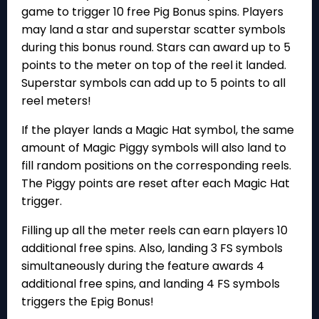
game to trigger 10 free Pig Bonus spins. Players
may land a star and superstar scatter symbols
during this bonus round. Stars can award up to 5
points to the meter on top of the reel it landed.
Superstar symbols can add up to 5 points to all
reel meters!
If the player lands a Magic Hat symbol, the same
amount of Magic Piggy symbols will also land to
fill random positions on the corresponding reels.
The Piggy points are reset after each Magic Hat
trigger.
Filling up all the meter reels can earn players 10
additional free spins. Also, landing 3 FS symbols
simultaneously during the feature awards 4
additional free spins, and landing 4 FS symbols
triggers the Epig Bonus!