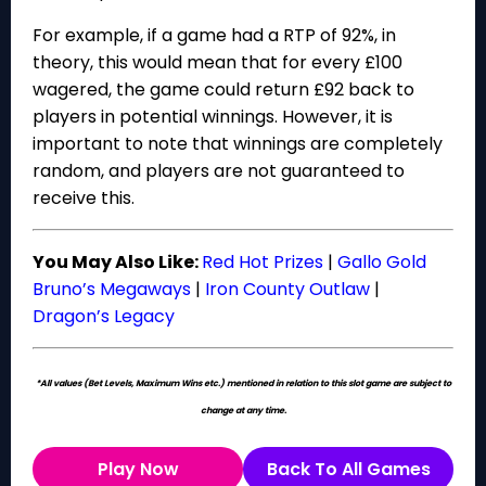
For example, if a game had a RTP of 92%, in
theory, this would mean that for every £100
wagered, the game could return £92 back to
players in potential winnings. However, it is
important to note that winnings are completely
random, and players are not guaranteed to
receive this.
You May Also Like:
Red Hot Prizes
|
Gallo Gold
Bruno’s Megaways
|
Iron County Outlaw
|
Dragon’s Legacy
*All values (Bet Levels, Maximum Wins etc.) mentioned in relation to this slot game are subject to
change at any time.
Play Now
Back To All Games