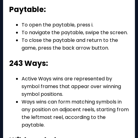
Paytable:
To open the paytable, press i.
To navigate the paytable, swipe the screen.
To close the paytable and return to the
game, press the back arrow button.
243 Ways:
Active Ways wins are represented by
symbol frames that appear over winning
symbol positions.
Ways wins can form matching symbols in
any position on adjacent reels, starting from
the leftmost reel, according to the
paytable.