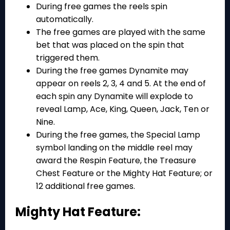
During free games the reels spin
automatically.
The free games are played with the same
bet that was placed on the spin that
triggered them.
During the free games Dynamite may
appear on reels 2, 3, 4 and 5. At the end of
each spin any Dynamite will explode to
reveal Lamp, Ace, King, Queen, Jack, Ten or
Nine.
During the free games, the Special Lamp
symbol landing on the middle reel may
award the Respin Feature, the Treasure
Chest Feature or the Mighty Hat Feature; or
12 additional free games.
Mighty Hat Feature: