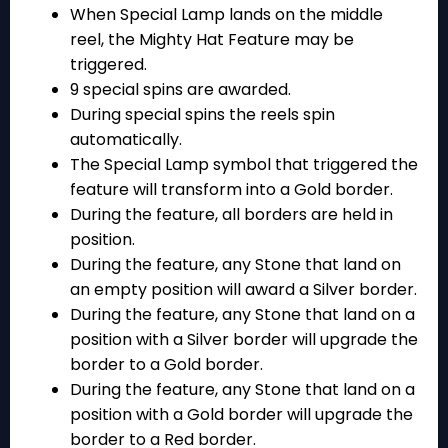
When Special Lamp lands on the middle
reel, the Mighty Hat Feature may be
triggered.
9 special spins are awarded.
During special spins the reels spin
automatically.
The Special Lamp symbol that triggered the
feature will transform into a Gold border.
During the feature, all borders are held in
position.
During the feature, any Stone that land on
an empty position will award a Silver border.
During the feature, any Stone that land on a
position with a Silver border will upgrade the
border to a Gold border.
During the feature, any Stone that land on a
position with a Gold border will upgrade the
border to a Red border.