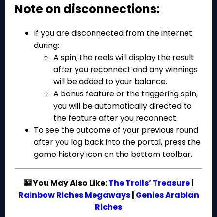
Note on disconnections:
If you are disconnected from the internet
during:
A spin, the reels will display the result
after you reconnect and any winnings
will be added to your balance.
A bonus feature or the triggering spin,
you will be automatically directed to
the feature after you reconnect.
To see the outcome of your previous round
after you log back into the portal, press the
game history icon on the bottom toolbar.
🎰 You May Also Like:
The Trolls’ Treasure
|
Rainbow Riches Megaways
|
Genies Arabian
Riches