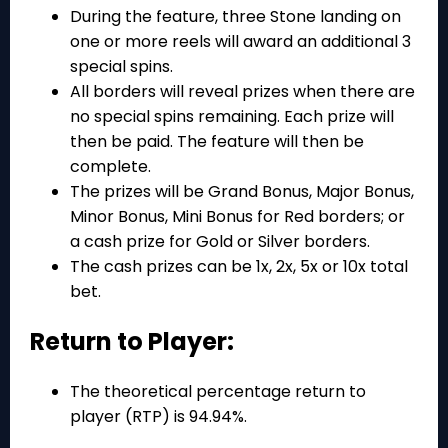
During the feature, three Stone landing on
one or more reels will award an additional 3
special spins.
All borders will reveal prizes when there are
no special spins remaining. Each prize will
then be paid. The feature will then be
complete.
The prizes will be Grand Bonus, Major Bonus,
Minor Bonus, Mini Bonus for Red borders; or
a cash prize for Gold or Silver borders.
The cash prizes can be 1x, 2x, 5x or 10x total
bet.
Return to Player:
The theoretical percentage return to
player (RTP) is 94.94%.