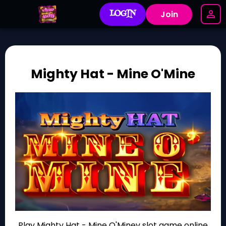
LOGIN
Join
Mighty Hat - Mine O'Mine
Play Mighty Hat - Mine O'Minev slot game online