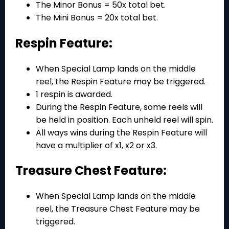
The Minor Bonus = 50x total bet.
The Mini Bonus = 20x total bet.
Respin Feature:
When Special Lamp lands on the middle
reel, the Respin Feature may be triggered.
1 respin is awarded.
During the Respin Feature, some reels will
be held in position. Each unheld reel will spin.
All ways wins during the Respin Feature will
have a multiplier of x1, x2 or x3.
Treasure Chest Feature:
When Special Lamp lands on the middle
reel, the Treasure Chest Feature may be
triggered.