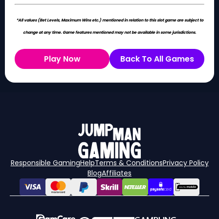
*All values (Bet Levels, Maximum Wins etc.) mentioned in relation to this slot game are subject to
change at any time. Game features mentioned may not be available in some jurisdictions.
Play Now
Back To All Games
Responsible Gaming
Help
Terms & Conditions
Privacy Policy
Blog
Affiliates