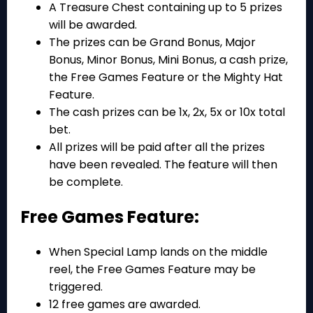
A Treasure Chest containing up to 5 prizes
will be awarded.
The prizes can be Grand Bonus, Major
Bonus, Minor Bonus, Mini Bonus, a cash prize,
the Free Games Feature or the Mighty Hat
Feature.
The cash prizes can be 1x, 2x, 5x or 10x total
bet.
All prizes will be paid after all the prizes
have been revealed. The feature will then
be complete.
Free Games Feature:
When Special Lamp lands on the middle
reel, the Free Games Feature may be
triggered.
12 free games are awarded.