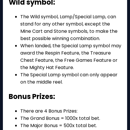
Wild symbol:
The Wild symbol, Lamp/Special Lamp, can
stand for any other symbol, except the
Mine Cart and Stone symbols, to make the
best possible winning combination.
When landed, the Special Lamp symbol may
award the Respin Feature, the Treasure
Chest Feature, the Free Games Feature or
the Mighty Hat Feature.
The Special Lamp symbol can only appear
on the middle reel.
Bonus Prizes:
There are 4 Bonus Prizes:
The Grand Bonus = 1000x total bet.
The Major Bonus = 500x total bet.