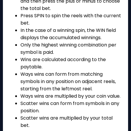
and then press the plus or minus to choose
the total bet.
Press SPIN to spin the reels with the current
bet.
In the case of a winning spin, the WIN field
displays the accumulated winnings.
Only the highest winning combination per
symbol is paid.
Wins are calculated according to the
paytable.
Ways wins can form from matching
symbols in any position on adjacent reels,
starting from the leftmost reel.
Ways wins are multiplied by your coin value.
Scatter wins can form from symbols in any
position.
Scatter wins are multiplied by your total
bet.