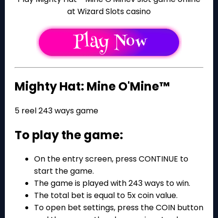
at Wizard Slots casino
Mighty Hat: Mine O'Mine™
5 reel 243 ways game
To play the game:
On the entry screen, press CONTINUE to
start the game.
The game is played with 243 ways to win.
The total bet is equal to 5x coin value.
To open bet settings, press the COIN button