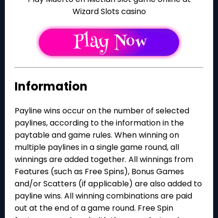
Wizard Slots casino
Information
Payline wins occur on the number of selected
paylines, according to the information in the
paytable and game rules. When winning on
multiple paylines in a single game round, all
winnings are added together. All winnings from
Features (such as Free Spins), Bonus Games
and/or Scatters (if applicable) are also added to
payline wins. All winning combinations are paid
out at the end of a game round. Free Spin