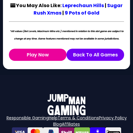
🎰 You May Also Like:
Leprechaun Hills
|
Sugar
Rush Xmas
|
9 Pots of Gold
*All values (Bet Levels, Maximum Wins etc.) mentioned in relation to this slot game are subject to
change at any time. Game features mentioned may not be available in some jurisdictions.
Play Now
Back To All Games
Responsible Gaming
Help
Terms & Conditions
Privacy Policy
Blog
Affiliates