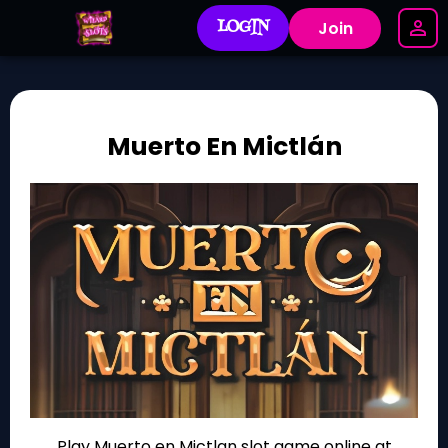
LOGIN
Join
Muerto En Mictlán
Play Muerto en Mictlan slot game online at