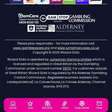
Please play responsibly - for more information visit
www.gambleaware.org
and
www.jumpmancares.co.uk
Copyright © 2026 Wizard Slots
Wizard Slots is operated by
Jumpman Gaming Limited
which is
licensed and regulated in Great Britain by the Gambling
Commission under account number
39175
. For customers outside
of Great Britain Wizard Slots is regulated by the Alderney Gambling
Control Commission. Registered business address (no
correspondence): La Corvee House, La Corvee, Alderney, Channel
Islands, GY9 3TQ
Home
Club
Bonuses
Offers
Daily Wheel
Inbox