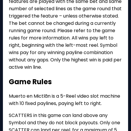
features are played with the same bet and same
number of selected lines as the game round that
triggered the feature – unless otherwise stated.
The bet cannot be changed during a currently
running game round. Please refer to the game
rules for more information. All wins pay left to
right, beginning with the left-most reel. Symbol
wins pay for any winning payline combination
without any gaps. Only the highest win is paid per
active win line.
Game Rules
Muerto en Mictlān is a 5-Reel video slot machine
with 10 fixed paylines, paying left to right.
SCATTERS in this game can land above any
Symbol and they do not block payouts. Only one
SCATTER can land per reel, for a maximum of 5