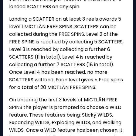
landed SCATTERS on any spin.
Landing a SCATTER on at least 3 reels awards 5
level 1 MICTLĀN FREE SPINS. SCATTERS can be
collected during the FREE SPINS. Level 2 of the
FREE SPINS is reached by collecting 5 SCATTERS,
Level 3 is reached by collecting a further 6
SCATTERS (11 in total), Level 4 is reached by
collecting a further 7 SCATTERS (18 in total).
Once Level 4 has been reached, no more
SCATTERS will land. Each level gives 5 Free spins
for a total of 20 MICTLĀN FREE SPINS.
On entering the first 3 levels of MICTLĀN FREE
SPINS the player is prompted to choose a WILD
feature. These features being: Sticky WILDS,
Expanding WILDS, Exploding WILDS, and Walking
WILDS. Once a WILD feature has been chosen, it