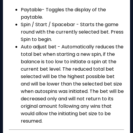
Paytable- Toggles the display of the
paytable.
Spin / Start / Spacebar - Starts the game
round with the currently selected bet. Press
Spin to begin.
Auto adjust bet - Automatically reduces the
total bet when starting a new spin, if the
balance is too low to initiate a spin at the
current bet level. The reduced total bet
selected will be the highest possible bet
and will be lower than the selected bet size
when autospins was initiated. The bet will be
decreased only and will not return to its
original amount following any wins that
would allow the initiating bet size to be
resumed.