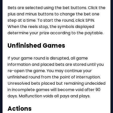
Bets are selected using the bet buttons. Click the
plus and minus buttons to change the bet one
step at a time. To start the round, click SPIN.
When the reels stop, the symbols displayed
determine your prize according to the paytable.
Unfinished Games
If your game round is disrupted, all game
information and placed bets are stored until you
re-open the game. You may continue your
unfinished round from the point of interruption.
Unresolved bets placed but remaining undecided
in incomplete games will become void after 90
days. Malfunction voids all pays and plays.
Actions