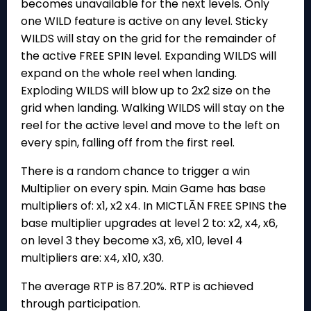
becomes unavailable for the next levels. Only
one WILD feature is active on any level. Sticky
WILDS will stay on the grid for the remainder of
the active FREE SPIN level. Expanding WILDS will
expand on the whole reel when landing.
Exploding WILDS will blow up to 2x2 size on the
grid when landing. Walking WILDS will stay on the
reel for the active level and move to the left on
every spin, falling off from the first reel.
There is a random chance to trigger a win
Multiplier on every spin. Main Game has base
multipliers of: x1, x2 x4. In MICTLĀN FREE SPINS the
base multiplier upgrades at level 2 to: x2, x4, x6,
on level 3 they become x3, x6, x10, level 4
multipliers are: x4, x10, x30.
The average RTP is 87.20%. RTP is achieved
through participation.