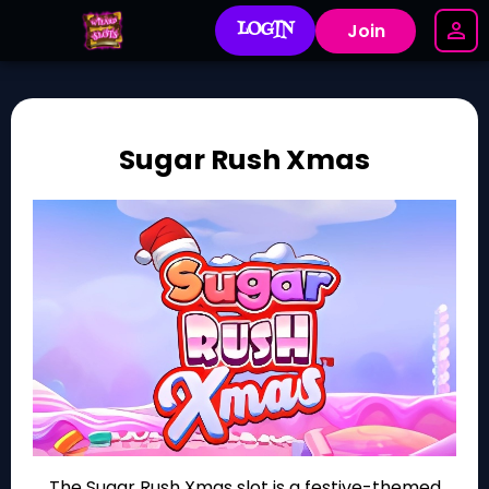
LOGIN
Join
Sugar Rush Xmas
The Sugar Rush Xmas slot is a festive-themed