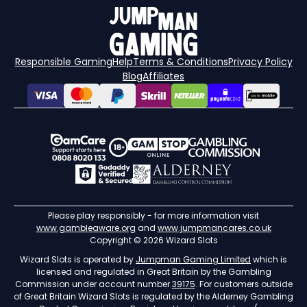
Responsible Gaming
Help
Terms & Conditions
Privacy Policy
Blog
Affiliates
Please play responsibly - for more information visit
www.gambleaware.org
and
www.jumpmancares.co.uk
Copyright © 2026 Wizard Slots
Wizard Slots is operated by
Jumpman Gaming Limited
which is
licensed and regulated in Great Britain by the Gambling
Commission under account number
39175
. For customers outside
of Great Britain Wizard Slots is regulated by the Alderney Gambling