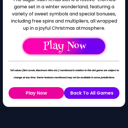
game set in a winter wonderland, featuring a
variety of sweet symbols and special bonuses,
including free spins and multipliers, all wrapped
up in a joyful Christmas atmosphere.
*All values (Bet Levels, Maximum Wins etc.) mentioned in relation to this slot game are subject to
change at any time. Game features mentioned may not be available in some jurisdictions.
Play Now
Back To All Games