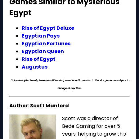
Games Similar to Mysterious
Egypt
Rise of Egypt Deluxe
Egyptian Pays
Egyptian Fortunes
Egyptian Queen
Rise of Egypt
Augustus
*All values (Bet Levels, Maximum Wins etc.) mentioned in relation to this slot game are subject to
change at any time.
Author:
Scott Manford
Scott was a director of
Bede Gaming for over 5
years, helping to grow this