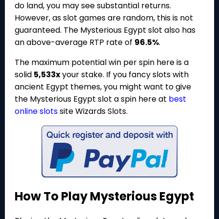
do land, you may see substantial returns.
However, as slot games are random, this is not
guaranteed. The Mysterious Egypt slot also has
an above-average RTP rate of
96.5%
.
The maximum potential win per spin here is a
solid
5,533x
your stake. If you fancy slots with
ancient Egypt themes, you might want to give
the Mysterious Egypt slot a spin here at
best
online slots
site Wizards Slots.
How To Play Mysterious Egypt