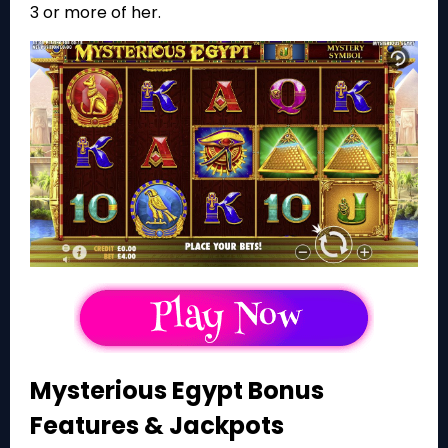
3 or more of her.
Mysterious Egypt Bonus
Features & Jackpots