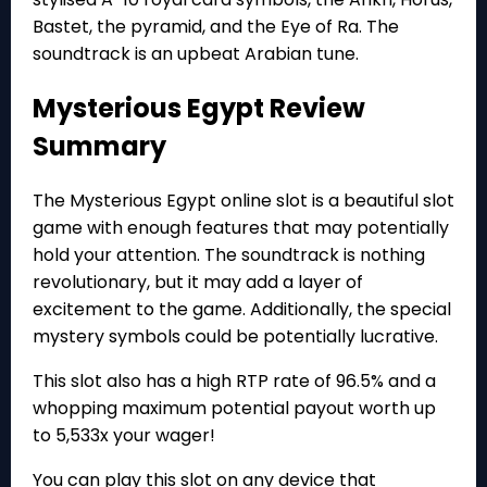
Bastet, the pyramid, and the Eye of Ra. The
soundtrack is an upbeat Arabian tune.
Mysterious Egypt Review
Summary
The Mysterious Egypt online slot is a beautiful slot
game with enough features that may potentially
hold your attention. The soundtrack is nothing
revolutionary, but it may add a layer of
excitement to the game. Additionally, the special
mystery symbols could be potentially lucrative.
This slot also has a high RTP rate of 96.5% and a
whopping maximum potential payout worth up
to 5,533x your wager!
You can play this slot on any device that