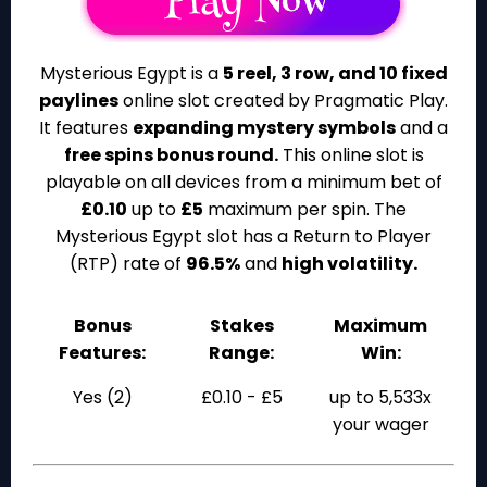
Mysterious Egypt is a
5 reel, 3 row, and 10 fixed
paylines
online slot created by Pragmatic Play.
It features
expanding mystery symbols
and a
free spins bonus round.
This online slot is
playable on all devices from a minimum bet of
£0.10
up to
£5
maximum per spin. The
Mysterious Egypt slot has a Return to Player
(RTP) rate of
96.5%
and
high volatility.
Bonus
Stakes
Maximum
Features:
Range:
Win:
Yes (2)
£0.10 - £5
up to 5,533x
your wager