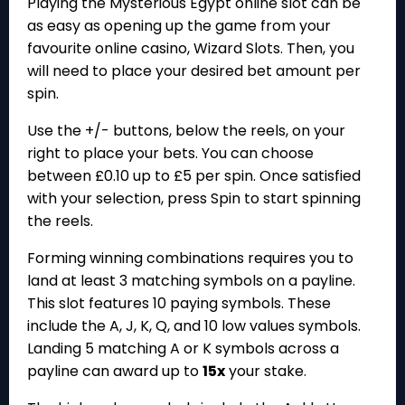
Playing the Mysterious Egypt online slot can be
as easy as opening up the game from your
favourite online casino, Wizard Slots. Then, you
will need to place your desired bet amount per
spin.
Use the +/- buttons, below the reels, on your
right to place your bets. You can choose
between £0.10 up to £5 per spin. Once satisfied
with your selection, press Spin to start spinning
the reels.
Forming winning combinations requires you to
land at least 3 matching symbols on a payline.
This slot features 10 paying symbols. These
include the A, J, K, Q, and 10 low values symbols.
Landing 5 matching A or K symbols across a
payline can award up to
15x
your stake.