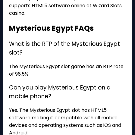
supports HTML5 software online at Wizard Slots
casino.
Mysterious Egypt FAQs
What is the RTP of the Mysterious Egypt
slot?
The Mysterious Egypt slot game has an RTP rate
of 96.5%
Can you play Mysterious Egypt on a
mobile phone?
Yes. The Mysterious Egypt slot has HTML5
software making it compatible with all mobile
devices and operating systems such as iOS and
Android.