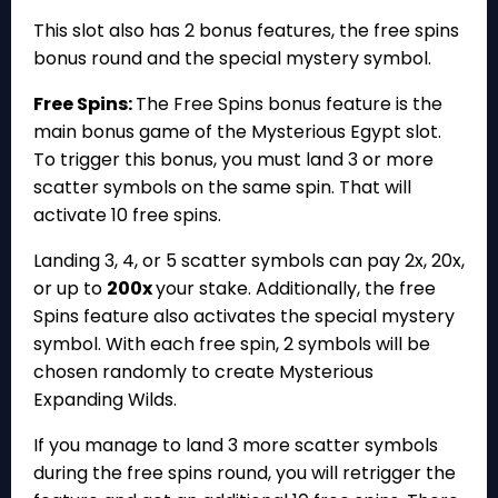
This slot also has 2 bonus features, the free spins
bonus round and the special mystery symbol.
Free Spins:
The Free Spins bonus feature is the
main bonus game of the Mysterious Egypt slot.
To trigger this bonus, you must land 3 or more
scatter symbols on the same spin. That will
activate 10 free spins.
Landing 3, 4, or 5 scatter symbols can pay 2x, 20x,
or up to
200x
your stake. Additionally, the free
Spins feature also activates the special mystery
symbol. With each free spin, 2 symbols will be
chosen randomly to create Mysterious
Expanding Wilds.
If you manage to land 3 more scatter symbols
during the free spins round, you will retrigger the