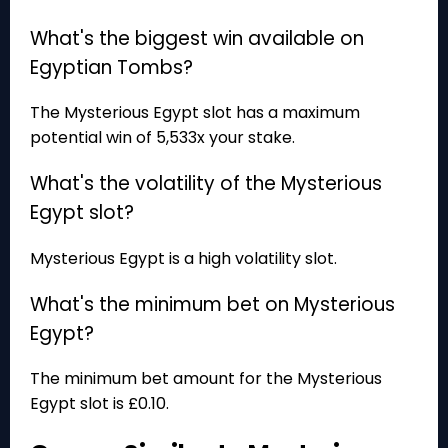
What's the biggest win available on
Egyptian Tombs?
The Mysterious Egypt slot has a maximum
potential win of 5,533x your stake.
What's the volatility of the Mysterious
Egypt slot?
Mysterious Egypt is a high volatility slot.
What's the minimum bet on Mysterious
Egypt?
The minimum bet amount for the Mysterious
Egypt slot is £0.10.