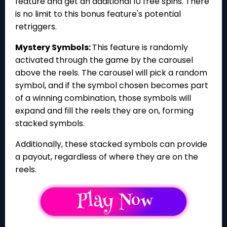
feature and get an additional 10 free spins. There
is no limit to this bonus feature's potential
retriggers.
Mystery Symbols:
This feature is randomly
activated through the game by the carousel
above the reels. The carousel will pick a random
symbol, and if the symbol chosen becomes part
of a winning combination, those symbols will
expand and fill the reels they are on, forming
stacked symbols.
Additionally, these stacked symbols can provide
a payout, regardless of where they are on the
reels.