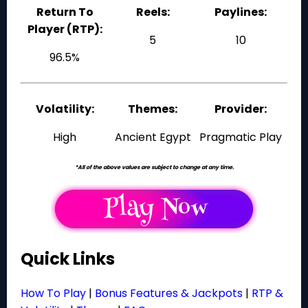
Return To
Reels:
Paylines:
Player (RTP):
5
10
96.5%
Volatility:
Themes:
Provider:
High
Ancient Egypt
Pragmatic Play
*All of the above values are subject to change at any time.
Quick Links
How To Play
|
Bonus Features & Jackpots
|
RTP &