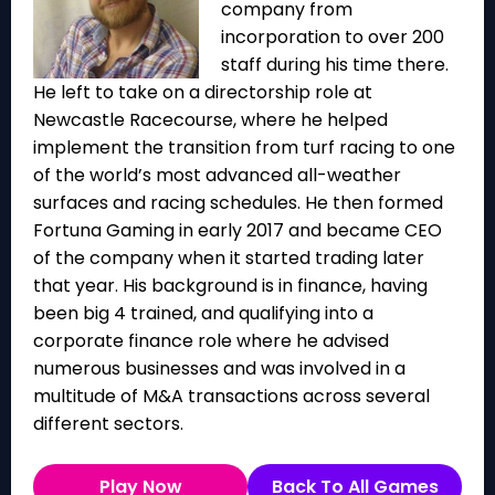
company from
incorporation to over 200
staff during his time there.
He left to take on a directorship role at
Newcastle Racecourse, where he helped
implement the transition from turf racing to one
of the world’s most advanced all-weather
surfaces and racing schedules. He then formed
Fortuna Gaming in early 2017 and became CEO
of the company when it started trading later
that year. His background is in finance, having
been big 4 trained, and qualifying into a
corporate finance role where he advised
numerous businesses and was involved in a
multitude of M&A transactions across several
different sectors.
Play Now
Back To All Games