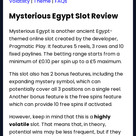
Volatility
|
Theme
|
FAQs
Mysterious Egypt Slot Review
Mysterious Egypt is another ancient Egypt-
themed online slot created by the developer,
Pragmatic Play. It features 5 reels, 3 rows and 10
fixed paylines. The betting range starts from a
minimum of £0.10 per spin up to a £5 maximum.
This slot also has 2 bonus features, including the
expanding mystery symbol, which can
potentially cover all 3 positions on a single reel.
Another bonus feature is the free spins feature
which can provide 10 free spins if activated.
However, keep in mind that this is a
highly
volatile
slot. That means that, in theory,
potential wins may be less frequent, but if they