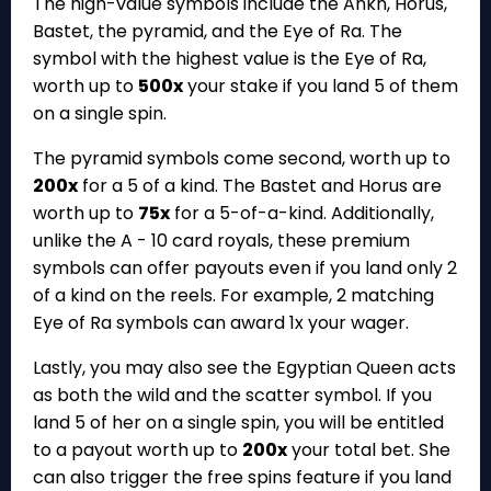
The high-value symbols include the Ankh, Horus,
Bastet, the pyramid, and the Eye of Ra. The
symbol with the highest value is the Eye of Ra,
worth up to
500x
your stake if you land 5 of them
on a single spin.
The pyramid symbols come second, worth up to
200x
for a 5 of a kind. The Bastet and Horus are
worth up to
75x
for a 5-of-a-kind. Additionally,
unlike the A - 10 card royals, these premium
symbols can offer payouts even if you land only 2
of a kind on the reels. For example, 2 matching
Eye of Ra symbols can award 1x your wager.
Lastly, you may also see the Egyptian Queen acts
as both the wild and the scatter symbol. If you
land 5 of her on a single spin, you will be entitled
to a payout worth up to
200x
your total bet. She
can also trigger the free spins feature if you land