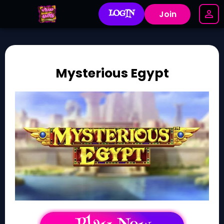
LOGIN
Join
Mysterious Egypt