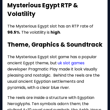
Mysterious Egypt RTP &
Volatility
The Mysterious Egypt slot has an RTP rate of
96.5%
. The volatility is
high
.
Theme, Graphics & Soundtrack
The Mysterious Egypt slot game has a popular
ancient Egypt theme, but
uk slot games
developer Pragmatic Play made it look visually
pleasing and nostalgic. Behind the reels are the
usual ancient Egyptian settlements and
pyramids, with a clear blue river.
The reels are inside a structure with Egyptian
hieroglyphs. Ten symbols adorn them; the
stylised A-10 royal card symbols, the Ankh, Horus,