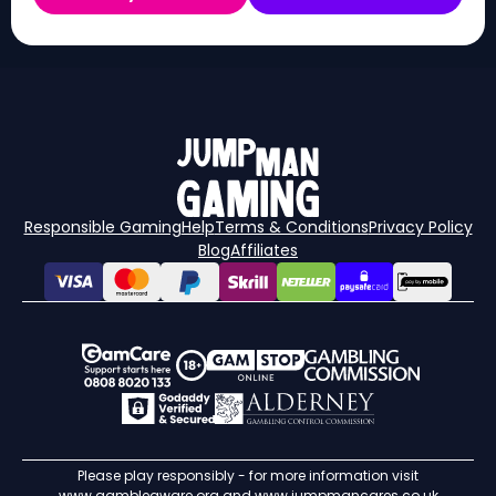
Responsible Gaming
Help
Terms & Conditions
Privacy Policy
Blog
Affiliates
Please play responsibly - for more information visit
www.gambleaware.org
and
www.jumpmancares.co.uk