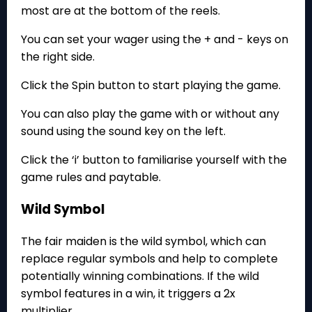
most are at the bottom of the reels.
You can set your wager using the + and - keys on
the right side.
Click the Spin button to start playing the game.
You can also play the game with or without any
sound using the sound key on the left.
Click the ‘i’ button to familiarise yourself with the
game rules and paytable.
Wild Symbol
The fair maiden is the wild symbol, which can
replace regular symbols and help to complete
potentially winning combinations. If the wild
symbol features in a win, it triggers a 2x
multiplier.