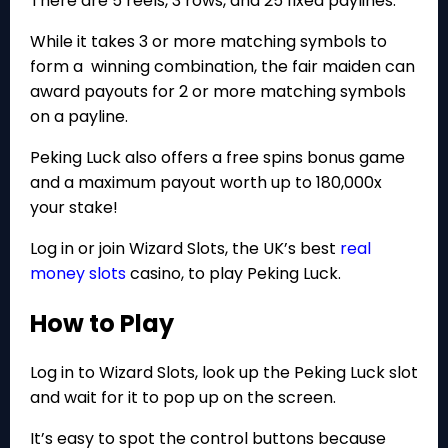
There are 5 reels, 3 rows, and 25 fixed paylines.
While it takes 3 or more matching symbols to
form a winning combination, the fair maiden can
award payouts for 2 or more matching symbols
on a payline.
Peking Luck also offers a free spins bonus game
and a maximum payout worth up to 180,000x
your stake!
Log in or join Wizard Slots, the UK’s best
real
money slots
casino, to play Peking Luck.
How to Play
Log in to Wizard Slots, look up the Peking Luck slot
and wait for it to pop up on the screen.
It’s easy to spot the control buttons because