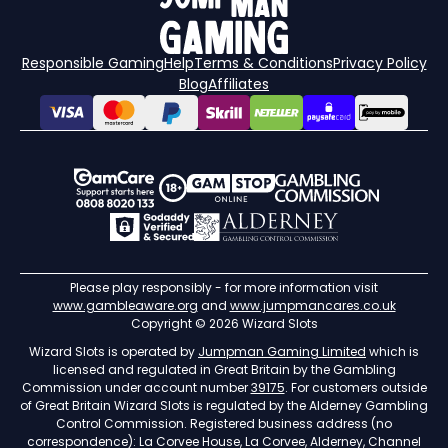
Responsible Gaming
Help
Terms & Conditions
Privacy Policy
Blog
Affiliates
Please play responsibly - for more information visit
www.gambleaware.org
and
www.jumpmancares.co.uk
Copyright © 2026 Wizard Slots
Wizard Slots is operated by
Jumpman Gaming Limited
which is
licensed and regulated in Great Britain by the Gambling
Commission under account number
39175
. For customers outside
of Great Britain Wizard Slots is regulated by the Alderney Gambling
Control Commission. Registered business address (no
correspondence): La Corvee House, La Corvee, Alderney, Channel