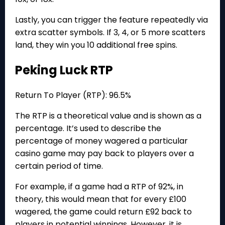
Lastly, you can trigger the feature repeatedly via
extra scatter symbols. If 3, 4, or 5 more scatters
land, they win you 10 additional free spins.
Peking Luck RTP
Return To Player (RTP): 96.5%
The RTP is a theoretical value and is shown as a
percentage. It’s used to describe the
percentage of money wagered a particular
casino game may pay back to players over a
certain period of time.
For example, if a game had a RTP of 92%, in
theory, this would mean that for every £100
wagered, the game could return £92 back to
players in potential winnings. However, it is