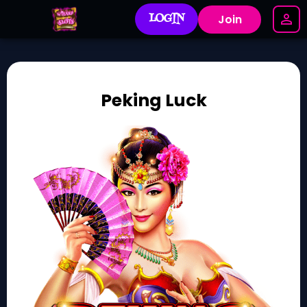
LOGIN
Join
Peking Luck