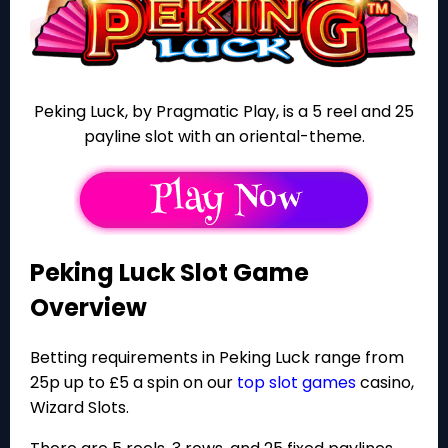
Peking Luck, by Pragmatic Play, is a 5 reel and 25
payline slot with an oriental-theme.
Peking Luck
Slot Game
Overview
Betting requirements in Peking Luck range from
25p up to £5 a spin on our
top slot games
casino,
Wizard Slots.