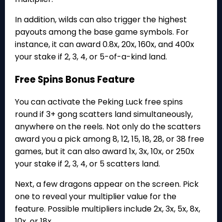
In addition, wilds can also trigger the highest
payouts among the base game symbols. For
instance, it can award 0.8x, 20x, 160x, and 400x
your stake if 2, 3, 4, or 5-of-a-kind land.
Free Spins Bonus Feature
You can activate the Peking Luck free spins
round if 3+ gong scatters land simultaneously,
anywhere on the reels. Not only do the scatters
award you a pick among 8, 12, 15, 18, 28, or 38 free
games, but it can also award 1x, 3x, 10x, or 250x
your stake if 2, 3, 4, or 5 scatters land.
Next, a few dragons appear on the screen. Pick
one to reveal your multiplier value for the
feature. Possible multipliers include 2x, 3x, 5x, 8x,
10x, or 18x.