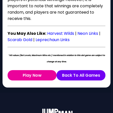
important to note that winnings are completely
random, and players are not guaranteed to
receive this.
You May Also Like:
Harvest Wilds
|
Neon Links
|
Scarab Gold
|
Leprechaun Links
*All values (Bet Levels, Maximum Wins etc.) mentioned in relation to this slot game are subject to
change at any time.
Play Now
Back To All Games