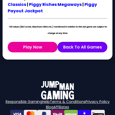
Classics
|
Piggy Riches Megaways
|
Piggy
Payout Jackpot
*All values (Bet Levels, Maximum Wins etc.) mentioned in relation to this slot game are subject to
change at any time.
Play Now
Back To All Games
Responsible Gaming
Help
Terms & Conditions
Privacy Policy
Blog
Affiliates