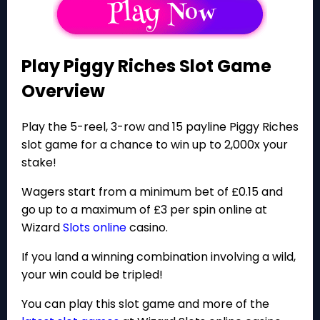
Play Piggy Riches Slot Game
Overview
Play the 5-reel, 3-row and 15 payline Piggy Riches
slot game for a chance to win up to 2,000x your
stake!
Wagers start from a minimum bet of £0.15 and
go up to a maximum of £3 per spin online at
Wizard
Slots online
casino.
If you land a winning combination involving a wild,
your win could be tripled!
You can play this slot game and more of the