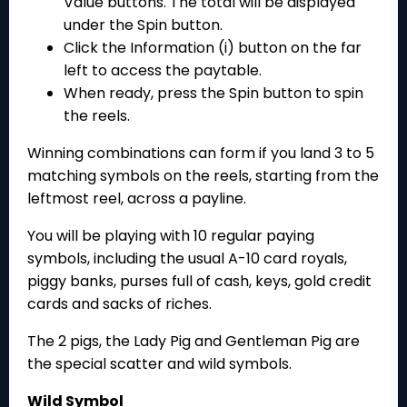
Value buttons. The total will be displayed
under the Spin button.
Click the Information (i) button on the far
left to access the paytable.
When ready, press the Spin button to spin
the reels.
Winning combinations can form if you land 3 to 5
matching symbols on the reels, starting from the
leftmost reel, across a payline.
You will be playing with 10 regular paying
symbols, including the usual A-10 card royals,
piggy banks, purses full of cash, keys, gold credit
cards and sacks of riches.
The 2 pigs, the Lady Pig and Gentleman Pig are
the special scatter and wild symbols.
Wild Symbol