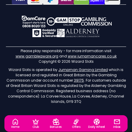
Please play responsibly - for more information visit
www.gambleaware.org
and
www.jumpmancares.co.uk
Copyright © 2026 Wizard Slots
Wizard Slots is operated by
Jumpman Gaming Limited
which is
licensed and regulated in Great Britain by the Gambling
Commission under account number
39175
. For customers outside
of Great Britain Wizard Slots is regulated by the Alderney Gambling
Control Commission. Registered business address (no
correspondence): La Corvee House, La Corvee, Alderney, Channel
Islands, GY9 3TQ
Home
Club
Bonuses
Offers
Daily Wheel
Inbox