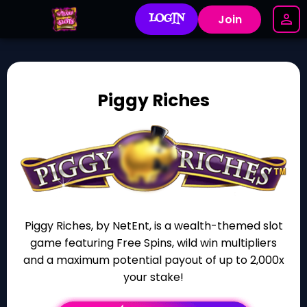
LOGIN
Join
Piggy Riches
Piggy Riches, by NetEnt, is a wealth-themed slot
game featuring Free Spins, wild win multipliers
and a maximum potential payout of up to 2,000x
your stake!