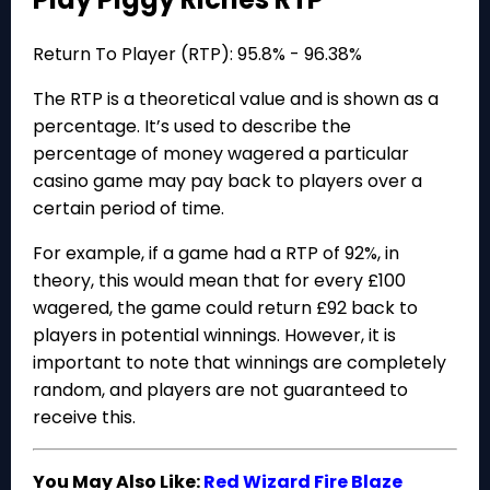
Return To Player (RTP): 95.8% - 96.38%
The RTP is a theoretical value and is shown as a
percentage. It’s used to describe the
percentage of money wagered a particular
casino game may pay back to players over a
certain period of time.
For example, if a game had a RTP of 92%, in
theory, this would mean that for every £100
wagered, the game could return £92 back to
players in potential winnings. However, it is
important to note that winnings are completely
random, and players are not guaranteed to
receive this.
You May Also Like:
Red Wizard Fire Blaze