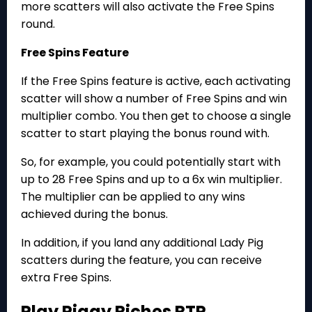
more scatters will also activate the Free Spins
round.
Free Spins Feature
If the Free Spins feature is active, each activating
scatter will show a number of Free Spins and win
multiplier combo. You then get to choose a single
scatter to start playing the bonus round with.
So, for example, you could potentially start with
up to 28 Free Spins and up to a 6x win multiplier.
The multiplier can be applied to any wins
achieved during the bonus.
In addition, if you land any additional Lady Pig
scatters during the feature, you can receive
extra Free Spins.
Play Piggy Riches RTP