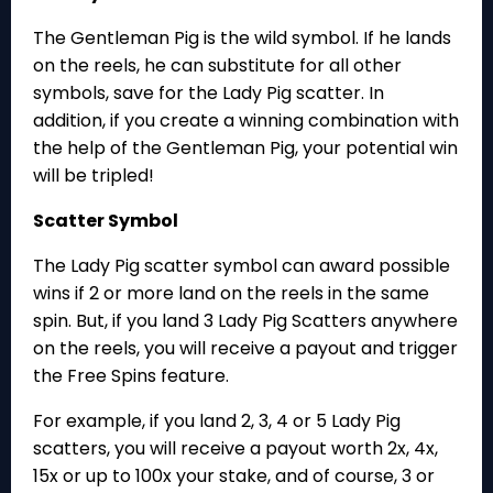
The Gentleman Pig is the wild symbol. If he lands
on the reels, he can substitute for all other
symbols, save for the Lady Pig scatter. In
addition, if you create a winning combination with
the help of the Gentleman Pig, your potential win
will be tripled!
Scatter Symbol
The Lady Pig scatter symbol can award possible
wins if 2 or more land on the reels in the same
spin. But, if you land 3 Lady Pig Scatters anywhere
on the reels, you will receive a payout and trigger
the Free Spins feature.
For example, if you land 2, 3, 4 or 5 Lady Pig
scatters, you will receive a payout worth 2x, 4x,
15x or up to 100x your stake, and of course, 3 or