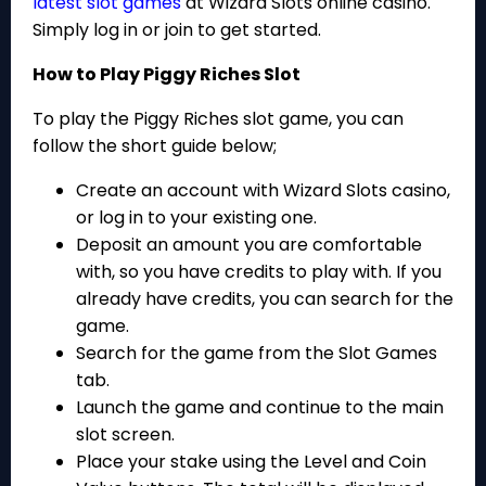
latest slot games
at Wizard Slots online casino.
Simply log in or join to get started.
How to Play Piggy Riches Slot
To play the Piggy Riches slot game, you can
follow the short guide below;
Create an account with Wizard Slots casino,
or log in to your existing one.
Deposit an amount you are comfortable
with, so you have credits to play with. If you
already have credits, you can search for the
game.
Search for the game from the Slot Games
tab.
Launch the game and continue to the main
slot screen.
Place your stake using the Level and Coin