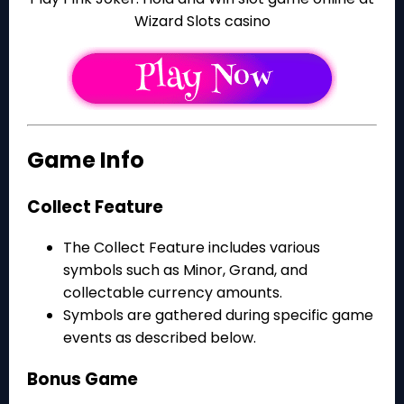
Wizard Slots casino
Game Info
Collect Feature
The Collect Feature includes various
symbols such as Minor, Grand, and
collectable currency amounts.
Symbols are gathered during specific game
events as described below.
Bonus Game