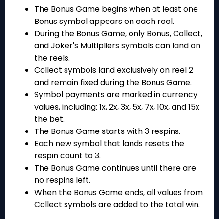
The Bonus Game begins when at least one
Bonus symbol appears on each reel.
During the Bonus Game, only Bonus, Collect,
and Joker's Multipliers symbols can land on
the reels.
Collect symbols land exclusively on reel 2
and remain fixed during the Bonus Game.
Symbol payments are marked in currency
values, including: 1x, 2x, 3x, 5x, 7x, 10x, and 15x
the bet.
The Bonus Game starts with 3 respins.
Each new symbol that lands resets the
respin count to 3.
The Bonus Game continues until there are
no respins left.
When the Bonus Game ends, all values from
Collect symbols are added to the total win.