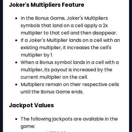
Joker's Multipliers Feature
In the Bonus Game, Joker's Multipliers
symbols that land on a cell apply a 2x
multiplier to that cell and then disappear.
If a Joker's Multiplier lands on a cell with an
existing multiplier, it increases the cell's
multiplier by 1.
When a Bonus symbol lands in a cell with a
multiplier, its payout is increased by the
current multiplier on the cell.
Multipliers remain on their respective cells
until the Bonus Game ends.
Jackpot Values
The following jackpots are available in the
game: