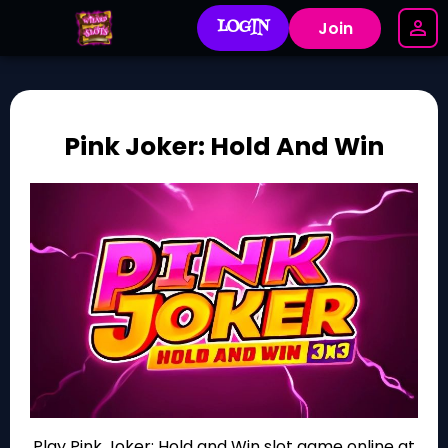
LOGIN
Join
Pink Joker: Hold And Win
Play Pink Joker: Hold and Win slot game online at