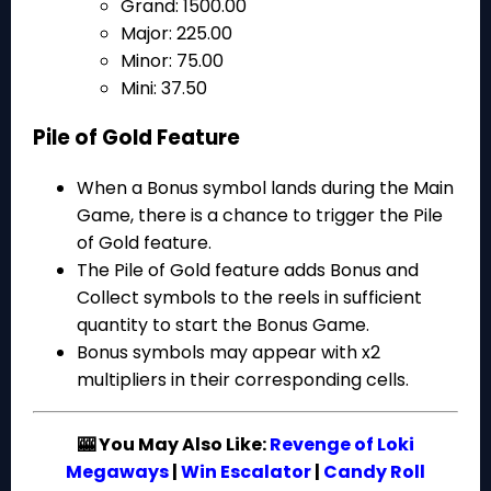
Grand: 1500.00
Major: 225.00
Minor: 75.00
Mini: 37.50
Pile of Gold Feature
When a Bonus symbol lands during the Main
Game, there is a chance to trigger the Pile
of Gold feature.
The Pile of Gold feature adds Bonus and
Collect symbols to the reels in sufficient
quantity to start the Bonus Game.
Bonus symbols may appear with x2
multipliers in their corresponding cells.
🎰 You May Also Like:
Revenge of Loki
Megaways
|
Win Escalator
|
Candy Roll