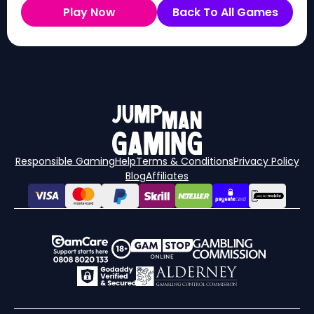
Play Now
Back To All Games
Responsible Gaming
Help
Terms & Conditions
Privacy Policy
Blog
Affiliates