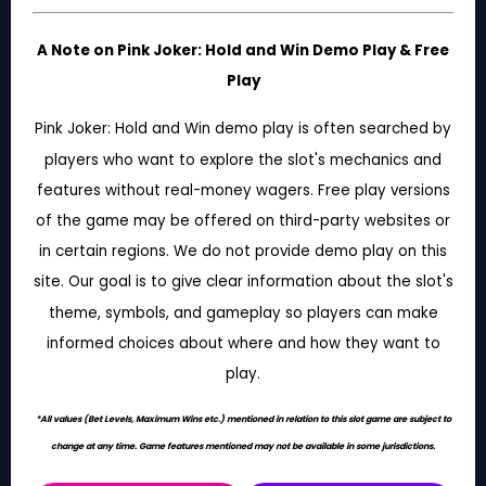
A Note on Pink Joker: Hold and Win Demo Play & Free
Play
Pink Joker: Hold and Win demo play is often searched by
players who want to explore the slot's mechanics and
features without real-money wagers. Free play versions
of the game may be offered on third-party websites or
in certain regions. We do not provide demo play on this
site. Our goal is to give clear information about the slot's
theme, symbols, and gameplay so players can make
informed choices about where and how they want to
play.
*All values (Bet Levels, Maximum Wins etc.) mentioned in relation to this slot game are subject to
change at any time. Game features mentioned may not be available in some jurisdictions.