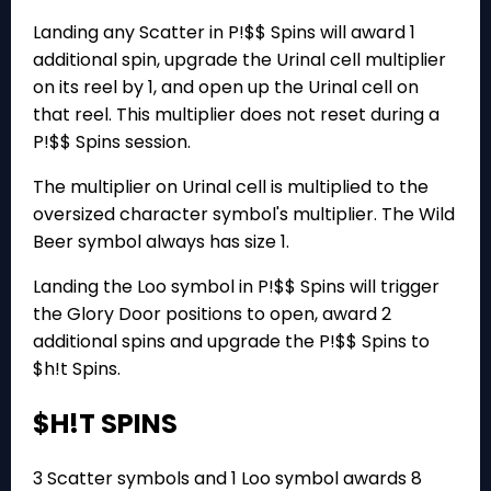
Landing any Scatter in P!$$ Spins will award 1
additional spin, upgrade the Urinal cell multiplier
on its reel by 1, and open up the Urinal cell on
that reel. This multiplier does not reset during a
P!$$ Spins session.
The multiplier on Urinal cell is multiplied to the
oversized character symbol's multiplier. The Wild
Beer symbol always has size 1.
Landing the Loo symbol in P!$$ Spins will trigger
the Glory Door positions to open, award 2
additional spins and upgrade the P!$$ Spins to
$h!t Spins.
$H!T SPINS
3 Scatter symbols and 1 Loo symbol awards 8