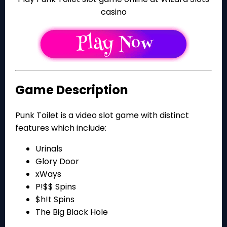
casino
Game Description
Punk Toilet is a video slot game with distinct
features which include:
Urinals
Glory Door
xWays
P!$$ Spins
$h!t Spins
The Big Black Hole