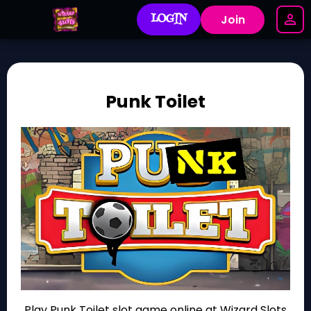
LOGIN
Join
Punk Toilet
Play Punk Toilet slot game online at Wizard Slots