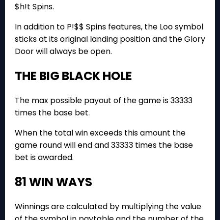
$h!t Spins.
In addition to P!$$ Spins features, the Loo symbol
sticks at its original landing position and the Glory
Door will always be open.
THE BIG BLACK HOLE
The max possible payout of the game is 33333
times the base bet.
When the total win exceeds this amount the
game round will end and 33333 times the base
bet is awarded.
81 WIN WAYS
Winnings are calculated by multiplying the value
of the symbol in paytable and the number of the