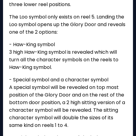
three lower reel positions.
The Loo symbol only exists on reel 5. Landing the
Loo symbol opens up the Glory Door and reveals
one of the 2 options:
- Haw-King symbol
3 high Haw-King symbol is revealed which will
turn all the character symbols on the reels to
Haw-King symbol.
- Special symbol and a character symbol
A special symbol will be revealed on top most
position of the Glory Door and on the rest of the
bottom door position, a 2 high sitting version of a
character symbol will be revealed. The sitting
character symbol will double the sizes of its
same kind on reels 1 to 4.