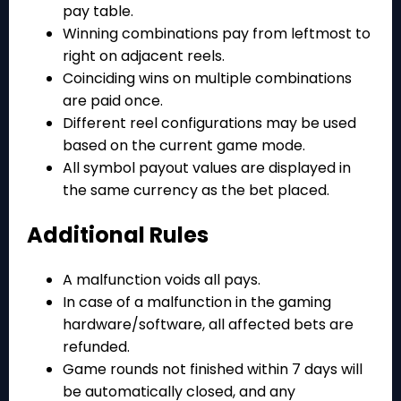
pay table.
Winning combinations pay from leftmost to
right on adjacent reels.
Coinciding wins on multiple combinations
are paid once.
Different reel configurations may be used
based on the current game mode.
All symbol payout values are displayed in
the same currency as the bet placed.
Additional Rules
A malfunction voids all pays.
In case of a malfunction in the gaming
hardware/software, all affected bets are
refunded.
Game rounds not finished within 7 days will
be automatically closed, and any