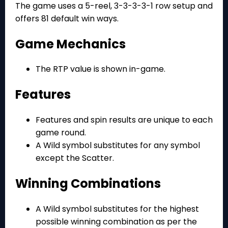
The game uses a 5-reel, 3-3-3-3-1 row setup and
offers 81 default win ways.
Game Mechanics
The RTP value is shown in-game.
Features
Features and spin results are unique to each
game round.
A Wild symbol substitutes for any symbol
except the Scatter.
Winning Combinations
A Wild symbol substitutes for the highest
possible winning combination as per the