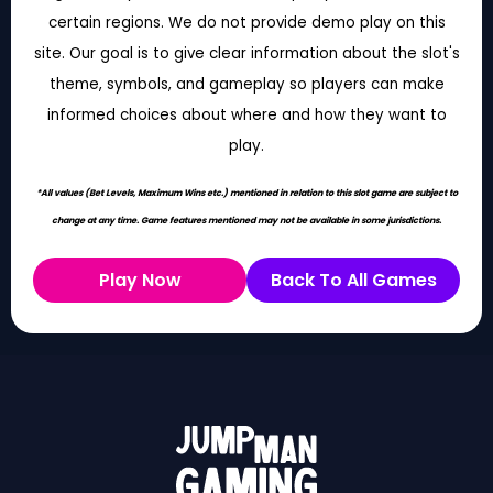
certain regions. We do not provide demo play on this
site. Our goal is to give clear information about the slot's
theme, symbols, and gameplay so players can make
informed choices about where and how they want to
play.
*All values (Bet Levels, Maximum Wins etc.) mentioned in relation to this slot game are subject to
change at any time. Game features mentioned may not be available in some jurisdictions.
Play Now
Back To All Games