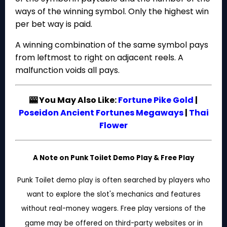
ways of the winning symbol. Only the highest win
per bet way is paid.
A winning combination of the same symbol pays
from leftmost to right on adjacent reels. A
malfunction voids all pays.
🎰 You May Also Like:
Fortune Pike Gold
|
Poseidon Ancient Fortunes Megaways
|
Thai
Flower
A Note on Punk Toilet Demo Play & Free Play
Punk Toilet demo play is often searched by players who
want to explore the slot's mechanics and features
without real-money wagers. Free play versions of the
game may be offered on third-party websites or in