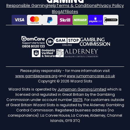
Responsible Gaming
Help
Terms & Conditions
Privacy Policy
Blog
Affiliates
Please play responsibly - for more information visit
www.gambleaware.org
and
www.jumpmancares.co.uk
Copyright © 2026 Wizard Slots
Wizard Slots is operated by
Jumpman Gaming Limited
which is
licensed and regulated in Great Britain by the Gambling
Commission under account number
39175
. For customers outside
of Great Britain Wizard Slots is regulated by the Alderney Gambling
Control Commission. Registered business address (no
correspondence): La Corvee House, La Corvee, Alderney, Channel
Islands, GY9 3TQ