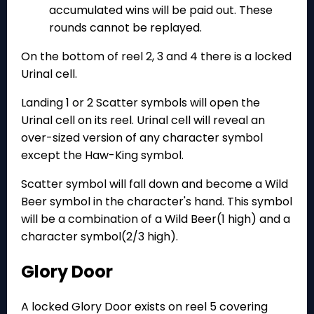
accumulated wins will be paid out. These
rounds cannot be replayed.
On the bottom of reel 2, 3 and 4 there is a locked
Urinal cell.
Landing 1 or 2 Scatter symbols will open the
Urinal cell on its reel. Urinal cell will reveal an
over-sized version of any character symbol
except the Haw-King symbol.
Scatter symbol will fall down and become a Wild
Beer symbol in the character's hand. This symbol
will be a combination of a Wild Beer(1 high) and a
character symbol(2/3 high).
Glory Door
A locked Glory Door exists on reel 5 covering