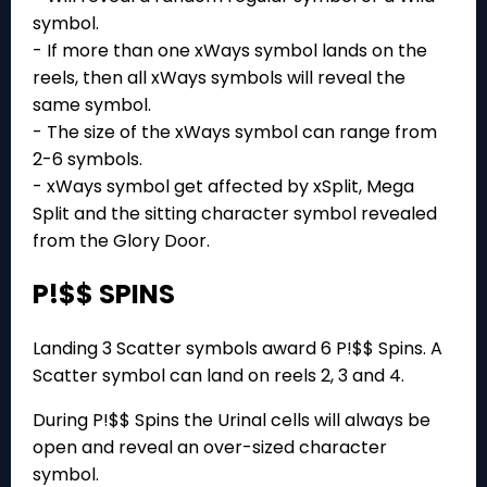
symbol.
- If more than one xWays symbol lands on the
reels, then all xWays symbols will reveal the
same symbol.
- The size of the xWays symbol can range from
2-6 symbols.
- xWays symbol get affected by xSplit, Mega
Split and the sitting character symbol revealed
from the Glory Door.
P!$$ SPINS
Landing 3 Scatter symbols award 6 P!$$ Spins. A
Scatter symbol can land on reels 2, 3 and 4.
During P!$$ Spins the Urinal cells will always be
open and reveal an over-sized character
symbol.