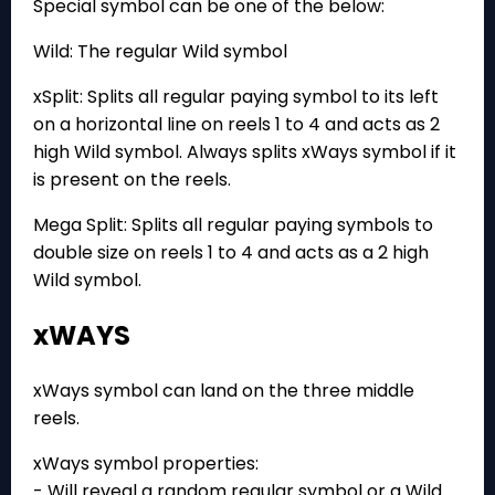
Special symbol can be one of the below:
Wild: The regular Wild symbol
xSplit: Splits all regular paying symbol to its left
on a horizontal line on reels 1 to 4 and acts as 2
high Wild symbol. Always splits xWays symbol if it
is present on the reels.
Mega Split: Splits all regular paying symbols to
double size on reels 1 to 4 and acts as a 2 high
Wild symbol.
xWAYS
xWays symbol can land on the three middle
reels.
xWays symbol properties:
- Will reveal a random regular symbol or a Wild