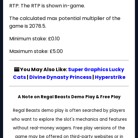
RTP: The RTP is shown in-game.
The calculated max potential multiplier of the
game is 2078.5.
Minimum stake: £0.10
Maximum stake: £5.00
🎰 You May Also Like:
Super Graphics Lucky
Cats
|
Divine Dynasty Princess
|
Hyperstrike
A Note on Regal Beasts Demo Play & Free Play
Regal Beasts demo play is often searched by players
who want to explore the slot's mechanics and features
without real-money wagers. Free play versions of the
game may be offered on third-party websites or in