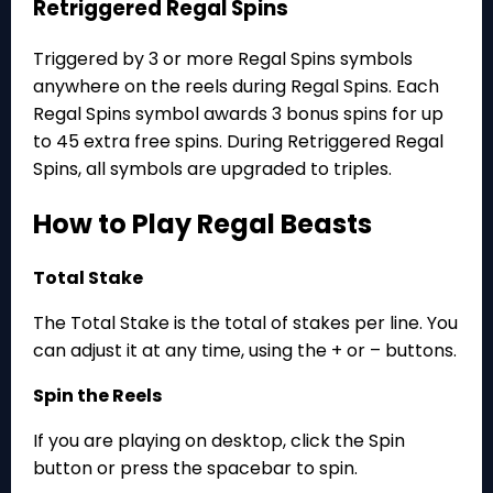
Retriggered Regal Spins
Triggered by 3 or more Regal Spins symbols
anywhere on the reels during Regal Spins. Each
Regal Spins symbol awards 3 bonus spins for up
to 45 extra free spins. During Retriggered Regal
Spins, all symbols are upgraded to triples.
How to Play Regal Beasts
Total Stake
The Total Stake is the total of stakes per line. You
can adjust it at any time, using the + or – buttons.
Spin the Reels
If you are playing on desktop, click the Spin
button or press the spacebar to spin.