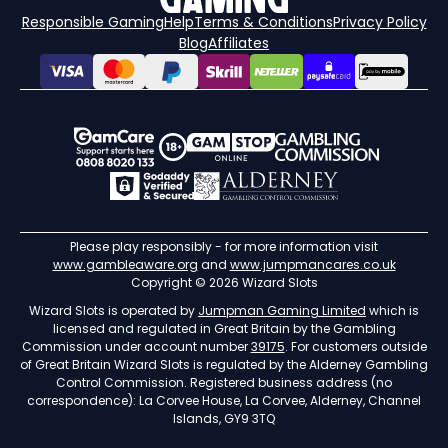
Responsible Gaming
Help
Terms & Conditions
Privacy Policy
Blog
Affiliates
Please play responsibly - for more information visit
www.gambleaware.org
and
www.jumpmancares.co.uk
Copyright © 2026 Wizard Slots
Wizard Slots is operated by
Jumpman Gaming Limited
which is
licensed and regulated in Great Britain by the Gambling
Commission under account number
39175
. For customers outside
of Great Britain Wizard Slots is regulated by the Alderney Gambling
Control Commission. Registered business address (no
correspondence): La Corvee House, La Corvee, Alderney, Channel
Islands, GY9 3TQ