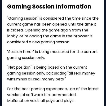
Gaming Session Information
"Gaming session" is considered the time since the
current game has been opened, until the time it
is closed. Opening the game again from the
lobby, or reloading the game in the browser is
considered a new gaming session.
"Session timer" is being measured for the current
gaming session only.
"Net position" is being based on the current
gaming session only, calculating "all real money
wins minus all real money bets."
For the best gaming experience, use of the latest
version of software is recommended.
Malfunction voids all pays and plays.