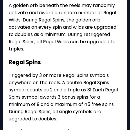
A golden orb beneath the reels may randomly
activate and award a random number of Regal
Wilds. During Regal Spins, the golden orb
activates on every spin and wilds are upgraded
to doubles as a minimum. During retriggered
Regal Spins, all Regal Wilds can be upgraded to
triples.
Regal Spins
Triggered by 3 or more Regal Spins symbols
anywhere on the reels. A double Regal Spins
symbol counts as 2 and a triple as 3! Each Regal
Spins symbol awards 3 bonus spins for a
minimum of 9 and a maximum of 45 free spins.
During Regal Spins, all single symbols are
upgraded to doubles.