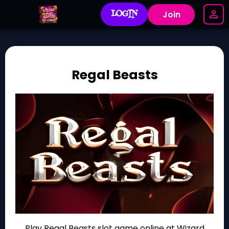
LOGIN
Join
Regal Beasts
Play Regal Beasts slot game online at Wizard