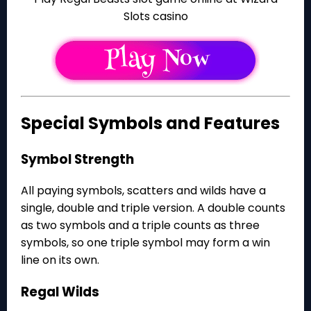
Slots casino
Special Symbols and Features
Symbol Strength
All paying symbols, scatters and wilds have a
single, double and triple version. A double counts
as two symbols and a triple counts as three
symbols, so one triple symbol may form a win
line on its own.
Regal Wilds