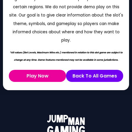
certain regions. We do not provide demo play on this
site. Our goal is to give clear information about the slot's
theme, symbols, and gameplay so players can make
informed choices about where and how they want to
play.
*All values (Bet Levels, Maximum Wins etc.) mentioned in relation to this slot game are subject to
change at any time. Game features mentioned may not be available in some jurisdictions.
Play Now
Back To All Games