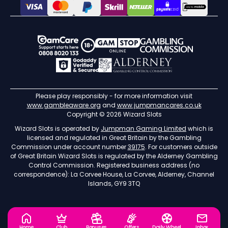
Please play responsibly - for more information visit
www.gambleaware.org
and
www.jumpmancares.co.uk
Copyright © 2026 Wizard Slots
Wizard Slots is operated by
Jumpman Gaming Limited
which is
licensed and regulated in Great Britain by the Gambling
Commission under account number
39175
. For customers outside
of Great Britain Wizard Slots is regulated by the Alderney Gambling
Control Commission. Registered business address (no
correspondence): La Corvee House, La Corvee, Alderney, Channel
Islands, GY9 3TQ
Home
Club
Bonuses
Offers
Daily Wheel
Inbox