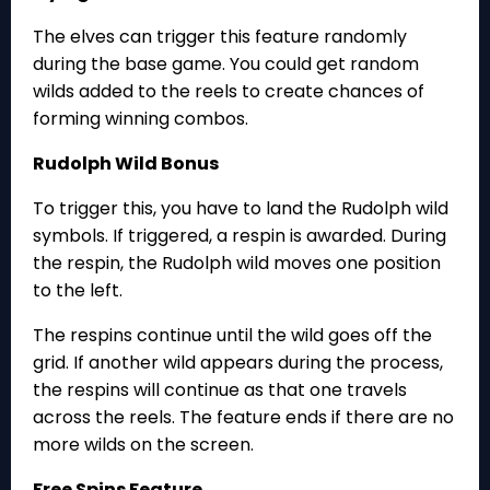
The elves can trigger this feature randomly
during the base game. You could get random
wilds added to the reels to create chances of
forming winning combos.
Rudolph Wild Bonus
To trigger this, you have to land the Rudolph wild
symbols. If triggered, a respin is awarded. During
the respin, the Rudolph wild moves one position
to the left.
The respins continue until the wild goes off the
grid. If another wild appears during the process,
the respins will continue as that one travels
across the reels. The feature ends if there are no
more wilds on the screen.
Free Spins Feature