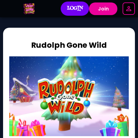
LOGIN
Join
Rudolph Gone Wild