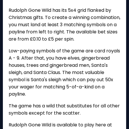
Rudolph Gone Wild has its 5x4 grid flanked by
Christmas gifts. To create a winning combination,
you must land at least 3 matching symbols on a
payline from left to right. The available bet sizes
are from £0.10 to £5 per spin.
Low-paying symbols of the game are card royals
A - 9. After that, you have elves, gingerbread
houses, trees and gingerbread men, Santa's
sleigh, and Santa Claus. The most valuable
symbol is Santa's sleigh which can pay out 50x
your wager for matching 5-of-a-kind on a
payline.
The game has a wild that substitutes for all other
symbols except for the scatter.
Rudolph Gone Wild is available to play here at