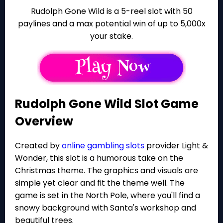
Rudolph Gone Wild is a 5-reel slot with 50
paylines and a max potential win of up to 5,000x
your stake.
Rudolph Gone Wild Slot Game
Overview
Created by
online gambling slots
provider
Light &
Wonder, this slot is a humorous take on the
Christmas theme. The graphics and visuals are
simple yet clear and fit the theme well. The
game is set in the North Pole, where you'll find a
snowy background with Santa's workshop and
beautiful trees.