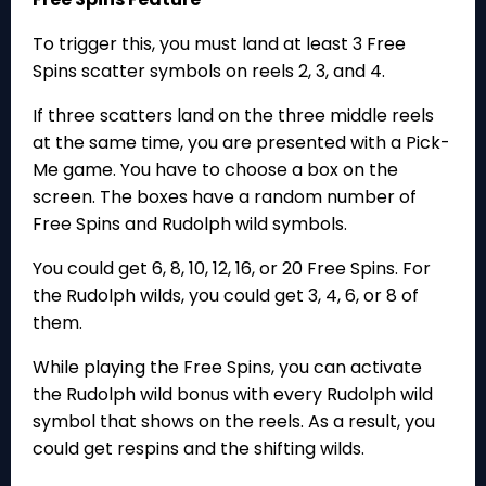
To trigger this, you must land at least 3 Free
Spins scatter symbols on reels 2, 3, and 4.
If three scatters land on the three middle reels
at the same time, you are presented with a Pick-
Me game. You have to choose a box on the
screen. The boxes have a random number of
Free Spins and Rudolph wild symbols.
You could get 6, 8, 10, 12, 16, or 20 Free Spins. For
the Rudolph wilds, you could get 3, 4, 6, or 8 of
them.
While playing the Free Spins, you can activate
the Rudolph wild bonus with every Rudolph wild
symbol that shows on the reels. As a result, you
could get respins and the shifting wilds.