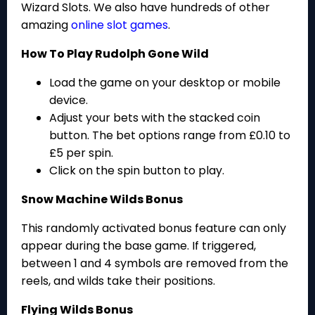
Wizard Slots. We also have hundreds of other
amazing
online slot games
.
How To Play Rudolph Gone Wild
Load the game on your desktop or mobile
device.
Adjust your bets with the stacked coin
button. The bet options range from £0.10 to
£5 per spin.
Click on the spin button to play.
Snow Machine Wilds Bonus
This randomly activated bonus feature can only
appear during the base game. If triggered,
between 1 and 4 symbols are removed from the
reels, and wilds take their positions.
Flying Wilds Bonus