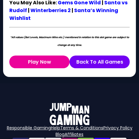
You May Also Like:
Gems Gone Wild
|
Santa vs
Rudolf
|
Winterberries 2
|
Santa’s Winning
Wishlist
*All values (Bet Levels, Maximum Wins etc.) mentioned in relation to this slot game are subject to
change at any time.
Play Now
Back To All Games
Responsible Gaming
Help
Terms & Conditions
Privacy Policy
Blog
Affiliates