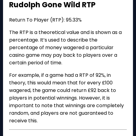
Rudolph Gone Wild RTP
Return To Player (RTP): 95.33%
The RTP is a theoretical value and is shown as a
percentage. It’s used to describe the
percentage of money wagered a particular
casino game may pay back to players over a
certain period of time.
For example, if a game had a RTP of 92%, in
theory, this would mean that for every £100
wagered, the game could return £92 back to
players in potential winnings. However, it is
important to note that winnings are completely
random, and players are not guaranteed to
receive this.