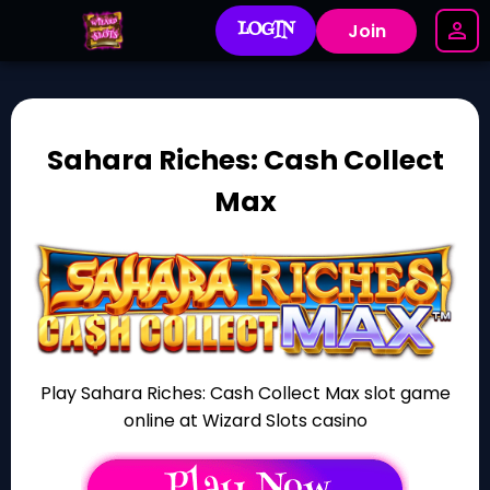
LOGIN
Join
Sahara Riches: Cash Collect
Max
Play Sahara Riches: Cash Collect Max slot game
online at Wizard Slots casino