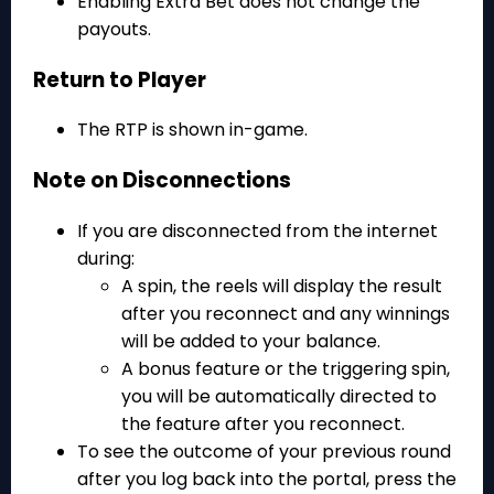
Enabling Extra Bet does not change the
payouts.
Return to Player
The RTP is shown in-game.
Note on Disconnections
If you are disconnected from the internet
during:
A spin, the reels will display the result
after you reconnect and any winnings
will be added to your balance.
A bonus feature or the triggering spin,
you will be automatically directed to
the feature after you reconnect.
To see the outcome of your previous round
after you log back into the portal, press the