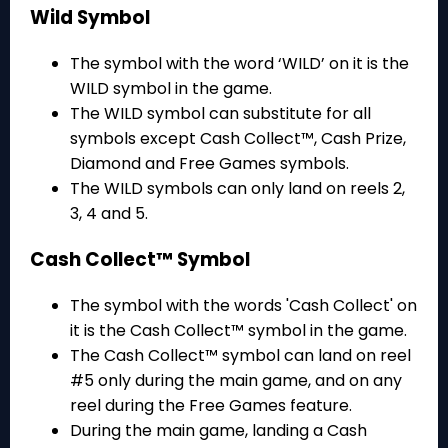
Wild Symbol
The symbol with the word ‘WILD’ on it is the
WILD symbol in the game.
The WILD symbol can substitute for all
symbols except Cash Collect™, Cash Prize,
Diamond and Free Games symbols.
The WILD symbols can only land on reels 2,
3, 4 and 5.
Cash Collect™ Symbol
The symbol with the words 'Cash Collect' on
it is the Cash Collect™ symbol in the game.
The Cash Collect™ symbol can land on reel
#5 only during the main game, and on any
reel during the Free Games feature.
During the main game, landing a Cash