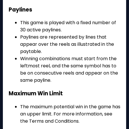
Paylines
This game is played with a fixed number of
30 active paylines.
Paylines are represented by lines that
appear over the reels as illustrated in the
paytable.
Winning combinations must start from the
leftmost reel, and the same symbol has to
be on consecutive reels and appear on the
same payline.
Maximum Win Limit
The maximum potential win in the game has
an upper limit. For more information, see
the Terms and Conditions.