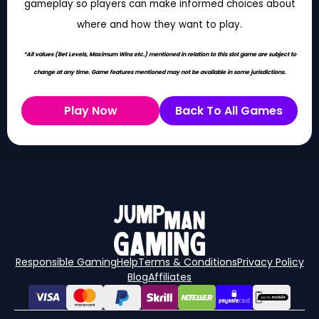
gameplay so players can make informed choices about
where and how they want to play.
*All values (Bet Levels, Maximum Wins etc.) mentioned in relation to this slot game are subject to
change at any time. Game features mentioned may not be available in some jurisdictions.
Play Now
Back To All Games
Responsible Gaming
Help
Terms & Conditions
Privacy Policy
Blog
Affiliates