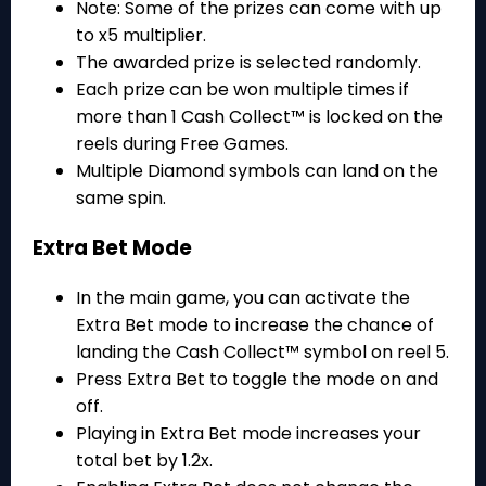
Note: Some of the prizes can come with up
to x5 multiplier.
The awarded prize is selected randomly.
Each prize can be won multiple times if
more than 1 Cash Collect™ is locked on the
reels during Free Games.
Multiple Diamond symbols can land on the
same spin.
Extra Bet Mode
In the main game, you can activate the
Extra Bet mode to increase the chance of
landing the Cash Collect™ symbol on reel 5.
Press Extra Bet to toggle the mode on and
off.
Playing in Extra Bet mode increases your
total bet by 1.2x.