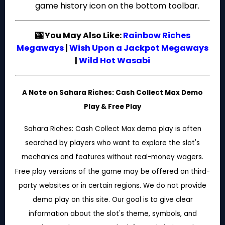
game history icon on the bottom toolbar.
🎰 You May Also Like:
Rainbow Riches
Megaways
|
Wish Upon a Jackpot Megaways
|
Wild Hot Wasabi
A Note on Sahara Riches: Cash Collect Max Demo
Play & Free Play
Sahara Riches: Cash Collect Max demo play is often
searched by players who want to explore the slot's
mechanics and features without real-money wagers.
Free play versions of the game may be offered on third-
party websites or in certain regions. We do not provide
demo play on this site. Our goal is to give clear
information about the slot's theme, symbols, and