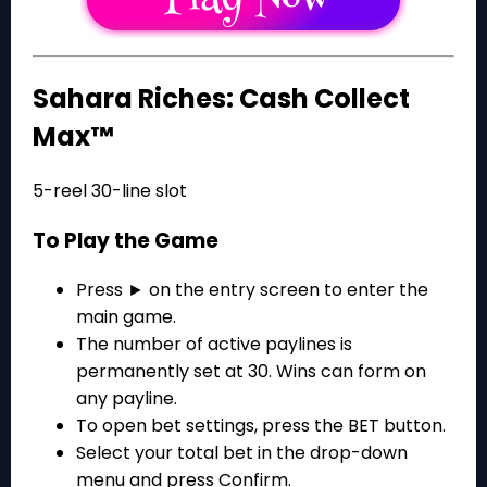
Sahara Riches: Cash Collect
Max™
5-reel 30-line slot
To Play the Game
Press ► on the entry screen to enter the
main game.
The number of active paylines is
permanently set at 30. Wins can form on
any payline.
To open bet settings, press the BET button.
Select your total bet in the drop-down
menu and press Confirm.