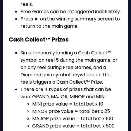
reels.
Free Games can be retriggered indefinitely.
Press ► on the winning summary screen to
return to the main game.
Cash Collect™ Prizes
Simultaneously landing a Cash Collect™
symbol on reel 5 during the main game, or
on any reel during Free Games, and a
Diamond coin symbol anywhere on the
reels triggers a Cash Collect™ Prize.
There are 4 types of prizes that can be
won: GRAND, MAJOR, MINOR and MINI.
MINI prize value = total bet x 10
MINOR prize value = total bet x 25
MAJOR prize value = total bet x 100
GRAND prize value = total bet x 500