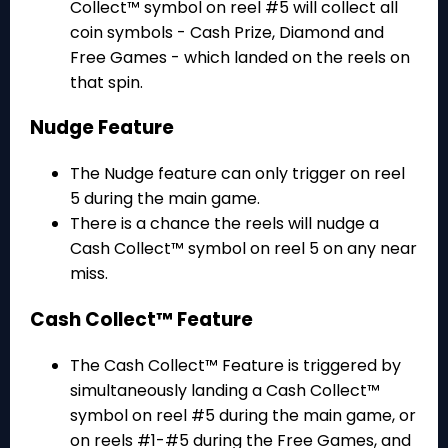
Collect™ symbol on reel #5 will collect all
coin symbols - Cash Prize, Diamond and
Free Games - which landed on the reels on
that spin.
Nudge Feature
The Nudge feature can only trigger on reel
5 during the main game.
There is a chance the reels will nudge a
Cash Collect™ symbol on reel 5 on any near
miss.
Cash Collect™ Feature
The Cash Collect™ Feature is triggered by
simultaneously landing a Cash Collect™
symbol on reel #5 during the main game, or
on reels #1-#5 during the Free Games, and