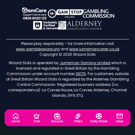
Please play responsibly - for more information visit
www.gambleaware.org
and
www.jumpmancares.co.uk
Copyright © 2026 Wizard Slots
Wizard Slots is operated by
Jumpman Gaming Limited
which is
licensed and regulated in Great Britain by the Gambling
Commission under account number
39175
. For customers outside
of Great Britain Wizard Slots is regulated by the Alderney Gambling
Control Commission. Registered business address (no
correspondence): La Corvee House, La Corvee, Alderney, Channel
Islands, GY9 3TQ
Home
Club
Bonuses
Offers
Daily Wheel
Inbox