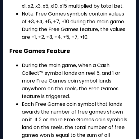
x1, x2, x3, x5, x10, x15 multiplied by total bet.
Note: Free Games symbols contain values
of +3, +4, +5, +7, +10 during the main game.
During the Free Games feature, the values
are +1, +2, +3, +4, +5, +7, +10.
Free Games Feature
During the main game, when a Cash
Collect™ symbol lands on reel 5, and 1 or
more Free Games coin symbol lands
anywhere on the reels, the Free Games
feature is triggered.
Each Free Games coin symbol that lands
awards the number of free games shown
on it. If 2 or more Free Games coin symbols
land on the reels, the total number of free
games won is equal to the sum of all