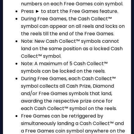
numbers on each Free Games coin symbol.
Press ► to start the Free Games feature.
During Free Games, the Cash Collect™
symbol can appear on all reels and locks on
the reels till the end of the Free Games.
Note: New Cash Collect™ symbols cannot
land on the same position as a locked Cash
Collect™ symbol.
Note: A maximum of 5 Cash Collect™
symbols can be locked on the reels.
During Free Games, each Cash Collect™
symbol collects all Cash Prize, Diamond
and/or Free Games symbols that land,
awarding the respective prize once for
each Cash Collect™ symbol on the reels.
Free Games can be retriggered by
simultaneously landing a Cash Collect™ and
a Free Games coin symbol anywhere on the