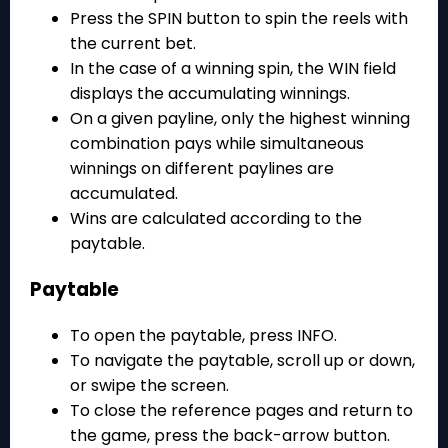
Press the SPIN button to spin the reels with
the current bet.
In the case of a winning spin, the WIN field
displays the accumulating winnings.
On a given payline, only the highest winning
combination pays while simultaneous
winnings on different paylines are
accumulated.
Wins are calculated according to the
paytable.
Paytable
To open the paytable, press INFO.
To navigate the paytable, scroll up or down,
or swipe the screen.
To close the reference pages and return to
the game, press the back-arrow button.