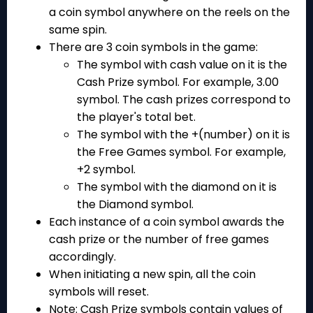
a coin symbol anywhere on the reels on the
same spin.
There are 3 coin symbols in the game:
The symbol with cash value on it is the
Cash Prize symbol. For example, 3.00
symbol. The cash prizes correspond to
the player's total bet.
The symbol with the +(number) on it is
the Free Games symbol. For example,
+2 symbol.
The symbol with the diamond on it is
the Diamond symbol.
Each instance of a coin symbol awards the
cash prize or the number of free games
accordingly.
When initiating a new spin, all the coin
symbols will reset.
Note: Cash Prize symbols contain values of