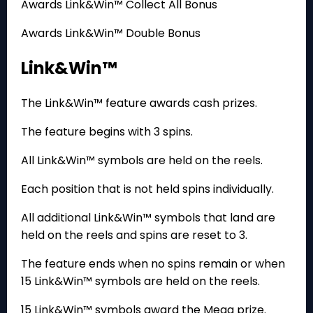
Awards Link&Win™ Collect All Bonus
Awards Link&Win™ Double Bonus
Link&Win™
The Link&Win™ feature awards cash prizes.
The feature begins with 3 spins.
All Link&Win™ symbols are held on the reels.
Each position that is not held spins individually.
All additional Link&Win™ symbols that land are
held on the reels and spins are reset to 3.
The feature ends when no spins remain or when
15 Link&Win™ symbols are held on the reels.
15 Link&Win™ symbols award the Mega prize.