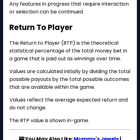
Any features in progress that require interaction
or selection can be continued.
Return To Player
The Return to Player (RTP) is the theoretical
statistical percentage of the total money bet in
a game that is paid out as winnings over time.
Values are calculated initially by dividing the total
possible payouts by the total possible outcomes
that are available within the game.
Values reflect the average expected return and
do not change.
The RTP value is shown in-game.
🎰 You May Also Like:
Mummy's Jewels
|