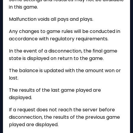
in this game.
Malfunction voids all pays and plays.
Any changes to game rules will be conducted in
accordance with regulatory requirements.
In the event of a disconnection, the final game
state is displayed on return to the game.
The balance is updated with the amount won or
lost.
The results of the last game played are
displayed.
If a request does not reach the server before
disconnection, the results of the previous game
played are displayed.