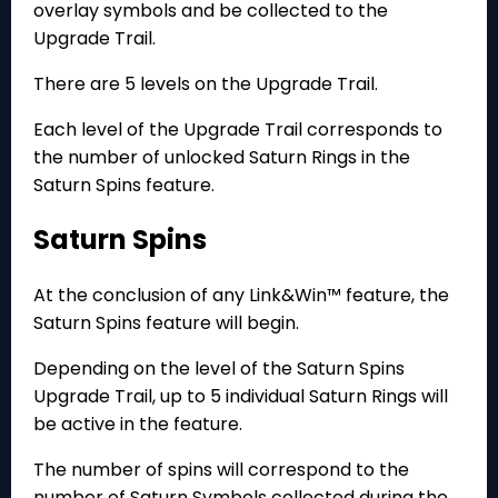
overlay symbols and be collected to the
Upgrade Trail.
There are 5 levels on the Upgrade Trail.
Each level of the Upgrade Trail corresponds to
the number of unlocked Saturn Rings in the
Saturn Spins feature.
Saturn Spins
At the conclusion of any Link&Win™ feature, the
Saturn Spins feature will begin.
Depending on the level of the Saturn Spins
Upgrade Trail, up to 5 individual Saturn Rings will
be active in the feature.
The number of spins will correspond to the
number of Saturn Symbols collected during the