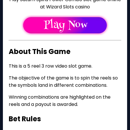
at Wizard Slots casino
About This Game
This is a 5 reel 3 row video slot game.
The objective of the game is to spin the reels so
the symbols land in different combinations.
Winning combinations are highlighted on the
reels and a payout is awarded.
Bet Rules