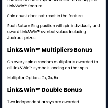
Link&Win™ feature.
Spin count does not reset in the feature.
Each Saturn Ring position will spin individually and
award Link&Win™ symbol values including
Jackpot prizes.
Link&Win™ Multipliers Bonus
On every spin a random multiplier is awarded to
all Link&Win™ symbols landing on that spin.
Multiplier Options: 2x, 3x, 5x
Link&Win™ Double Bonus
Two independent arrays are awarded.