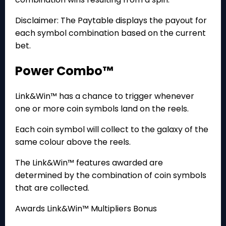
Disclaimer: The Paytable displays the payout for
each symbol combination based on the current
bet.
Power Combo™
Link&Win™ has a chance to trigger whenever
one or more coin symbols land on the reels.
Each coin symbol will collect to the galaxy of the
same colour above the reels.
The Link&Win™ features awarded are
determined by the combination of coin symbols
that are collected.
Awards Link&Win™ Multipliers Bonus