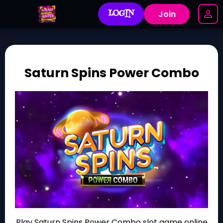
LOGIN
Join
Saturn Spins Power Combo
Play Saturn Spins Power Combo slot game online