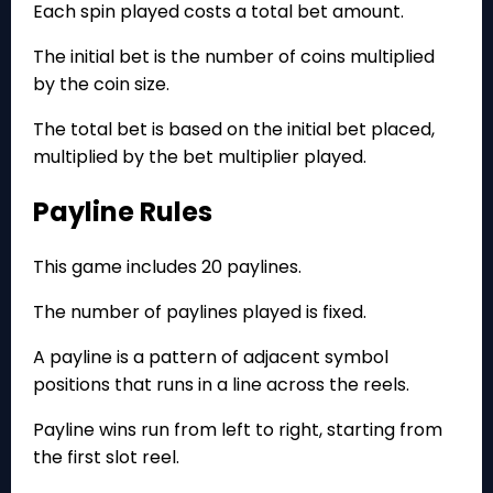
Each spin played costs a total bet amount.
The initial bet is the number of coins multiplied
by the coin size.
The total bet is based on the initial bet placed,
multiplied by the bet multiplier played.
Payline Rules
This game includes 20 paylines.
The number of paylines played is fixed.
A payline is a pattern of adjacent symbol
positions that runs in a line across the reels.
Payline wins run from left to right, starting from
the first slot reel.