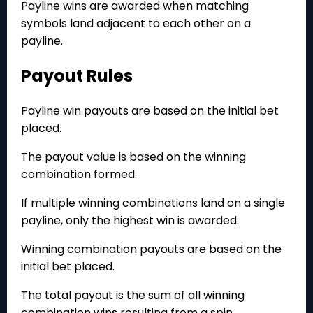
Payline wins are awarded when matching
symbols land adjacent to each other on a
payline.
Payout Rules
Payline win payouts are based on the initial bet
placed.
The payout value is based on the winning
combination formed.
If multiple winning combinations land on a single
payline, only the highest win is awarded.
Winning combination payouts are based on the
initial bet placed.
The total payout is the sum of all winning
combination wins resulting from a spin.