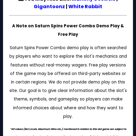
Gigantoonz
|
White Rabbit
A Note on Saturn Spins Power Combo Demo Play &
Free Play
Saturn Spins Power Combo demo play is often searched
by players who want to explore the slot's mechanics and
features without real-money wagers. Free play versions
of the game may be offered on third-party websites or
in certain regions. We do not provide demo play on this
site. Our goal is to give clear information about the slot's
theme, symbols, and gameplay so players can make
informed choices about where and how they want to
play.
*All values (Bet Levels, Maximum Wins etc.) mentioned in relation to this slot game are subject to