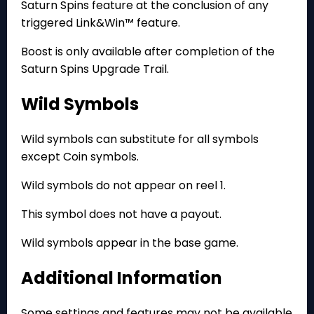
Saturn Spins feature at the conclusion of any
triggered Link&Win™ feature.
Boost is only available after completion of the
Saturn Spins Upgrade Trail.
Wild Symbols
Wild symbols can substitute for all symbols
except Coin symbols.
Wild symbols do not appear on reel 1.
This symbol does not have a payout.
Wild symbols appear in the base game.
Additional Information
Some settings and features may not be available