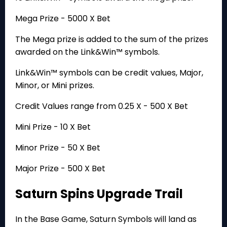
Mega Prize - 5000 X Bet
The Mega prize is added to the sum of the prizes
awarded on the Link&Win™ symbols.
Link&Win™ symbols can be credit values, Major,
Minor, or Mini prizes.
Credit Values range from 0.25 X - 500 X Bet
Mini Prize - 10 X Bet
Minor Prize - 50 X Bet
Major Prize - 500 X Bet
Saturn Spins Upgrade Trail
In the Base Game, Saturn Symbols will land as