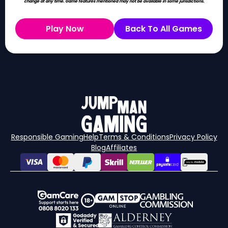
change at any time. Game features mentioned may not be available in some jurisdictions.
Play Now
Back To All Games
Responsible Gaming
Help
Terms & Conditions
Privacy Policy
Blog
Affiliates