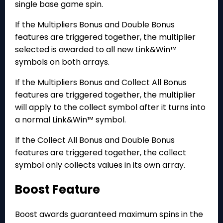
single base game spin.
If the Multipliers Bonus and Double Bonus
features are triggered together, the multiplier
selected is awarded to all new Link&Win™
symbols on both arrays.
If the Multipliers Bonus and Collect All Bonus
features are triggered together, the multiplier
will apply to the collect symbol after it turns into
a normal Link&Win™ symbol.
If the Collect All Bonus and Double Bonus
features are triggered together, the collect
symbol only collects values in its own array.
Boost Feature
Boost awards guaranteed maximum spins in the