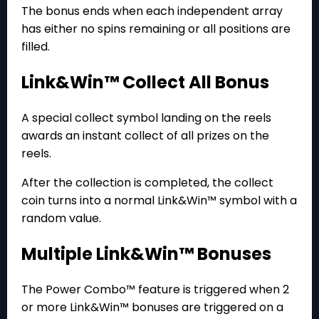
The bonus ends when each independent array
has either no spins remaining or all positions are
filled.
Link&Win™ Collect All Bonus
A special collect symbol landing on the reels
awards an instant collect of all prizes on the
reels.
After the collection is completed, the collect
coin turns into a normal Link&Win™ symbol with a
random value.
Multiple Link&Win™ Bonuses
The Power Combo™ feature is triggered when 2
or more Link&Win™ bonuses are triggered on a