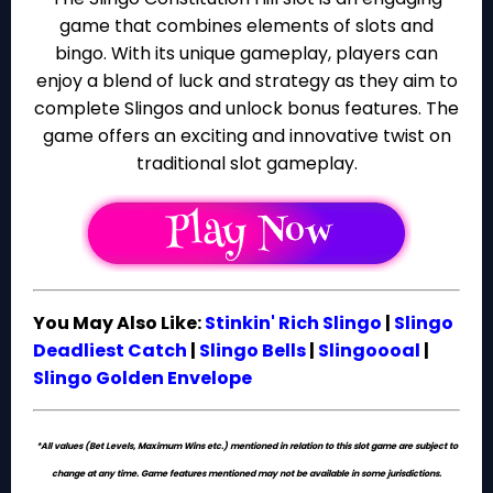
game that combines elements of slots and
bingo. With its unique gameplay, players can
enjoy a blend of luck and strategy as they aim to
complete Slingos and unlock bonus features. The
game offers an exciting and innovative twist on
traditional slot gameplay.
You May Also Like:
Stinkin' Rich Slingo
|
Slingo
Deadliest Catch
|
Slingo Bells
|
Slingoooal
|
Slingo Golden Envelope
*All values (Bet Levels, Maximum Wins etc.) mentioned in relation to this slot game are subject to
change at any time. Game features mentioned may not be available in some jurisdictions.