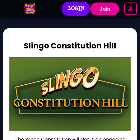
LOGIN
Join
Slingo Constitution Hill
The Slingo Constitution Hill slot is an engaging