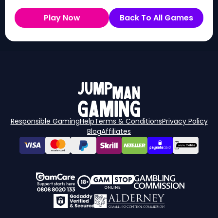
Play Now
Back To All Games
Responsible Gaming
Help
Terms & Conditions
Privacy Policy
Blog
Affiliates