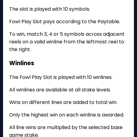
The slot is played with 10 symbols.
Fowl Play Slot pays according to the Paytable.
To win, match 3, 4 or 5 symbols across adjacent
reels on a valid winline from the leftmost reel to
the right.
Winlines
The Fowl Play Slot is played with 10 winlines.
All winlines are available at all stake levels.
Wins on different lines are added to total win.
Only the highest win on each winline is awarded.
All line wins are multiplied by the selected base
game stake.