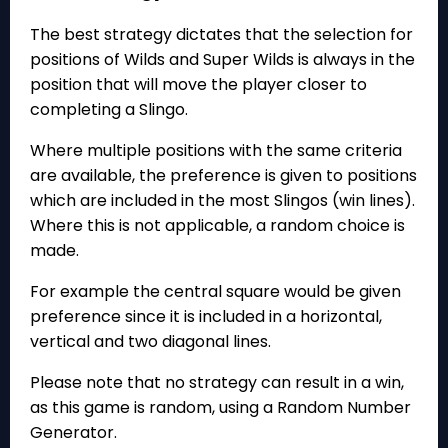
The best strategy dictates that the selection for
positions of Wilds and Super Wilds is always in the
position that will move the player closer to
completing a Slingo.
Where multiple positions with the same criteria
are available, the preference is given to positions
which are included in the most Slingos (win lines).
Where this is not applicable, a random choice is
made.
For example the central square would be given
preference since it is included in a horizontal,
vertical and two diagonal lines.
Please note that no strategy can result in a win,
as this game is random, using a Random Number
Generator.