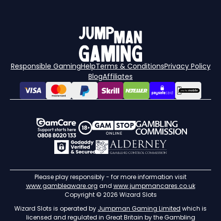
Responsible Gaming
Help
Terms & Conditions
Privacy Policy
Blog
Affiliates
Please play responsibly - for more information visit
www.gambleaware.org
and
www.jumpmancares.co.uk
Copyright © 2026 Wizard Slots
Wizard Slots is operated by
Jumpman Gaming Limited
which is
licensed and regulated in Great Britain by the Gambling