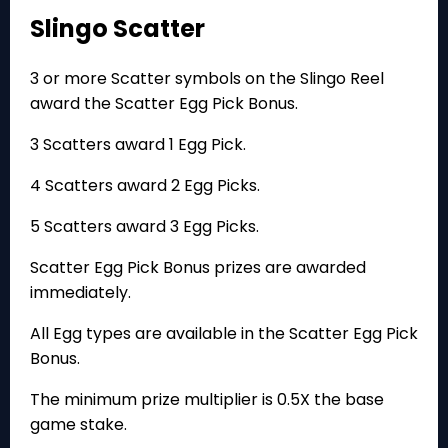
Slingo Scatter
3 or more Scatter symbols on the Slingo Reel
award the Scatter Egg Pick Bonus.
3 Scatters award 1 Egg Pick.
4 Scatters award 2 Egg Picks.
5 Scatters award 3 Egg Picks.
Scatter Egg Pick Bonus prizes are awarded
immediately.
All Egg types are available in the Scatter Egg Pick
Bonus.
The minimum prize multiplier is 0.5X the base
game stake.