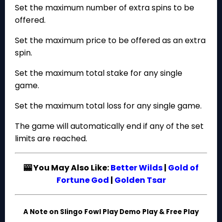
Set the maximum number of extra spins to be
offered.
Set the maximum price to be offered as an extra
spin.
Set the maximum total stake for any single
game.
Set the maximum total loss for any single game.
The game will automatically end if any of the set
limits are reached.
🎰 You May Also Like:
Better Wilds
|
Gold of
Fortune God
|
Golden Tsar
A Note on Slingo Fowl Play Demo Play & Free Play