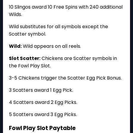
10 Slingos award 10 Free Spins with 240 additional
Wilds.
Wild substitutes for all symbols except the
Scatter symbol.
Wild:
Wild appears on all reels.
Slot Scatter:
Chickens are Scatter symbols in
the Fowl Play Slot.
3-5 Chickens trigger the Scatter Egg Pick Bonus.
3 Scatters award 1 Egg Pick.
4 Scatters award 2 Egg Picks.
5 Scatters award 3 Egg Picks.
Fowl Play Slot Paytable