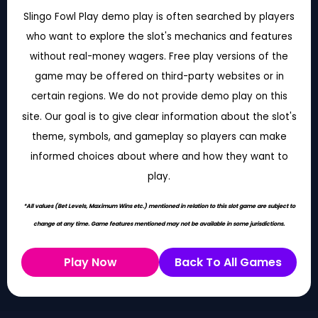
Slingo Fowl Play demo play is often searched by players
who want to explore the slot's mechanics and features
without real-money wagers. Free play versions of the
game may be offered on third-party websites or in
certain regions. We do not provide demo play on this
site. Our goal is to give clear information about the slot's
theme, symbols, and gameplay so players can make
informed choices about where and how they want to
play.
*All values (Bet Levels, Maximum Wins etc.) mentioned in relation to this slot game are subject to
change at any time. Game features mentioned may not be available in some jurisdictions.
Play Now
Back To All Games