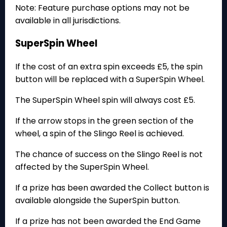
Note: Feature purchase options may not be
available in all jurisdictions.
SuperSpin Wheel
If the cost of an extra spin exceeds £5, the spin
button will be replaced with a SuperSpin Wheel.
The SuperSpin Wheel spin will always cost £5.
If the arrow stops in the green section of the
wheel, a spin of the Slingo Reel is achieved.
The chance of success on the Slingo Reel is not
affected by the SuperSpin Wheel.
If a prize has been awarded the Collect button is
available alongside the SuperSpin button.
If a prize has not been awarded the End Game