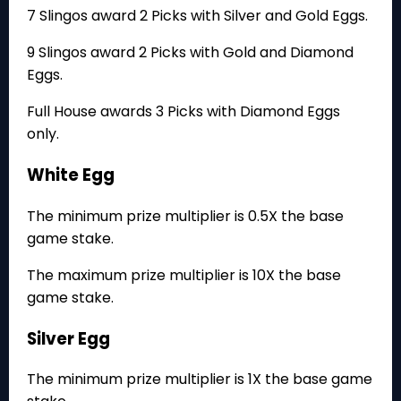
7 Slingos award 2 Picks with Silver and Gold Eggs.
9 Slingos award 2 Picks with Gold and Diamond
Eggs.
Full House awards 3 Picks with Diamond Eggs
only.
White Egg
The minimum prize multiplier is 0.5X the base
game stake.
The maximum prize multiplier is 10X the base
game stake.
Silver Egg
The minimum prize multiplier is 1X the base game