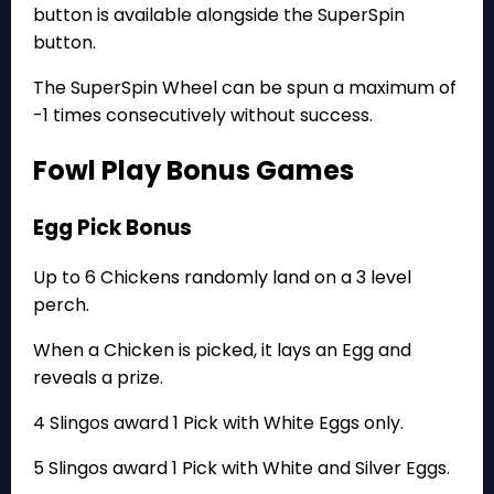
button is available alongside the SuperSpin
button.
The SuperSpin Wheel can be spun a maximum of
-1 times consecutively without success.
Fowl Play Bonus Games
Egg Pick Bonus
Up to 6 Chickens randomly land on a 3 level
perch.
When a Chicken is picked, it lays an Egg and
reveals a prize.
4 Slingos award 1 Pick with White Eggs only.
5 Slingos award 1 Pick with White and Silver Eggs.