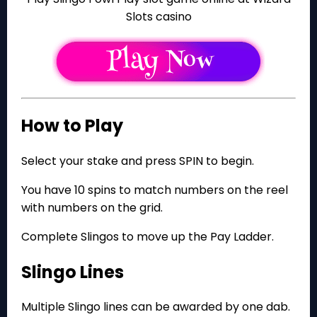
Slots casino
How to Play
Select your stake and press SPIN to begin.
You have 10 spins to match numbers on the reel
with numbers on the grid.
Complete Slingos to move up the Pay Ladder.
Slingo Lines
Multiple Slingo lines can be awarded by one dab.