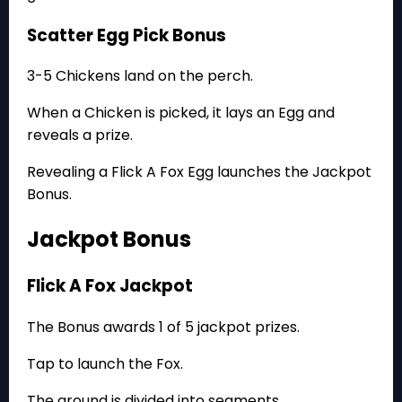
Scatter Egg Pick Bonus
3-5 Chickens land on the perch.
When a Chicken is picked, it lays an Egg and
reveals a prize.
Revealing a Flick A Fox Egg launches the Jackpot
Bonus.
Jackpot Bonus
Flick A Fox Jackpot
The Bonus awards 1 of 5 jackpot prizes.
Tap to launch the Fox.
The ground is divided into segments.