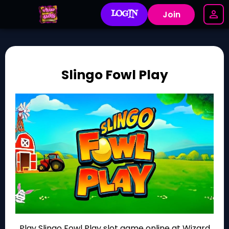
LOGIN
Join
Slingo Fowl Play
Play Slingo Fowl Play slot game online at Wizard