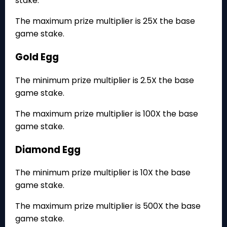
stake.
The maximum prize multiplier is 25X the base
game stake.
Gold Egg
The minimum prize multiplier is 2.5X the base
game stake.
The maximum prize multiplier is 100X the base
game stake.
Diamond Egg
The minimum prize multiplier is 10X the base
game stake.
The maximum prize multiplier is 500X the base
game stake.