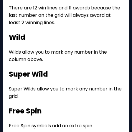
There are 12 win lines and 11 awards because the
last number on the grid will always award at
least 2 winning lines.
Wild
Wilds allow you to mark any number in the
column above.
Super Wild
Super Wilds allow you to mark any number in the
grid.
Free Spin
Free Spin symbols add an extra spin.