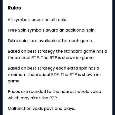
Rules
All symbols occur on all reels.
Free Spin symbols award an additional spin.
Extra spins are available after each game.
Based on best strategy the standard game has a
theoretical RTP. The RTP is shown in-game.
Based on best strategy each extra spin has a
minimum theoretical RTP. The RTP is shown in-
game.
Prices are rounded to the nearest whole value
which may alter the RTP.
Malfunction voids pays and plays.