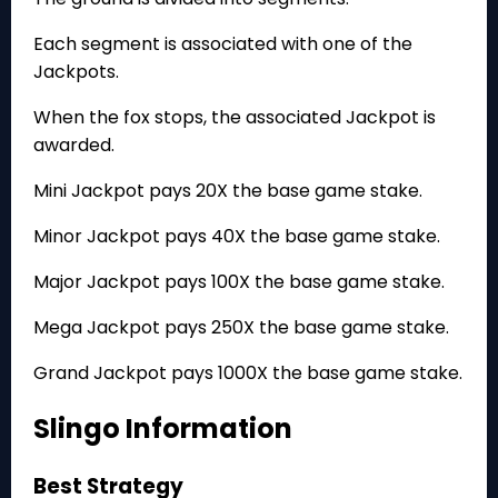
Each segment is associated with one of the
Jackpots.
When the fox stops, the associated Jackpot is
awarded.
Mini Jackpot pays 20X the base game stake.
Minor Jackpot pays 40X the base game stake.
Major Jackpot pays 100X the base game stake.
Mega Jackpot pays 250X the base game stake.
Grand Jackpot pays 1000X the base game stake.
Slingo Information
Best Strategy