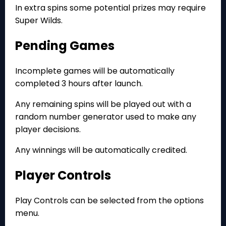
In extra spins some potential prizes may require
Super Wilds.
Pending Games
Incomplete games will be automatically
completed 3 hours after launch.
Any remaining spins will be played out with a
random number generator used to make any
player decisions.
Any winnings will be automatically credited.
Player Controls
Play Controls can be selected from the options
menu.