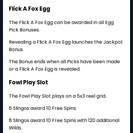
Flick A Fox Egg
The Flick A Fox Egg can be awarded in all Egg
Pick Bonuses.
Revealing a Flick A Fox Egg launches the Jackpot
Bonus.
The Bonus ends when all Picks have been made
or a Flick A Fox Egg is revealed.
Fowl Play Slot
The Fowl Play Slot plays on a 5x3 reel grid.
6 Slingos award 10 Free Spins.
8 Slingos award 10 Free Spins with 120 additional
Wilds.