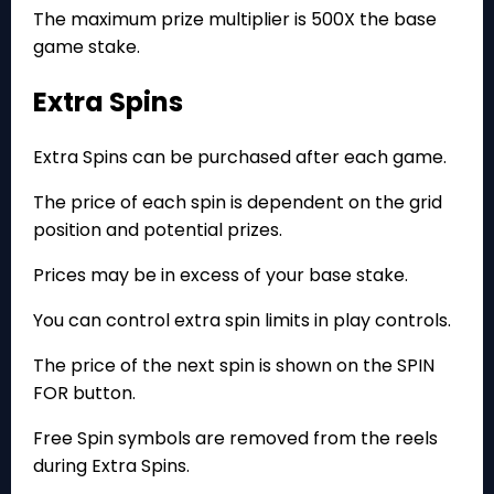
The maximum prize multiplier is 500X the base
game stake.
Extra Spins
Extra Spins can be purchased after each game.
The price of each spin is dependent on the grid
position and potential prizes.
Prices may be in excess of your base stake.
You can control extra spin limits in play controls.
The price of the next spin is shown on the SPIN
FOR button.
Free Spin symbols are removed from the reels
during Extra Spins.