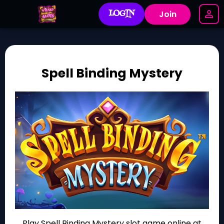
LOGIN
Join
Spell Binding Mystery
Play Spell Binding Mystery slot game online at