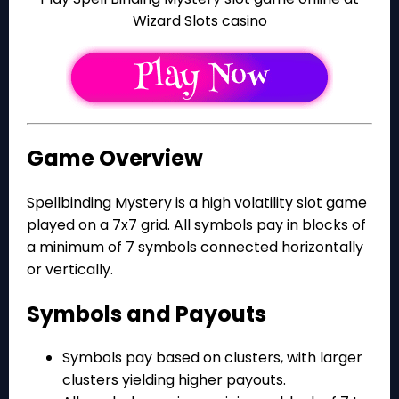
Wizard Slots casino
Game Overview
Spellbinding Mystery is a high volatility slot game
played on a 7x7 grid. All symbols pay in blocks of
a minimum of 7 symbols connected horizontally
or vertically.
Symbols and Payouts
Symbols pay based on clusters, with larger
clusters yielding higher payouts.