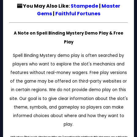
🎰 You May Also Like:
Stampede
|
Master
Gems
|
Faithful Fortunes
A Note on Spell Binding Mystery Demo Play & Free
Play
Spell Binding Mystery demo play is often searched by
players who want to explore the slot's mechanics and
features without real-money wagers. Free play versions
of the game may be offered on third-party websites or
in certain regions. We do not provide demo play on this
site. Our goal is to give clear information about the slot's
theme, symbols, and gameplay so players can make
informed choices about where and how they want to
play.