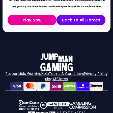
*All values (Bet Levels, Maximum Wins etc.) mentioned in relation to this slot game are subject to
change at any time. Game features mentioned may not be available in some jurisdictions.
Play Now
Back To All Games
Responsible Gaming
Help
Terms & Conditions
Privacy Policy
Blog
Affiliates