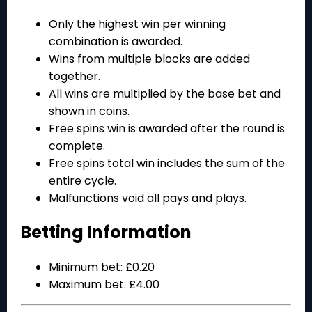
Only the highest win per winning
combination is awarded.
Wins from multiple blocks are added
together.
All wins are multiplied by the base bet and
shown in coins.
Free spins win is awarded after the round is
complete.
Free spins total win includes the sum of the
entire cycle.
Malfunctions void all pays and plays.
Betting Information
Minimum bet: £0.20
Maximum bet: £4.00