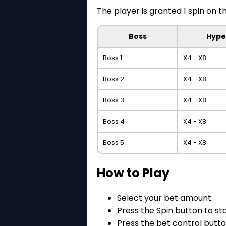
The player is granted 1 spin on 
Boss
Hype
Boss 1
X4 - X8
Boss 2
X4 - X8
Boss 3
X4 - X8
Boss 4
X4 - X8
Boss 5
X4 - X8
How to Play
Select your bet amount.
Press the Spin button to st
Press the bet control butt