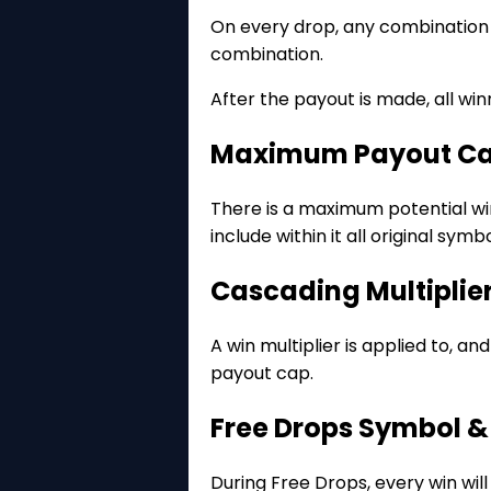
On every drop, any combination o
combination.
After the payout is made, all wi
Maximum Payout C
There is a maximum potential win
include within it all original sy
Cascading Multiplie
A win multiplier is applied to, 
payout cap.
Free Drops Symbol &
During Free Drops, every win will 