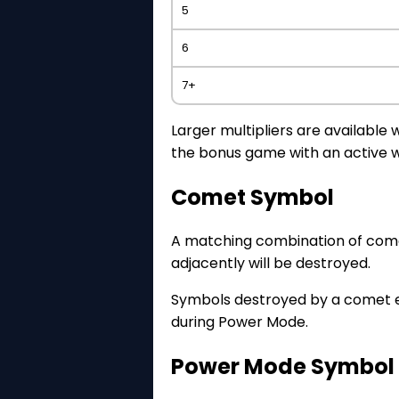
5
6
7+
Larger multipliers are availabl
the bonus game with an active win
Comet Symbol
A matching combination of comet
adjacently will be destroyed.
Symbols destroyed by a comet ex
during Power Mode.
Power Mode Symbol