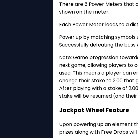
There are 5 Power Meters that 
shown on the meter.
Each Power Meter leads to a dist
Power up by matching symbols un
Successfully defeating the boss 
Note: Game progression towards 
next game, allowing players to c
used. This means a player can en
change their stake to 2.00 that 
After playing with a stake of 2.00
stake will be resumed (and their 
Jackpot Wheel Feature
Upon powering up an element this
prizes along with Free Drops will p