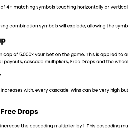
f 4+ matching symbols touching horizontally or vertically 
nning combination symbols will explode, allowing the sym
ap
 cap of 5,000x your bet on the game. This is applied to a
mbol payouts, cascade multipliers, Free Drops and the wheel
r
and increases with, every cascade. Wins can be very high b
 Free Drops
increase the cascading multiplier by 1. This cascading mult