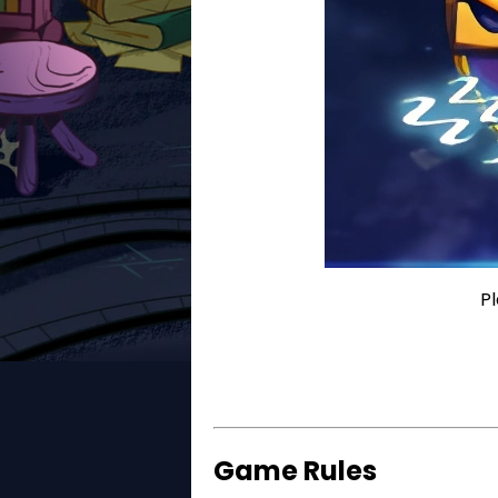
Pl
Game Rules