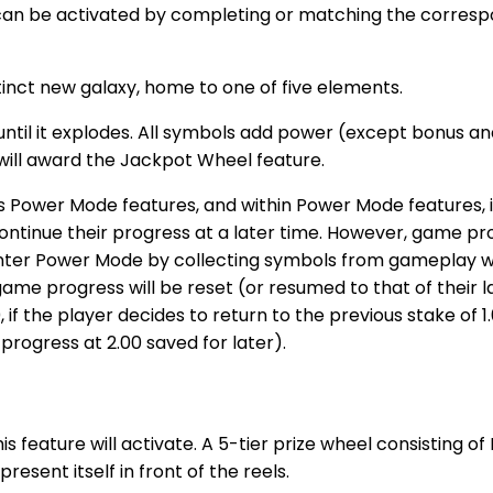
can be activated by completing or matching the corres
inct new galaxy, home to one of five elements.
til it explodes. All symbols add power (except bonus a
will award the Jackpot Wheel feature.
Power Mode features, and within Power Mode features, i
ontinue their progress at a later time. However, game prog
ter Power Mode by collecting symbols from gameplay with 
game progress will be reset (or resumed to that of their 
, if the player decides to return to the previous stake of 1
progress at 2.00 saved for later).
 feature will activate. A 5-tier prize wheel consisting of
resent itself in front of the reels.