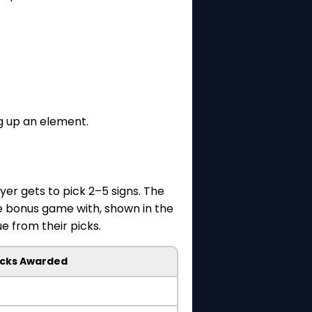
 up an element.
yer gets to pick 2–5 signs. The
e bonus game with, shown in the
e from their picks.
icks Awarded