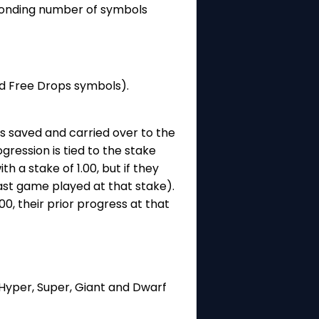
ponding number of symbols
nd Free Drops symbols).
s saved and carried over to the
ression is tied to the stake
a stake of 1.00, but if they
last game played at that stake).
.00, their prior progress at that
 Hyper, Super, Giant and Dwarf