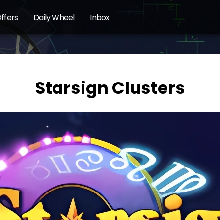
ffers
Daily Wheel
Inbox
Starsign Clusters