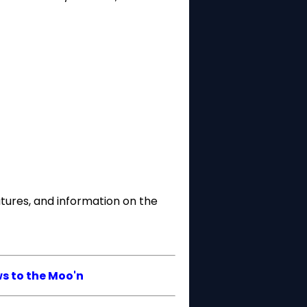
tures, and information on the
s to the Moo'n