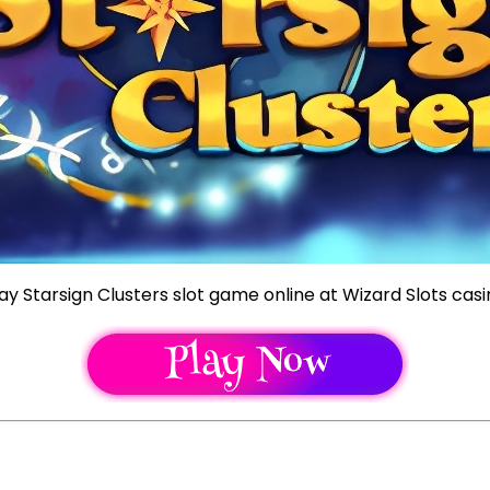
ay Starsign Clusters slot game online at Wizard Slots cas