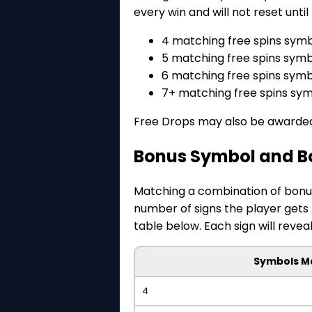
every win and will not reset unti
4 matching free spins symb
5 matching free spins symb
6 matching free spins symb
7+ matching free spins sym
Free Drops may also be awarded
Bonus Symbol and 
Matching a combination of bonus 
number of signs the player gets
table below. Each sign will revea
Symbols M
4