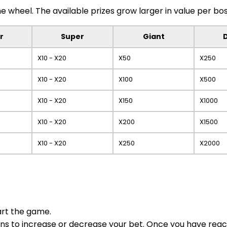
the wheel. The available prizes grow larger in value per b
r
Super
Giant
X10 - X20
X50
X250
X10 - X20
X100
X500
X10 - X20
X150
X1000
X10 - X20
X200
X1500
X10 - X20
X250
X2000
art the game.
ons to increase or decrease your bet. Once you have rea