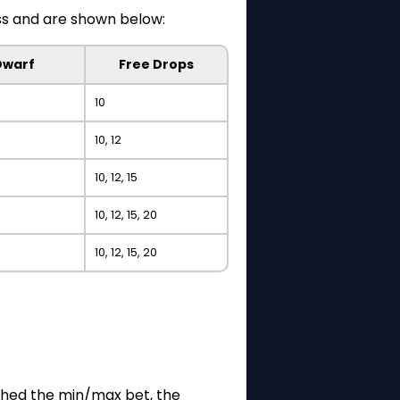
oss and are shown below:
Dwarf
Free Drops
10
10, 12
10, 12, 15
10, 12, 15, 20
10, 12, 15, 20
ched the min/max bet, the