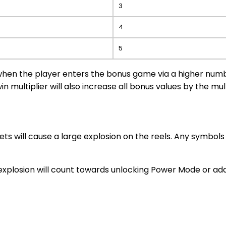
3
4
5
e when the player enters the bonus game via a higher num
 multiplier will also increase all bonus values by the mul
s will cause a large explosion on the reels. Any symbol
plosion will count towards unlocking Power Mode or add