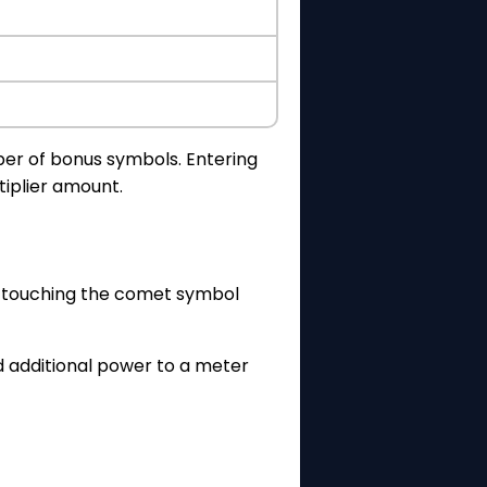
ber of bonus symbols. Entering
tiplier amount.
s touching the comet symbol
 additional power to a meter