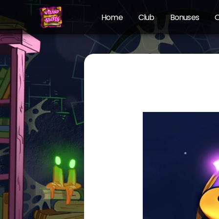
Home
Club
Bonuses
O