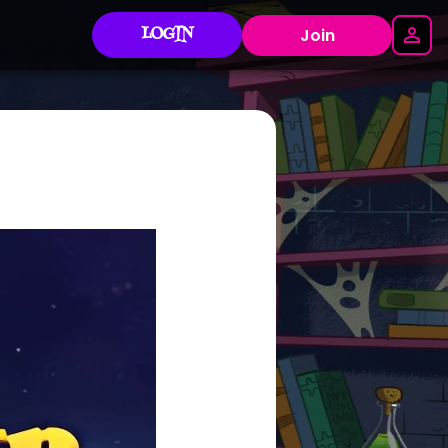
LOGIN
Join