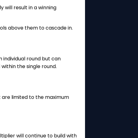
will result in a winning
bols above them to cascade in.
n individual round but can
 within the single round.
ut are limited to the maximum
iplier will continue to build with