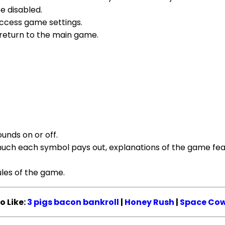
e disabled.
ccess game settings.
 return to the main game.
nds on or off.
uch each symbol pays out, explanations of the game fea
les of the game.
o Like:
3 pigs bacon bankroll
|
Honey Rush
|
Space Cow