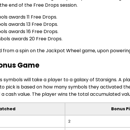
l the end of the Free Drops session.
ols awards 11 Free Drops.
ols awards 13 Free Drops.
ols awards 16 Free Drops.
bols awards 20 Free Drops.
 from a spin on the Jackpot Wheel game, upon powering
Bonus Game
symbols will take a player to a galaxy of Starsigns. A pla
 to pick is based on how many symbols they activated th
l a cash value. The player wins the total accumulated valu
atched
Bonus P
2