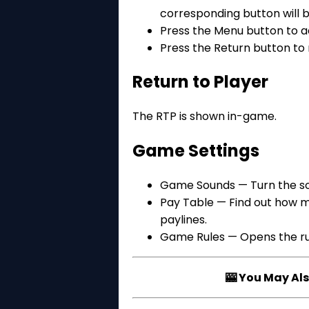
corresponding button will b
Press the Menu button to a
Press the Return button to
Return to Player
The RTP is shown in-game.
Game Settings
Game Sounds — Turn the sou
Pay Table — Find out how m
paylines.
Game Rules — Opens the ru
🎰 You May Als