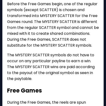
Before the Free Games begin, one of the regular
symbols (except SCATTER) is chosen and
transformed into MYSTERY SCATTER for the Free
Games round. The MYSTERY SCATTER is different
from the regular SCATTER symbol and cannot be
mixed with it to create shared combinations.
During the Free Games, SCATTER does not
substitute for the MYSTERY SCATTER symbols.
The MYSTERY SCATTER symbols do not have to
occur on any particular payline to earn a win.
The MYSTERY SCATTER wins are paid according
to the payout of the original symbol as seen in
the paytable.
Free Games
During the Free Games, the reels are spun