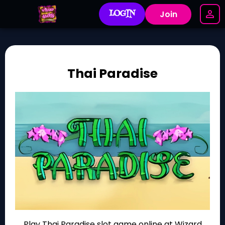
LOGIN
Join
Thai Paradise
Play Thai Paradise slot game online at Wizard