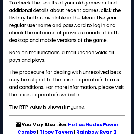
To check the results of your old games or find
additional details about recent games, click the
History button, available in the Menu. Use your
regular username and password to log in and
check the outcome of previous rounds of both
desktop and mobile versions of the game.
Note on malfunctions: a malfunction voids all
pays and plays.
The procedure for dealing with unresolved bets
may be subject to the casino operator's terms
and conditions. For more information, please visit
the casino operator's website.
The RTP value is shown in-game.
🎰 You May Also Like:
Hot as Hades Power
Combo
|
Tippy Tavern
|
Rainbow Ryan 2