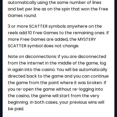
automatically using the same number of lines
and bet per line as on the spin that won the Free
Games round.
3 or more SCATTER symbols anywhere on the
reels add 10 Free Games to the remaining ones. If
more Free Games are added, the MYSTERY
SCATTER symbol does not change.
Note on disconnections: if you are disconnected
from the Internet in the middle of the game, log
in again into the casino. You will be automatically
directed back to the game and you can continue
the game from the point where it was broken. If
you re-open the game without re-logging into
the casino, the game will start from the very
beginning. In both cases, your previous wins will
be paid.