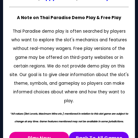
A Note on Thai Paradise Demo Play & Free Play
Thai Paradise demo play is often searched by players
who want to explore the slot's mechanics and features
without real-money wagers. Free play versions of the
game may be offered on third-party websites or in
certain regions. We do not provide demo play on this
site. Our goal is to give clear information about the slot's
theme, symbols, and gameplay so players can make
informed choices about where and how they want to
play.
*All values (Bet Levels, Maximum Wins etc.) mentioned in relation to this slot game are subject to
change at any time. Game features mentioned may not be available in some jurisdictions.