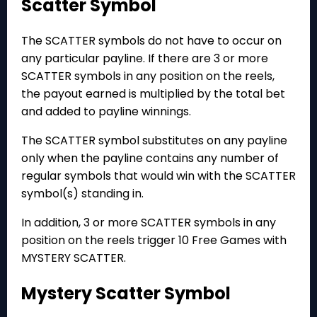
Scatter Symbol
The SCATTER symbols do not have to occur on
any particular payline. If there are 3 or more
SCATTER symbols in any position on the reels,
the payout earned is multiplied by the total bet
and added to payline winnings.
The SCATTER symbol substitutes on any payline
only when the payline contains any number of
regular symbols that would win with the SCATTER
symbol(s) standing in.
In addition, 3 or more SCATTER symbols in any
position on the reels trigger 10 Free Games with
MYSTERY SCATTER.
Mystery Scatter Symbol