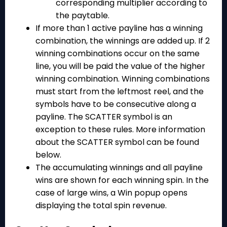
corresponding multiplier according to
the paytable.
If more than 1 active payline has a winning
combination, the winnings are added up. If 2
winning combinations occur on the same
line, you will be paid the value of the higher
winning combination. Winning combinations
must start from the leftmost reel, and the
symbols have to be consecutive along a
payline. The SCATTER symbol is an
exception to these rules. More information
about the SCATTER symbol can be found
below.
The accumulating winnings and all payline
wins are shown for each winning spin. In the
case of large wins, a Win popup opens
displaying the total spin revenue.