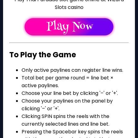
Slots casino
To Play the Game
Only active paylines can register line wins.
Total bet per game round = line bet ×
active paylines.
Choose your line bet by clicking '–' or '+'.
Choose your paylines on the panel by
clicking '–' or '+'.
Clicking SPIN spins the reels with the
currently selected lines and line bet.
Pressing the Spacebar key spins the reels