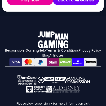
Play Now
Back To All Games
Responsible Gaming
Help
Terms & Conditions
Privacy Policy
Blog
Affiliates
Please play responsibly - for more information visit