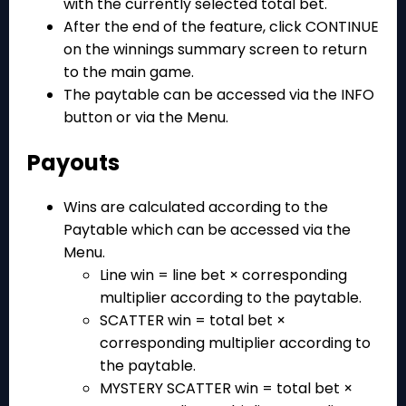
with the currently selected total bet.
After the end of the feature, click CONTINUE
on the winnings summary screen to return
to the main game.
The paytable can be accessed via the INFO
button or via the Menu.
Payouts
Wins are calculated according to the
Paytable which can be accessed via the
Menu.
Line win = line bet × corresponding
multiplier according to the paytable.
SCATTER win = total bet ×
corresponding multiplier according to
the paytable.
MYSTERY SCATTER win = total bet ×